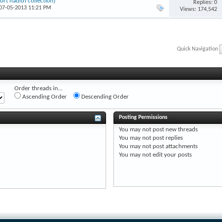
t hadīth collection)
Replies: 0
 07-05-2013 11:21 PM
Views: 174,542
Quick Navigation
Order threads in...
Ascending Order
Descending Order
Posting Permissions
You
may not
post new threads
You
may not
post replies
You
may not
post attachments
You
may not
edit your posts