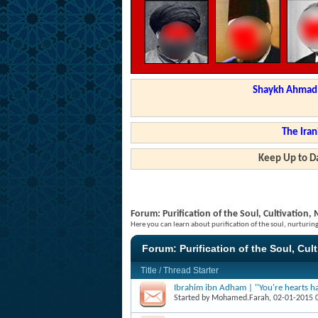
Shaykh Ahmad a
The Iran
Keep Up to Da
Forum:
Purification of the Soul, Cultivation
Here you can learn about purification of the soul, nurturi
Forum:
Purification of the Soul, Cul
Title
/
Thread Starter
Ibrahim ibn Adham | ''You're hearts ha
Started by
Mohamed.Farah
, 02-01-2015 