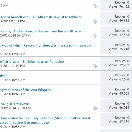
Replies: 0
:42 AM
Views: 76,452
Replies: 0
adorn himself with - al-`Allaamah Zayd al-Madkhalee
Views: 69,835
09-2014 07:51 PM
Replies: 0
ions by: Al-'Asqalāni, al-Nawawī, and Ibn al-'Uthaymīn
Views: 57,553
 05-01-2014 07:17 PM
Replies: 0
y way of which Reward (for deeds) is increased - Imaam as-
Views: 75,218
-29-2014 11:01 AM
Replies: 0
e Fajr prayer - Sh Sulaymaan ar-Ruhaylee
Views: 72,282
29-2014 11:10 PM
Replies: 0
dvice
Views: 67,688
-10-2014 10:56 AM
Replies: 0
ng the Deeds of the Worshippers
Views: 49,665
-10-2014 10:43 AM
Replies: 0
Ṣāliḥ al-'Uthaymīn
Views: 66,015
 03-09-2014 05:18 AM
Replies: 0
u knew what he has in saying to his (Muslim) brother "Jazak
Views: 57,369
ased in saying it to one another
-07-2014 10:56 AM