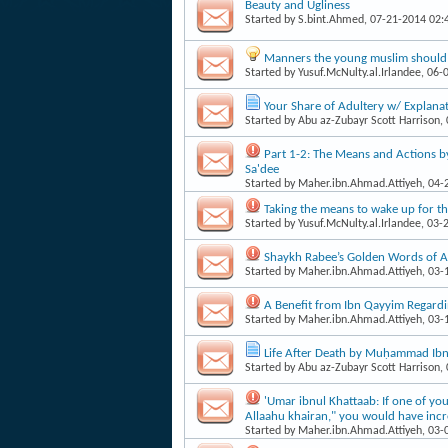
Beauty and Ugliness
Started by
S.bint.Ahmed
, 07-21-2014 02
Manners the young muslim should 
Started by
Yusuf.McNulty.al.Irlandee
, 06-
Your Share of Adultery w/ Explanat
Started by
Abu az-Zubayr Scott Harrison
,
Part 1-2: The Means and Actions b
Sa'dee
Started by
Maher.ibn.Ahmad.Attiyeh
, 04
Taking the means to wake up for th
Started by
Yusuf.McNulty.al.Irlandee
, 03-
Shaykh Rabee’s Golden Words of A
Started by
Maher.ibn.Ahmad.Attiyeh
, 03
A Benefit from Ibn Qayyim Regardi
Started by
Maher.ibn.Ahmad.Attiyeh
, 03
Life After Death by Muḥammad Ibn 
Started by
Abu az-Zubayr Scott Harrison
,
'Umar ibnul Khattaab: If one of yo
Allaahu khairan," you would have incre
Started by
Maher.ibn.Ahmad.Attiyeh
, 03