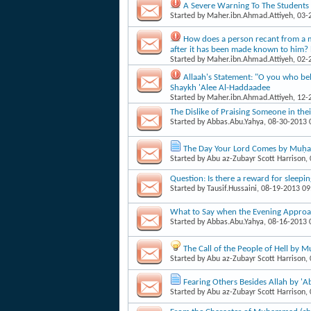
A Severe Warning To The Students 
Started by
Maher.ibn.Ahmad.Attiyeh
, 03
How does a person recant from a mi
after it has been made known to him
Started by
Maher.ibn.Ahmad.Attiyeh
, 02
Allaah's Statement: "O you who bel
Shaykh 'Alee Al-Haddaadee
Started by
Maher.ibn.Ahmad.Attiyeh
, 12
The Dislike of Praising Someone in the
Started by
Abbas.Abu.Yahya
, 08-30-2013
The Day Your Lord Comes by Muḥa
Started by
Abu az-Zubayr Scott Harrison
,
Question: Is there a reward for sleepin
Started by
Tausif.Hussaini
, 08-19-2013 0
What to Say when the Evening Appro
Started by
Abbas.Abu.Yahya
, 08-16-2013
The Call of the People of Hell by
Started by
Abu az-Zubayr Scott Harrison
,
Fearing Others Besides Allah by '
Started by
Abu az-Zubayr Scott Harrison
,