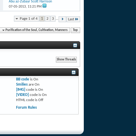
Abu az-Zubayr Scott Harrison
07-05-2013,
11:21 PM
Page 1 of 4
1
2
3
...
Last
Purification of the Soul, Cultivation, Manners
Top
BB code
is
On
Smilies
are
On
[IMG]
code is
On
[VIDEO]
code is
On
HTML code is
Off
Forum Rules