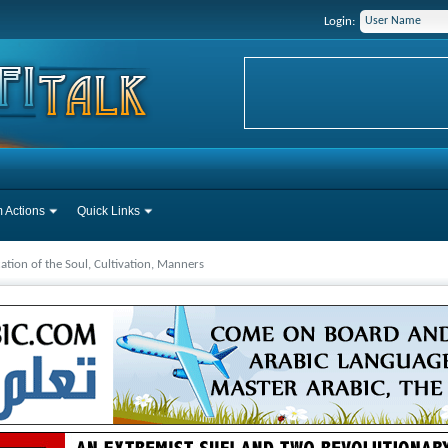
Login:
 Actions
Quick Links
cation of the Soul, Cultivation, Manners