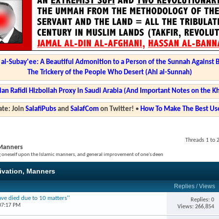
l-Subay'ee: A Beautiful Admonition to a Person of the Sunnah Against 
The Trickery of the People Who Desert (Ahl al-Sunnah)
ian Rafidi Hizbollah Proxy in Saudi Arabia (And Important Notes on the K
te: Join
SalafiPubs
and
SalafCom
on Twitter!
•
How To Make The Best Use
Threads 1 to 
, Manners
ng oneself upon the Islamic manners, and general improvement of one's deen
tivation, Manners
Replies
/
Views
ve died due to 10 matters''
Replies: 0
07:17 PM
Views: 266,854