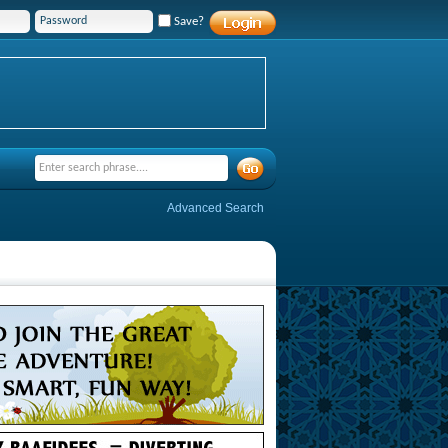
Save?
Advanced Search