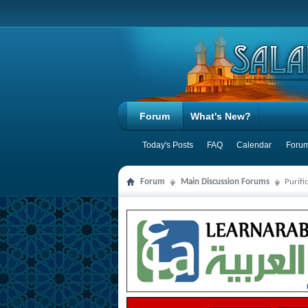
Forum
What's New?
Today's Posts
FAQ
Calendar
Forum
Forum
Main Discussion Forums
Purifi