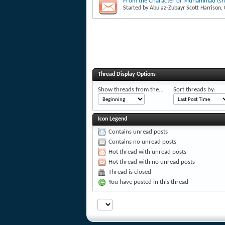
From the Character of Muhammad (shor
Started by
Abu az-Zubayr Scott Harrison
,
Thread Display Options
Show threads from the...
Sort threads by:
Icon Legend
Contains unread posts
Contains no unread posts
Hot thread with unread posts
Hot thread with no unread posts
Thread is closed
You have posted in this thread