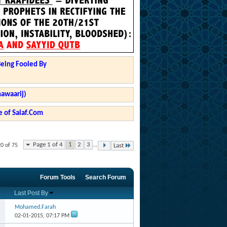
Being Fooled By
hawaarij)
 of Salaf.Com
Page 1 of 4
1
2
3
...
20 of 75
Last
Forum Tools
Search Forum
Last Post By
Mohamed.Farah
02-01-2015,
07:17 PM