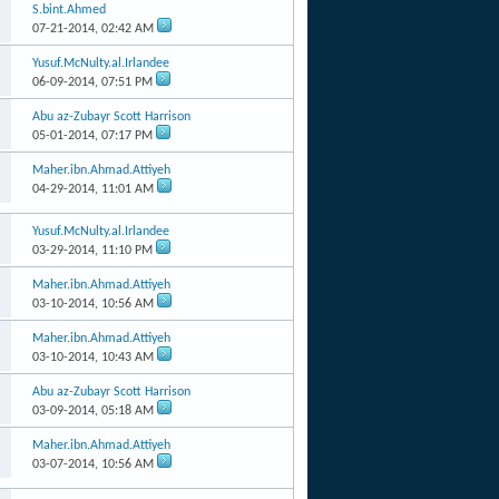
S.bint.Ahmed
07-21-2014,
02:42 AM
Yusuf.McNulty.al.Irlandee
06-09-2014,
07:51 PM
Abu az-Zubayr Scott Harrison
05-01-2014,
07:17 PM
Maher.ibn.Ahmad.Attiyeh
04-29-2014,
11:01 AM
Yusuf.McNulty.al.Irlandee
03-29-2014,
11:10 PM
Maher.ibn.Ahmad.Attiyeh
03-10-2014,
10:56 AM
Maher.ibn.Ahmad.Attiyeh
03-10-2014,
10:43 AM
Abu az-Zubayr Scott Harrison
03-09-2014,
05:18 AM
Maher.ibn.Ahmad.Attiyeh
03-07-2014,
10:56 AM