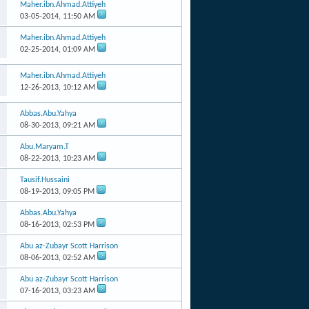
Maher.ibn.Ahmad.Attiyeh
03-05-2014,
11:50 AM
Maher.ibn.Ahmad.Attiyeh
02-25-2014,
01:09 AM
Maher.ibn.Ahmad.Attiyeh
12-26-2013,
10:12 AM
Abbas.Abu.Yahya
08-30-2013,
09:21 AM
Abu.Maryam.T
08-22-2013,
10:23 AM
Tausif.Hussaini
08-19-2013,
09:05 PM
Abbas.Abu.Yahya
08-16-2013,
02:53 PM
Abu az-Zubayr Scott Harrison
08-06-2013,
02:52 AM
Abu az-Zubayr Scott Harrison
07-16-2013,
03:23 AM