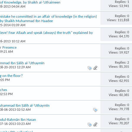
Replies: 1
of Knowledge, by Shaikh al-'Uthaimeen
Views: 53,941
-28-2013 04:04 AM
Replies: 0
stake he committed in an affair of knowledge (in the religion)
Views: 111,818
? by Shaikh Muhammad Ibn Haadee
-25-2014 01:09 AM
Replies: 0
ieve! Fear Allaah and speak (always) the truth" explained by
Views: 64,170
-26-2013 10:12 AM
ir Presence
Replies: 0
 09:21 AM
Views: 59,927
Replies: 2
mmad Ibn Ṣāliḥ al-'Uthaymīn
Views: 85,355
 08-20-2013 12:29 AM
g on the floor?
Replies: 0
9:05 PM
Views: 62,955
aches
Replies: 0
 02:53 PM
Views: 60,365
Replies: 0
 Muḥammad Ibn Ṣāliḥ al-'Uthaymīn
Views: 79,778
 08-06-2013 02:52 AM
Replies: 0
Abdul-Raḥmān Ibn Ḥasan
Views: 70,207
 07-16-2013 03:23 AM