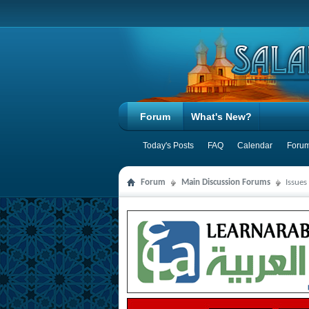
Forum
What's New?
Today's Posts
FAQ
Calendar
Forum
Forum
Main Discussion Forums
Issues