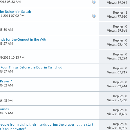
-2013 06:33 AM
Views: 59,084
the Tasleem in Salaah
Replies: 1
01-2011 07:02 PM
Views: 77,910
Replies: 0
 05:30 AM
Views: 59,988
ands for the Qunoot in the Witr
Replies: 0
 05:27 AM
Views: 65,440
Replies: 0
18-2013 10:13 PM
Views: 53,294
 Four Things Before the Dua’ in Tashahud
Replies: 0
 08:37 AM
Views: 67,919
 Prayer?
Replies: 0
 06:32 AM
Views: 62,414
Replies: 0
Views: 77,760
 05:28 PM
Houses
Replies: 0
 08:35 AM
Views: 58,439
Replies: 0
ple from raising their hands during the prayer (at the start
Views: 50,939
) is an Innovator!