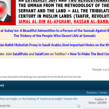
l-Subay'ee: A Beautiful Admonition to a Person of the Sunnah Against 
The Trickery of the People Who Desert (Ahl al-Sunnah)
ian Rafidi Hizbollah Proxy in Saudi Arabia (And Important Notes on the K
te: Join
SalafiPubs
and
SalafCom
on Twitter!
•
How To Make The Best Use
Threads 1 to 
 worship (ibaadah) and dealings (mu'aamalah) from the Book and the Sunnah.
ce)
Replies
/
Views
harram begin or the fasting of 'Aashooraa begin? Imaam Ibn
Replies: 0
Views: 228,864
04:02 PM