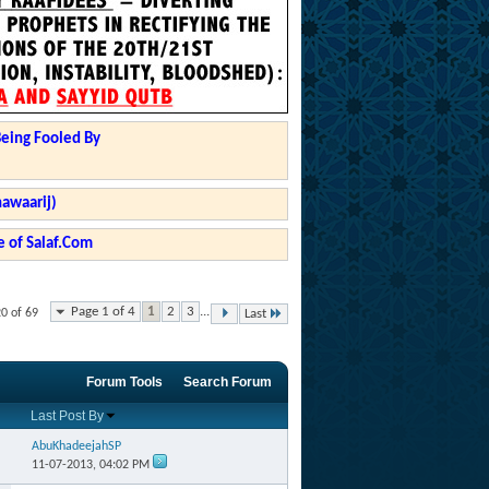
Being Fooled By
hawaarij)
 of Salaf.Com
Page 1 of 4
1
2
3
...
20 of 69
Last
Forum Tools
Search Forum
Last Post By
AbuKhadeejahSP
11-07-2013,
04:02 PM