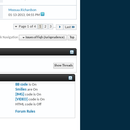
Moosaa.Richardson
01-13-2013,
04:55 PM
Page 1 of 4
1
2
3
...
Last
ck Navigation
Issues of Fiqh (Jurisprudence)
Top
BB code
is
On
Smilies
are
On
[IMG]
code is
On
[VIDEO]
code is
On
HTML code is
Off
Forum Rules