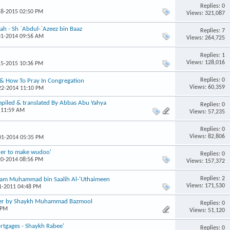
Replies: 0
18-2015 02:50 PM
Views: 321,087
ah - Sh `Abdul-`Azeez bin Baaz
Replies: 7
31-2014 09:56 AM
Views: 264,725
Replies: 1
Views: 128,016
15-2015 10:36 PM
Replies: 0
 & How To Pray In Congregation
Views: 60,359
-22-2014 11:10 PM
mpiled & translated By Abbas Abu Yahya
Replies: 0
 11:59 AM
Views: 57,235
Replies: 0
Views: 82,806
-01-2014 05:35 PM
rder to make wudoo'
Replies: 0
20-2014 08:56 PM
Views: 157,372
Replies: 2
Imaam Muhammad bin Saalih Al-'Uthaimeen
Views: 171,530
31-2011 04:48 PM
yer by Shaykh Muhammad Bazmool
Replies: 0
 PM
Views: 51,120
ortgages - Shaykh Rabee'
Replies: 0