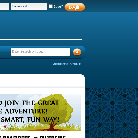
Save?
Advanced Search