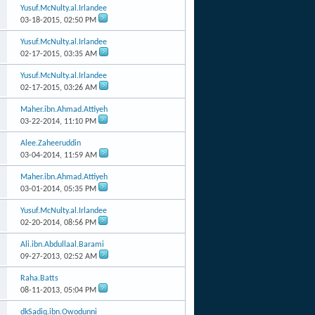
Yusuf.McNulty.al.Irlandee
03-18-2015,
02:50 PM
Yusuf.McNulty.al.Irlandee
02-17-2015,
03:35 AM
Yusuf.McNulty.al.Irlandee
02-17-2015,
03:26 AM
Maher.ibn.Ahmad.Attiyeh
03-22-2014,
11:10 PM
Alee.Zaheeruddin
03-04-2014,
11:59 AM
Maher.ibn.Ahmad.Attiyeh
03-01-2014,
05:35 PM
Yusuf.McNulty.al.Irlandee
02-20-2014,
08:56 PM
Ali.ibn.Abdullaal.Barami
09-27-2013,
02:52 AM
Raha.Batts
08-11-2013,
05:04 PM
dkSadiq.ibn.Owodunni