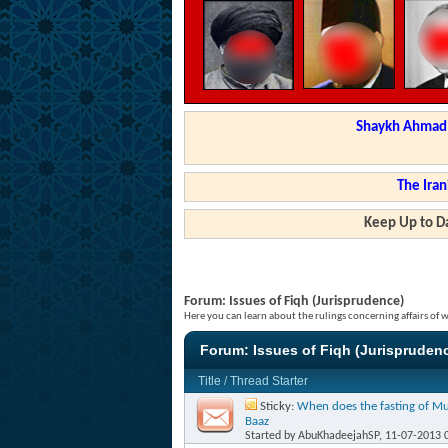
Shaykh Ahmad a
The Iran
Keep Up to Da
Forum:
Issues of Fiqh (Jurisprudence)
Here you can learn about the rulings concerning affairs of
Forum:
Issues of Fiqh (Jurispruden
Title
/
Thread Starter
Sticky:
When does the fasting of Mu
Baaz
Started by
AbuKhadeejahSP
, 11-07-2013 