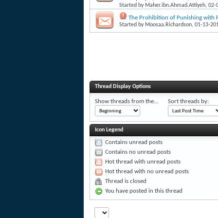
Started by
Maher.ibn.Ahmad.Attiyeh
, 02
The Prohibition of Punishing with F
Started by
Moosaa.Richardson
, 01-13-20
Thread Display Options
Show threads from the...
Sort threads by:
Icon Legend
Contains unread posts
Contains no unread posts
Hot thread with unread posts
Hot thread with no unread posts
Thread is closed
You have posted in this thread