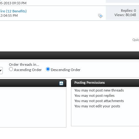
-05-2013 09:33 PM
Replies: 0
ire (12 Benefits)
Views: 80,048
13 04:55 PM
Qui
Order threads in...
Ascending Order
Descending Order
Posting Permissions
You
may not
post new threads
You
may not
post replies
You
may not
post attachments
You
may not
edit your posts