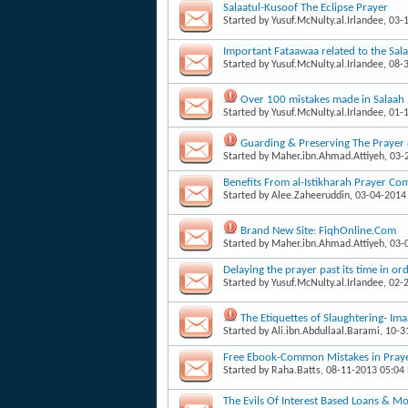
Salaatul-Kusoof The Eclipse Prayer
Started by
Yusuf.McNulty.al.Irlandee
, 03-
Important Fataawaa related to the Sala
Started by
Yusuf.McNulty.al.Irlandee
, 08-
Over 100 mistakes made in Salaah
Started by
Yusuf.McNulty.al.Irlandee
, 01-
Guarding & Preserving The Prayer
Started by
Maher.ibn.Ahmad.Attiyeh
, 03
Benefits From al-Istikharah Prayer Co
Started by
Alee.Zaheeruddin
, 03-04-2014
Brand New Site: FiqhOnline.Com
Started by
Maher.ibn.Ahmad.Attiyeh
, 03
Delaying the prayer past its time in o
Started by
Yusuf.McNulty.al.Irlandee
, 02-
The Etiquettes of Slaughtering- 
Started by
Ali.ibn.Abdullaal.Barami
, 10-
Free Ebook-Common Mistakes in Pra
Started by
Raha.Batts
, 08-11-2013 05:04
The Evils Of Interest Based Loans & M