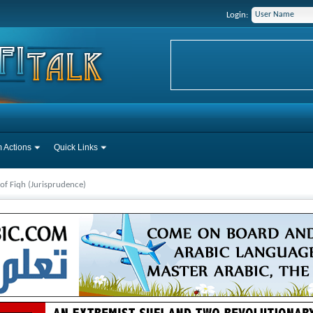
Login:
 Actions
Quick Links
 of Fiqh (Jurisprudence)