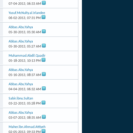
07-04-2013,
06:33 AM
Yusuf.McNulty.al.Irlandee
06-02-2013,
07:31 PM
Abbas.Abu.Yahya
05-30-2013,
05:30 AM
Abbas.Abu.Yahya
05-30-2013,
05:27 AM
Muhammad.Abdil.Qaadir
05-18-2013,
10:13 PM
Abbas.Abu.Yahya
05-16-2013,
08:37 AM
Abbas.Abu.Yahya
04-04-2013,
06:32 AM
Sabir.ibnu.Sultan
03-22-2013,
05:28 PM
Abbas.Abu.Yahya
03-07-2013,
08:35 AM
Maher.ibn.Ahmad.Attiyeh
02-05-2013,
09:33 PM