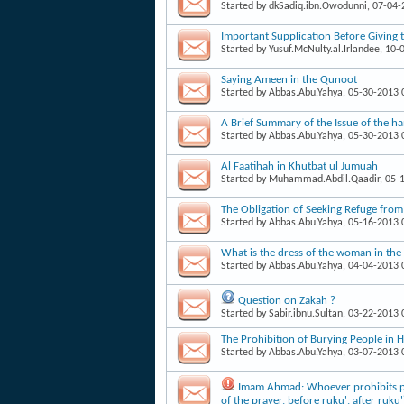
Started by
dkSadiq.ibn.Owodunni
, 07-04
Important Supplication Before Giving 
Started by
Yusuf.McNulty.al.Irlandee
, 10-
Saying Ameen in the Qunoot
Started by
Abbas.Abu.Yahya
, 05-30-2013
A Brief Summary of the Issue of the h
Started by
Abbas.Abu.Yahya
, 05-30-2013
Al Faatihah in Khutbat ul Jumuah
Started by
Muhammad.Abdil.Qaadir
, 05-
The Obligation of Seeking Refuge from
Started by
Abbas.Abu.Yahya
, 05-16-2013
What is the dress of the woman in the
Started by
Abbas.Abu.Yahya
, 04-04-2013
Question on Zakah ?
Started by
Sabir.ibnu.Sultan
, 03-22-2013
The Prohibition of Burying People in 
Started by
Abbas.Abu.Yahya
, 03-07-2013
Imam Ahmad: Whoever prohibits peo
of the prayer, before ruku', after ruku'