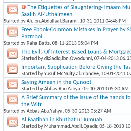
The Etiquettes of Slaughtering- Imaam 
Saalih Al-'Uthaimeen
Started by
Ali.ibn.Abdullaal.Barami
, 10-31-2011 04:48 PM
Free Ebook-Common Mistakes in Prayer by
Bazmool
Started by
Raha.Batts
, 08-11-2013 05:04 PM
The Evils Of Interest Based Loans & Mortgag
Started by
dkSadiq.ibn.Owodunni
, 07-04-2013 06:
Important Supplication Before Giving the Ta
Started by
Yusuf.McNulty.al.Irlandee
, 10-01-2011 0
Saying Ameen in the Qunoot
Started by
Abbas.Abu.Yahya
, 05-30-2013 05:30 AM
A Brief Summary of the Issue of the hands f
the Witr
Started by
Abbas.Abu.Yahya
, 05-30-2013 05:27 AM
Al Faatihah in Khutbat ul Jumuah
Started by
Muhammad.Abdil.Qaadir
, 05-18-2013 1