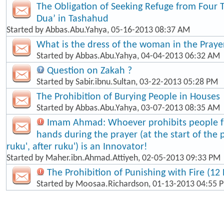
The Obligation of Seeking Refuge from Four 
Dua’ in Tashahud
Started by
Abbas.Abu.Yahya
, 05-16-2013 08:37 AM
What is the dress of the woman in the Praye
Started by
Abbas.Abu.Yahya
, 04-04-2013 06:32 AM
Question on Zakah ?
Started by
Sabir.ibnu.Sultan
, 03-22-2013 05:28 PM
The Prohibition of Burying People in Houses
Started by
Abbas.Abu.Yahya
, 03-07-2013 08:35 AM
Imam Ahmad: Whoever prohibits people fr
hands during the prayer (at the start of the 
ruku', after ruku') is an Innovator!
Started by
Maher.ibn.Ahmad.Attiyeh
, 02-05-2013 09:33 PM
The Prohibition of Punishing with Fire (12 
Started by
Moosaa.Richardson
, 01-13-2013 04:55 