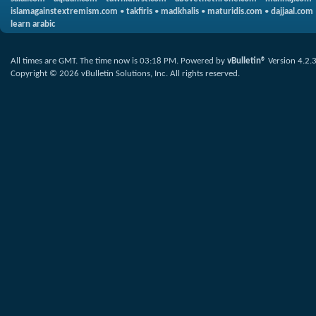
islamagainstextremism.com
•
takfiris
•
madkhalis
•
maturidis.com
•
dajjaal.com
learn arabic
All times are GMT. The time now is
03:18 PM
.
Powered by
vBulletin®
Version 4.2.
Copyright © 2026 vBulletin Solutions, Inc. All rights reserved.