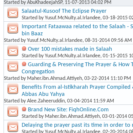
Started by
AbuKhadeejahSP
, 11-07-2013 04:02 PM
Salaatul-Kusoof The Eclipse Prayer
Started by
Yusuf.McNulty.al.Irlandee
, 03-18-2015 0
Important Fataawaa related to the Salaah - 
bin Baaz
Started by
Yusuf.McNulty.al.Irlandee
, 08-31-2014 09:56 AM
Over 100 mistakes made in Salaah
Started by
Yusuf.McNulty.al.Irlandee
, 01-15-2015 1
Guarding & Preserving The Prayer & How T
Congregation
Started by
Maher.ibn.Ahmad.Attiyeh
, 03-22-2014 11:10 PM
Benefits From al-Istikharah Prayer Compiled 
Abbas Abu Yahya
Started by
Alee.Zaheeruddin
, 03-04-2014 11:59 AM
Brand New Site: FiqhOnline.Com
Started by
Maher.ibn.Ahmad.Attiyeh
, 03-01-2014 0
Delaying the prayer past its time in order t
Started by
Yusuf.McNulty.al.Irlandee
, 02-20-2014 0