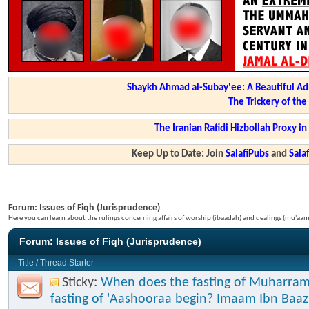
Shaykh Ahmad al-Subay'ee: A Beautiful Ad
The Trickery of th
The Iranian Rafidi Hizbollah Proxy i
Keep Up to Date: Join
SalafiPubs
and
Sal
Forum:
Issues of Fiqh (Jurisprudence)
Here you can learn about the rulings concerning affairs of worship (ibaadah) and dealings (mu'a
Forum:
Issues of Fiqh (Jurisprudence)
Title
/
Thread Starter
Sticky:
When does the fasting of Muharram
fasting of 'Aashooraa begin? Imaam Ibn Baaz