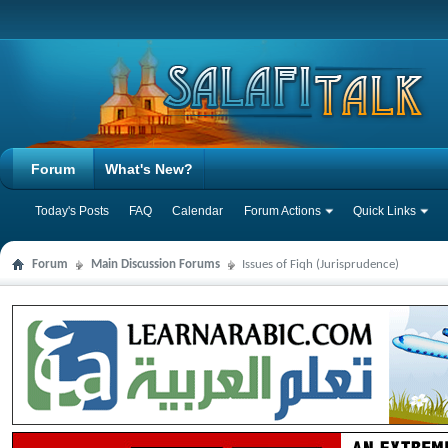
Forum
What's New?
Today's Posts
FAQ
Calendar
Forum Actions
Quick Links
Forum
Main Discussion Forums
Issues of Fiqh (Jurisprudence)