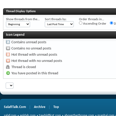
Thread Display Options
Show threads from the...
Sort threads by:
Order threads in...
Ascending Order
D
Icon Legend
Contains unread posts
Contains no unread posts
Hot thread with unread posts
Hot thread with no unread posts
Thread is closed
You have posted in this thread
SalafiTalk.Com
Archive
Top
salaf.com
•
aqidah.com
•
tawhidfirst.com
•
abovethethrone.com
•
manhaj.com