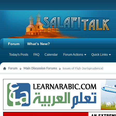
Forum
What's New?
Today's Posts
FAQ
Calendar
Forum Actions
Quick Links
Forum
Main Discussion Forums
Issues of Fiqh (Jurisprudence)