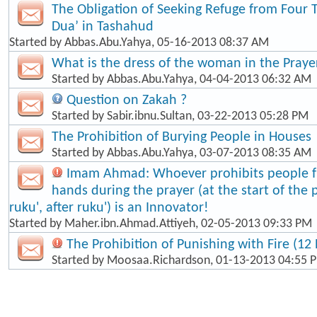
The Obligation of Seeking Refuge from Four 
Dua’ in Tashahud
Started by
Abbas.Abu.Yahya
, 05-16-2013 08:37 AM
What is the dress of the woman in the Praye
Started by
Abbas.Abu.Yahya
, 04-04-2013 06:32 AM
Question on Zakah ?
Started by
Sabir.ibnu.Sultan
, 03-22-2013 05:28 PM
The Prohibition of Burying People in Houses
Started by
Abbas.Abu.Yahya
, 03-07-2013 08:35 AM
Imam Ahmad: Whoever prohibits people fr
hands during the prayer (at the start of the 
ruku', after ruku') is an Innovator!
Started by
Maher.ibn.Ahmad.Attiyeh
, 02-05-2013 09:33 PM
The Prohibition of Punishing with Fire (12 
Started by
Moosaa.Richardson
, 01-13-2013 04:55 