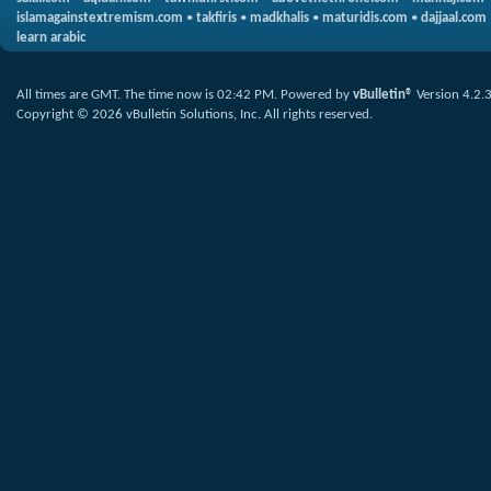
islamagainstextremism.com
•
takfiris
•
madkhalis
•
maturidis.com
•
dajjaal.com
learn arabic
All times are GMT. The time now is
02:42 PM
.
Powered by
vBulletin®
Version 4.2.
Copyright © 2026 vBulletin Solutions, Inc. All rights reserved.