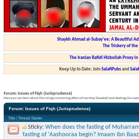
Shaykh Ahmad al-Subay'ee: A Beautiful Ad
The Trickery of th
The Iranian Rafidi Hizbollah Proxy i
Keep Up to Date: Join
SalafiPubs
and
Sal
Forum:
Issues of Fiqh (Jurisprudence)
Here you can learn about the rulings concerning affairs of worship (ibaadah) and dealings (mu'a
Forum:
Issues of Fiqh (Jurisprudence)
Title
/
Thread Starter
Sticky:
When does the fasting of Muharram
fasting of 'Aashooraa begin? Imaam Ibn Baaz