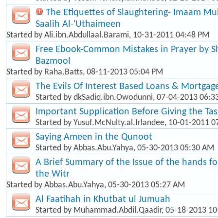
The Etiquettes of Slaughtering- Imaam 
Saalih Al-'Uthaimeen
Started by
Ali.ibn.Abdullaal.Barami
, 10-31-2011 04:48 PM
Free Ebook-Common Mistakes in Prayer by
Bazmool
Started by
Raha.Batts
, 08-11-2013 05:04 PM
The Evils Of Interest Based Loans & Mortgag
Started by
dkSadiq.ibn.Owodunni
, 07-04-2013 06:
Important Supplication Before Giving the Ta
Started by
Yusuf.McNulty.al.Irlandee
, 10-01-2011 0
Saying Ameen in the Qunoot
Started by
Abbas.Abu.Yahya
, 05-30-2013 05:30 AM
A Brief Summary of the Issue of the hands f
the Witr
Started by
Abbas.Abu.Yahya
, 05-30-2013 05:27 AM
Al Faatihah in Khutbat ul Jumuah
Started by
Muhammad.Abdil.Qaadir
, 05-18-2013 1