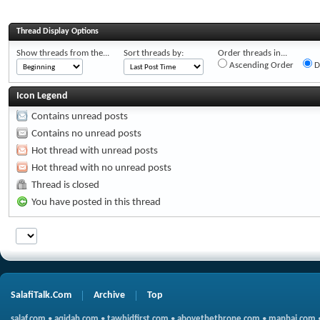
Thread Display Options
Show threads from the...
Sort threads by:
Order threads in...
Ascending Order
D
Icon Legend
Contains unread posts
Contains no unread posts
Hot thread with unread posts
Hot thread with no unread posts
Thread is closed
You have posted in this thread
SalafiTalk.Com
Archive
Top
salaf.com
•
aqidah.com
•
tawhidfirst.com
•
abovethethrone.com
•
manhaj.com