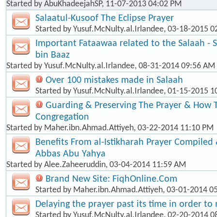
Started by
AbuKhadeejahSP
, 11-07-2013 04:02 PM
Salaatul-Kusoof The Eclipse Prayer
Started by
Yusuf.McNulty.al.Irlandee
, 03-18-2015 0
Important Fataawaa related to the Salaah - 
bin Baaz
Started by
Yusuf.McNulty.al.Irlandee
, 08-31-2014 09:56 AM
Over 100 mistakes made in Salaah
Started by
Yusuf.McNulty.al.Irlandee
, 01-15-2015 1
Guarding & Preserving The Prayer & How T
Congregation
Started by
Maher.ibn.Ahmad.Attiyeh
, 03-22-2014 11:10 PM
Benefits From al-Istikharah Prayer Compiled 
Abbas Abu Yahya
Started by
Alee.Zaheeruddin
, 03-04-2014 11:59 AM
Brand New Site: FiqhOnline.Com
Started by
Maher.ibn.Ahmad.Attiyeh
, 03-01-2014 0
Delaying the prayer past its time in order t
Started by
Yusuf.McNulty.al.Irlandee
, 02-20-2014 0