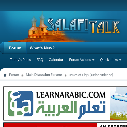
Forum
What's New?
Today's Posts
FAQ
Calendar
Forum Actions
Quick Links
Forum
Main Discussion Forums
Issues of Fiqh (Jurisprudence)