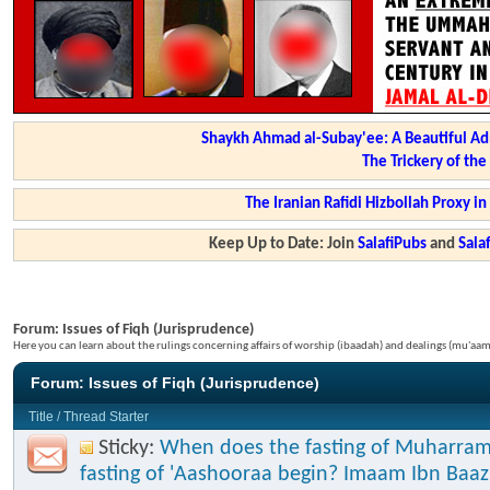
Shaykh Ahmad al-Subay'ee: A Beautiful Ad
The Trickery of th
The Iranian Rafidi Hizbollah Proxy i
Keep Up to Date: Join
SalafiPubs
and
Sal
Forum:
Issues of Fiqh (Jurisprudence)
Here you can learn about the rulings concerning affairs of worship (ibaadah) and dealings (mu'a
Forum:
Issues of Fiqh (Jurisprudence)
Title
/
Thread Starter
Sticky:
When does the fasting of Muharram
fasting of 'Aashooraa begin? Imaam Ibn Baaz