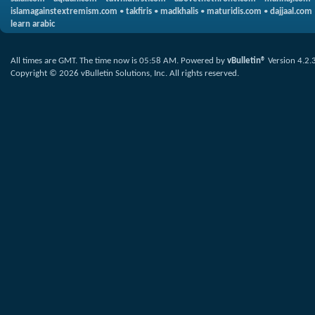
islamagainstextremism.com
•
takfiris
•
madkhalis
•
maturidis.com
•
dajjaal.com
learn arabic
All times are GMT. The time now is
05:58 AM
.
Powered by
vBulletin®
Version 4.2.
Copyright © 2026 vBulletin Solutions, Inc. All rights reserved.