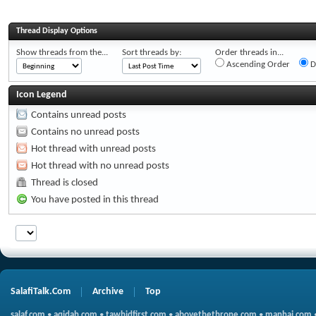
Thread Display Options
Show threads from the...
Sort threads by:
Order threads in...
Ascending Order
D
Icon Legend
Contains unread posts
Contains no unread posts
Hot thread with unread posts
Hot thread with no unread posts
Thread is closed
You have posted in this thread
SalafiTalk.Com
Archive
Top
salaf.com
•
aqidah.com
•
tawhidfirst.com
•
abovethethrone.com
•
manhaj.com