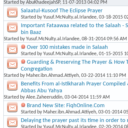
Started by
AbuKhadeejahSP
, 11-07-2013 04:02 PM
Salaatul-Kusoof The Eclipse Prayer
Started by
Yusuf.McNulty.al.Irlandee
, 03-18-2015 0
Important Fataawaa related to the Salaah - 
bin Baaz
Started by
Yusuf.McNulty.al.Irlandee
, 08-31-2014 09:56 AM
Over 100 mistakes made in Salaah
Started by
Yusuf.McNulty.al.Irlandee
, 01-15-2015 1
Guarding & Preserving The Prayer & How T
Congregation
Started by
Maher.ibn.Ahmad.Attiyeh
, 03-22-2014 11:10 PM
Benefits From al-Istikharah Prayer Compiled 
Abbas Abu Yahya
Started by
Alee.Zaheeruddin
, 03-04-2014 11:59 AM
Brand New Site: FiqhOnline.Com
Started by
Maher.ibn.Ahmad.Attiyeh
, 03-01-2014 0
Delaying the prayer past its time in order t
Started by
Yusuf.McNulty.al.Irlandee
, 02-20-2014 0