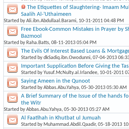
The Etiquettes of Slaughtering- Imaam 
Saalih Al-'Uthaimeen
Started by
Ali.ibn.Abdullaal.Barami
, 10-31-2011 04:48 PM
Free Ebook-Common Mistakes in Prayer by
Bazmool
Started by
Raha.Batts
, 08-11-2013 05:04 PM
The Evils Of Interest Based Loans & Mortgag
Started by
dkSadiq.ibn.Owodunni
, 07-04-2013 06:
Important Supplication Before Giving the Ta
Started by
Yusuf.McNulty.al.Irlandee
, 10-01-2011 0
Saying Ameen in the Qunoot
Started by
Abbas.Abu.Yahya
, 05-30-2013 05:30 AM
A Brief Summary of the Issue of the hands f
the Witr
Started by
Abbas.Abu.Yahya
, 05-30-2013 05:27 AM
Al Faatihah in Khutbat ul Jumuah
Started by
Muhammad.Abdil.Qaadir
, 05-18-2013 1