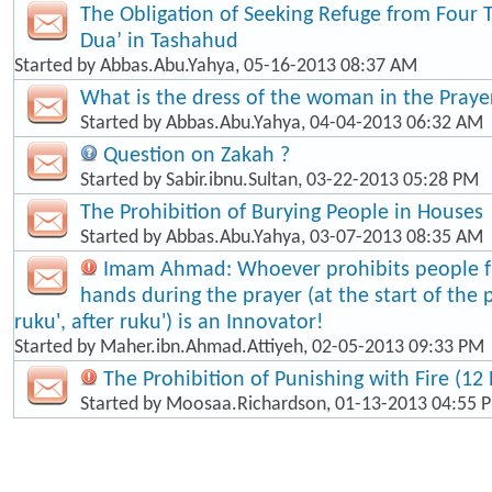
The Obligation of Seeking Refuge from Four 
Dua’ in Tashahud
Started by
Abbas.Abu.Yahya
, 05-16-2013 08:37 AM
What is the dress of the woman in the Praye
Started by
Abbas.Abu.Yahya
, 04-04-2013 06:32 AM
Question on Zakah ?
Started by
Sabir.ibnu.Sultan
, 03-22-2013 05:28 PM
The Prohibition of Burying People in Houses
Started by
Abbas.Abu.Yahya
, 03-07-2013 08:35 AM
Imam Ahmad: Whoever prohibits people fr
hands during the prayer (at the start of the 
ruku', after ruku') is an Innovator!
Started by
Maher.ibn.Ahmad.Attiyeh
, 02-05-2013 09:33 PM
The Prohibition of Punishing with Fire (12 
Started by
Moosaa.Richardson
, 01-13-2013 04:55 