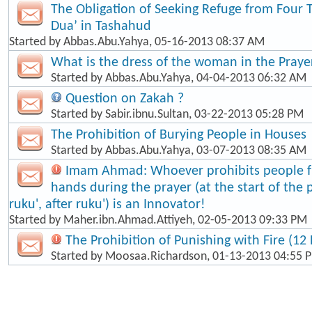
The Obligation of Seeking Refuge from Four 
Dua’ in Tashahud
Started by
Abbas.Abu.Yahya
, 05-16-2013 08:37 AM
What is the dress of the woman in the Praye
Started by
Abbas.Abu.Yahya
, 04-04-2013 06:32 AM
Question on Zakah ?
Started by
Sabir.ibnu.Sultan
, 03-22-2013 05:28 PM
The Prohibition of Burying People in Houses
Started by
Abbas.Abu.Yahya
, 03-07-2013 08:35 AM
Imam Ahmad: Whoever prohibits people fr
hands during the prayer (at the start of the 
ruku', after ruku') is an Innovator!
Started by
Maher.ibn.Ahmad.Attiyeh
, 02-05-2013 09:33 PM
The Prohibition of Punishing with Fire (12 
Started by
Moosaa.Richardson
, 01-13-2013 04:55 