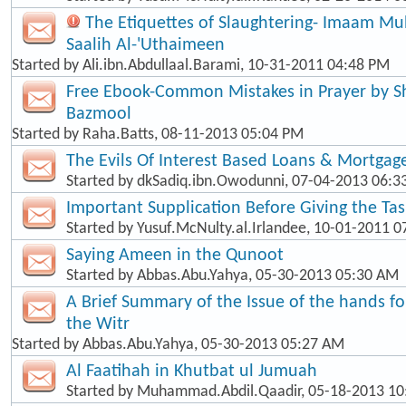
The Etiquettes of Slaughtering- Imaam 
Saalih Al-'Uthaimeen
Started by
Ali.ibn.Abdullaal.Barami
, 10-31-2011 04:48 PM
Free Ebook-Common Mistakes in Prayer by
Bazmool
Started by
Raha.Batts
, 08-11-2013 05:04 PM
The Evils Of Interest Based Loans & Mortgag
Started by
dkSadiq.ibn.Owodunni
, 07-04-2013 06:
Important Supplication Before Giving the Ta
Started by
Yusuf.McNulty.al.Irlandee
, 10-01-2011 0
Saying Ameen in the Qunoot
Started by
Abbas.Abu.Yahya
, 05-30-2013 05:30 AM
A Brief Summary of the Issue of the hands f
the Witr
Started by
Abbas.Abu.Yahya
, 05-30-2013 05:27 AM
Al Faatihah in Khutbat ul Jumuah
Started by
Muhammad.Abdil.Qaadir
, 05-18-2013 1