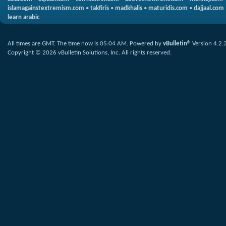
islamagainstextremism.com
•
takfiris
•
madkhalis
•
maturidis.com
•
dajjaal.com
learn arabic
All times are GMT. The time now is
05:04 AM
.
Powered by
vBulletin®
Version 4.2.
Copyright © 2026 vBulletin Solutions, Inc. All rights reserved.