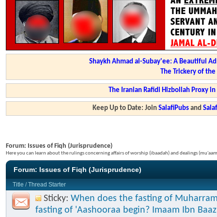
Shaykh Ahmad al-Subay'ee: A Beautiful Ad
The Trickery of th
The Iranian Rafidi Hizbollah Proxy i
Keep Up to Date: Join
SalafiPubs
and
Sal
Forum:
Issues of Fiqh (Jurisprudence)
Here you can learn about the rulings concerning affairs of worship (ibaadah) and dealings (mu'a
Forum:
Issues of Fiqh (Jurisprudence)
Title
/
Thread Starter
Sticky:
When does the fasting of Muharram
fasting of 'Aashooraa begin? Imaam Ibn Baaz