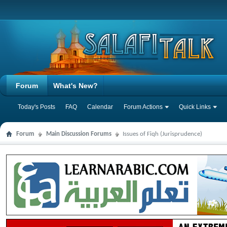
Forum
What's New?
Today's Posts
FAQ
Calendar
Forum Actions
Quick Links
Forum
Main Discussion Forums
Issues of Fiqh (Jurisprudence)