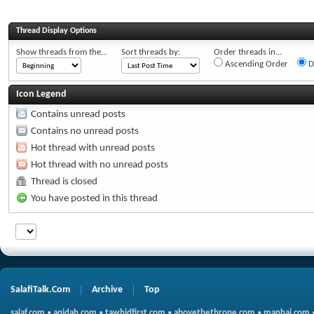
Thread Display Options
Show threads from the...
Sort threads by:
Order threads in...
Ascending Order
D
Icon Legend
Contains unread posts
Contains no unread posts
Hot thread with unread posts
Hot thread with no unread posts
Thread is closed
You have posted in this thread
SalafiTalk.Com
Archive
Top
salaf.com
•
aqidah.com
•
tawhidfirst.com
•
abovethethrone.com
•
manhaj.com