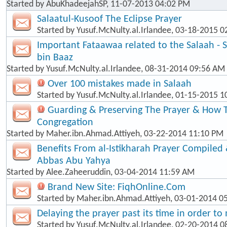
Started by
AbuKhadeejahSP
, 11-07-2013 04:02 PM
Salaatul-Kusoof The Eclipse Prayer
Started by
Yusuf.McNulty.al.Irlandee
, 03-18-2015 0
Important Fataawaa related to the Salaah - 
bin Baaz
Started by
Yusuf.McNulty.al.Irlandee
, 08-31-2014 09:56 AM
Over 100 mistakes made in Salaah
Started by
Yusuf.McNulty.al.Irlandee
, 01-15-2015 1
Guarding & Preserving The Prayer & How T
Congregation
Started by
Maher.ibn.Ahmad.Attiyeh
, 03-22-2014 11:10 PM
Benefits From al-Istikharah Prayer Compiled 
Abbas Abu Yahya
Started by
Alee.Zaheeruddin
, 03-04-2014 11:59 AM
Brand New Site: FiqhOnline.Com
Started by
Maher.ibn.Ahmad.Attiyeh
, 03-01-2014 0
Delaying the prayer past its time in order t
Started by
Yusuf.McNulty.al.Irlandee
, 02-20-2014 0