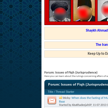
Shaykh Ahmad a
The Iran
Keep Up to Da
Forum:
Issues of Fiqh (Jurisprudence)
Here you can learn about the rulings concerning affairs of
Forum:
Issues of Fiqh (Jurispruden
Title
/
Thread Starter
Sticky:
When does the fasting of Mu
Baaz
Started by
AbuKhadeejahSP
, 11-07-2013 