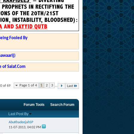
Being Fooled By
hawaarij)
 of Salaf.Com
Page 1 of 4
1
2
3
...
20 of 69
Last
Forum Tools
Search Forum
Last Post By
AbuKhadeejahSP
11-07-2013,
04:02 PM