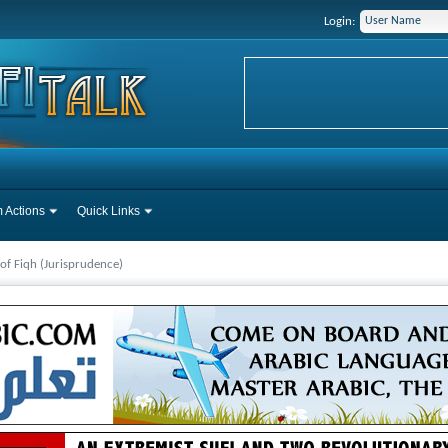
Login:
 Actions
Quick Links
 of Fiqh (Jurisprudence)