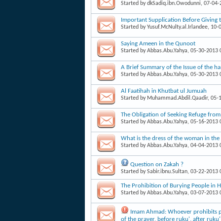
Started by
dkSadiq.ibn.Owodunni
, 07-04
Important Supplication Before Giving 
Started by
Yusuf.McNulty.al.Irlandee
, 10-
Saying Ameen in the Qunoot
Started by
Abbas.Abu.Yahya
, 05-30-2013
A Brief Summary of the Issue of the h
Started by
Abbas.Abu.Yahya
, 05-30-2013
Al Faatihah in Khutbat ul Jumuah
Started by
Muhammad.Abdil.Qaadir
, 05-
The Obligation of Seeking Refuge from
Started by
Abbas.Abu.Yahya
, 05-16-2013
What is the dress of the woman in the
Started by
Abbas.Abu.Yahya
, 04-04-2013
Question on Zakah ?
Started by
Sabir.ibnu.Sultan
, 03-22-2013
The Prohibition of Burying People in 
Started by
Abbas.Abu.Yahya
, 03-07-2013
Imam Ahmad: Whoever prohibits peo
of the prayer, before ruku', after ruku'