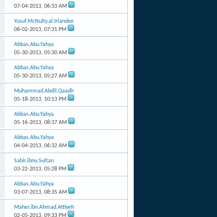
07-04-2013,
06:33 AM
Yusuf.McNulty.al.Irlandee
06-02-2013,
07:31 PM
Abbas.Abu.Yahya
05-30-2013,
05:30 AM
Abbas.Abu.Yahya
05-30-2013,
05:27 AM
Muhammad.Abdil.Qaadir
05-18-2013,
10:13 PM
Abbas.Abu.Yahya
05-16-2013,
08:37 AM
Abbas.Abu.Yahya
04-04-2013,
06:32 AM
Sabir.ibnu.Sultan
03-22-2013,
05:28 PM
Abbas.Abu.Yahya
03-07-2013,
08:35 AM
Maher.ibn.Ahmad.Attiyeh
02-05-2013,
09:33 PM