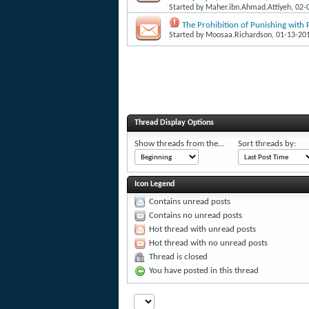
Started by
Maher.ibn.Ahmad.Attiyeh
, 02
The Prohibition of Punishing with F
Started by
Moosaa.Richardson
, 01-13-20
Thread Display Options
Show threads from the...
Sort threads by:
Icon Legend
Contains unread posts
Contains no unread posts
Hot thread with unread posts
Hot thread with no unread posts
Thread is closed
You have posted in this thread