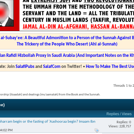
l-Subay'ee: A Beautiful Admonition to a Person of the Sunnah Against 
The Trickery of the People Who Desert (Ahl al-Sunnah)
ian Rafidi Hizbollah Proxy in Saudi Arabia (And Important Notes on the K
te: Join
SalafiPubs
and
SalafCom
on Twitter!
•
How To Make The Best Use
Threads 1 to 
 worship (ibaadah) and dealings (mu'aamalah) from the Book and the Sunnah.
ce)
Replies
/
Views
harram begin or the fasting of 'Aashooraa begin? Imaam Ibn
Replies: 0
Views: 228,757
04:02 PM