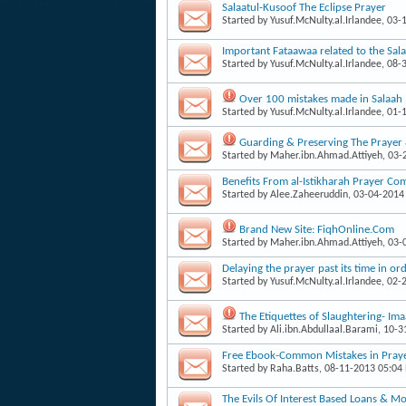
Salaatul-Kusoof The Eclipse Prayer
Started by
Yusuf.McNulty.al.Irlandee
, 03-
Important Fataawaa related to the Sala
Started by
Yusuf.McNulty.al.Irlandee
, 08-
Over 100 mistakes made in Salaah
Started by
Yusuf.McNulty.al.Irlandee
, 01-
Guarding & Preserving The Prayer
Started by
Maher.ibn.Ahmad.Attiyeh
, 03
Benefits From al-Istikharah Prayer Co
Started by
Alee.Zaheeruddin
, 03-04-2014
Brand New Site: FiqhOnline.Com
Started by
Maher.ibn.Ahmad.Attiyeh
, 03
Delaying the prayer past its time in o
Started by
Yusuf.McNulty.al.Irlandee
, 02-
The Etiquettes of Slaughtering- 
Started by
Ali.ibn.Abdullaal.Barami
, 10-
Free Ebook-Common Mistakes in Pra
Started by
Raha.Batts
, 08-11-2013 05:04
The Evils Of Interest Based Loans & M