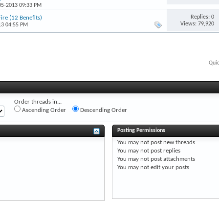
-05-2013 09:33 PM
Replies: 0
ire (12 Benefits)
Views: 79,920
13 04:55 PM
Qui
Order threads in...
Ascending Order
Descending Order
Posting Permissions
You
may not
post new threads
You
may not
post replies
You
may not
post attachments
You
may not
edit your posts