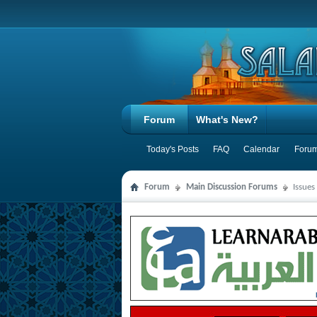
Forum
What's New?
Today's Posts
FAQ
Calendar
Forum
Forum
Main Discussion Forums
Issues