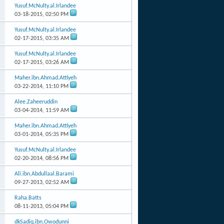
Yusuf.McNulty.al.Irlandee
03-18-2015,
02:50 PM
Yusuf.McNulty.al.Irlandee
02-17-2015,
03:35 AM
Yusuf.McNulty.al.Irlandee
02-17-2015,
03:26 AM
Maher.ibn.Ahmad.Attiyeh
03-22-2014,
11:10 PM
Alee.Zaheeruddin
03-04-2014,
11:59 AM
Maher.ibn.Ahmad.Attiyeh
03-01-2014,
05:35 PM
Yusuf.McNulty.al.Irlandee
02-20-2014,
08:56 PM
Ali.ibn.Abdullaal.Barami
09-27-2013,
02:52 AM
Raha.Batts
08-11-2013,
05:04 PM
dkSadiq.ibn.Owodunni