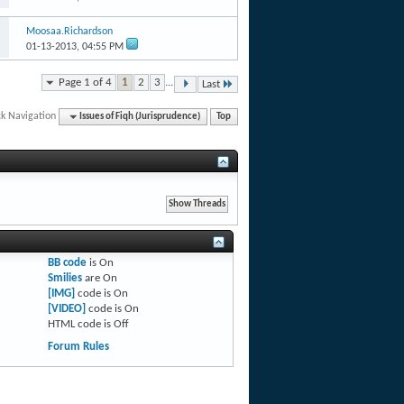
Moosaa.Richardson
01-13-2013,
04:55 PM
Page 1 of 4
1
2
3
...
Last
ck Navigation
Issues of Fiqh (Jurisprudence)
Top
BB code
is
On
Smilies
are
On
[IMG]
code is
On
[VIDEO]
code is
On
HTML code is
Off
Forum Rules