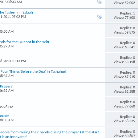
-2013 06:33 AM
Views: 59,002
the Tasleem in Salaah
Replies: 1
01-2011 07:02 PM
Views: 77,800
Replies: 0
 05:30 AM
Views: 59,875
ands for the Qunoot in the Witr
Replies: 0
 05:27 AM
Views: 65,341
Replies: 0
18-2013 10:13 PM
Views: 53,198
 Four Things Before the Dua’ in Tashahud
Replies: 0
 08:37 AM
Views: 67,915
 Prayer?
Replies: 0
 06:32 AM
Views: 62,288
Replies: 0
Views: 77,660
 05:28 PM
Houses
Replies: 0
 08:35 AM
Views: 58,335
Replies: 0
ple from raising their hands during the prayer (at the start
Views: 50,807
) is an Innovator!