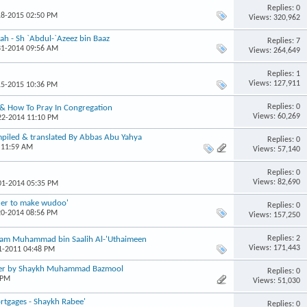
Replies: 0
18-2015 02:50 PM
Views: 320,962
ah - Sh `Abdul-`Azeez bin Baaz
Replies: 7
31-2014 09:56 AM
Views: 264,649
Replies: 1
Views: 127,911
15-2015 10:36 PM
Replies: 0
 & How To Pray In Congregation
Views: 60,269
-22-2014 11:10 PM
mpiled & translated By Abbas Abu Yahya
Replies: 0
 11:59 AM
Views: 57,140
Replies: 0
Views: 82,690
-01-2014 05:35 PM
rder to make wudoo'
Replies: 0
20-2014 08:56 PM
Views: 157,250
Replies: 2
Imaam Muhammad bin Saalih Al-'Uthaimeen
Views: 171,443
31-2011 04:48 PM
yer by Shaykh Muhammad Bazmool
Replies: 0
 PM
Views: 51,030
ortgages - Shaykh Rabee'
Replies: 0