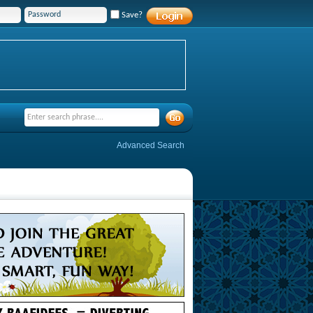
Save?
Advanced Search