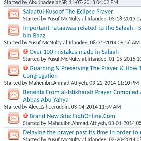
Started by
AbuKhadeejahSP
, 11-07-2013 04:02 PM
Salaatul-Kusoof The Eclipse Prayer
Started by
Yusuf.McNulty.al.Irlandee
, 03-18-2015 0
Important Fataawaa related to the Salaah - 
bin Baaz
Started by
Yusuf.McNulty.al.Irlandee
, 08-31-2014 09:56 AM
Over 100 mistakes made in Salaah
Started by
Yusuf.McNulty.al.Irlandee
, 01-15-2015 1
Guarding & Preserving The Prayer & How T
Congregation
Started by
Maher.ibn.Ahmad.Attiyeh
, 03-22-2014 11:10 PM
Benefits From al-Istikharah Prayer Compiled 
Abbas Abu Yahya
Started by
Alee.Zaheeruddin
, 03-04-2014 11:59 AM
Brand New Site: FiqhOnline.Com
Started by
Maher.ibn.Ahmad.Attiyeh
, 03-01-2014 0
Delaying the prayer past its time in order t
Started by
Yusuf.McNulty.al.Irlandee
, 02-20-2014 0