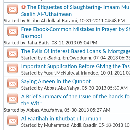
The Etiquettes of Slaughtering- Imaam 
Saalih Al-'Uthaimeen
Started by
Ali.ibn.Abdullaal.Barami
, 10-31-2011 04:48 PM
Free Ebook-Common Mistakes in Prayer by
Bazmool
Started by
Raha.Batts
, 08-11-2013 05:04 PM
The Evils Of Interest Based Loans & Mortgag
Started by
dkSadiq.ibn.Owodunni
, 07-04-2013 06:
Important Supplication Before Giving the Ta
Started by
Yusuf.McNulty.al.Irlandee
, 10-01-2011 0
Saying Ameen in the Qunoot
Started by
Abbas.Abu.Yahya
, 05-30-2013 05:30 AM
A Brief Summary of the Issue of the hands f
the Witr
Started by
Abbas.Abu.Yahya
, 05-30-2013 05:27 AM
Al Faatihah in Khutbat ul Jumuah
Started by
Muhammad.Abdil.Qaadir
, 05-18-2013 1