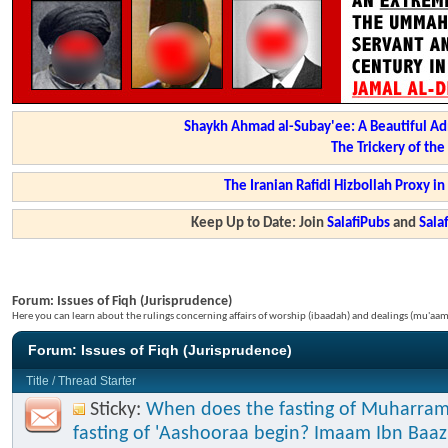
Shaykh Ahmad al-Subay'ee: A Beautiful Ad
The Trickery of th
The Iranian Rafidi Hizbollah Proxy i
Keep Up to Date: Join
SalafiPubs
and
Sal
Forum:
Issues of Fiqh (Jurisprudence)
Here you can learn about the rulings concerning affairs of worship (ibaadah) and dealings (mu'a
Forum:
Issues of Fiqh (Jurisprudence)
Title
/
Thread Starter
Sticky:
When does the fasting of Muharram
fasting of 'Aashooraa begin? Imaam Ibn Baaz