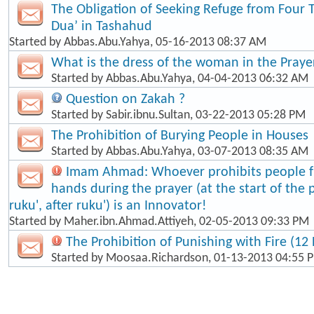
The Obligation of Seeking Refuge from Four 
Dua’ in Tashahud
Started by
Abbas.Abu.Yahya
, 05-16-2013 08:37 AM
What is the dress of the woman in the Praye
Started by
Abbas.Abu.Yahya
, 04-04-2013 06:32 AM
Question on Zakah ?
Started by
Sabir.ibnu.Sultan
, 03-22-2013 05:28 PM
The Prohibition of Burying People in Houses
Started by
Abbas.Abu.Yahya
, 03-07-2013 08:35 AM
Imam Ahmad: Whoever prohibits people fr
hands during the prayer (at the start of the 
ruku', after ruku') is an Innovator!
Started by
Maher.ibn.Ahmad.Attiyeh
, 02-05-2013 09:33 PM
The Prohibition of Punishing with Fire (12 
Started by
Moosaa.Richardson
, 01-13-2013 04:55 