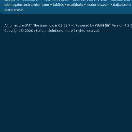
islamagainstextremism.com
•
takfiris
•
madkhalis
•
maturidis.com
•
dajjaal.com
learn arabic
All times are GMT. The time now is
02:32 PM
.
Powered by
vBulletin®
Version 4.2.
Copyright © 2026 vBulletin Solutions, Inc. All rights reserved.