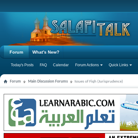
Forum
What's New?
Today's Posts
FAQ
Calendar
Forum Actions
Quick Links
Forum
Main Discussion Forums
Issues of Fiqh (Jurisprudence)