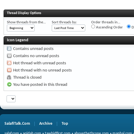
Thread Display Options
Show threads from the...
Sort threads by:
Order threads in...
Ascending Order
D
Icon Legend
Contains unread posts
Contains no unread posts
Hot thread with unread posts
Hot thread with no unread posts
Thread is closed
You have posted in this thread
SalafiTalk.Com
Archive
Top
salaf.com
•
aqidah.com
•
tawhidfirst.com
•
abovethethrone.com
•
manhaj.com