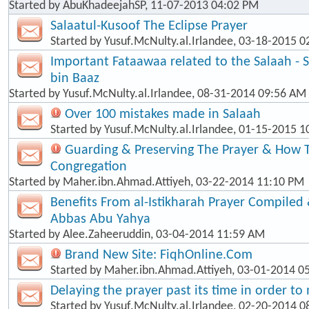
Started by
AbuKhadeejahSP
, 11-07-2013 04:02 PM
Salaatul-Kusoof The Eclipse Prayer
Started by
Yusuf.McNulty.al.Irlandee
, 03-18-2015 0
Important Fataawaa related to the Salaah - 
bin Baaz
Started by
Yusuf.McNulty.al.Irlandee
, 08-31-2014 09:56 AM
Over 100 mistakes made in Salaah
Started by
Yusuf.McNulty.al.Irlandee
, 01-15-2015 1
Guarding & Preserving The Prayer & How T
Congregation
Started by
Maher.ibn.Ahmad.Attiyeh
, 03-22-2014 11:10 PM
Benefits From al-Istikharah Prayer Compiled 
Abbas Abu Yahya
Started by
Alee.Zaheeruddin
, 03-04-2014 11:59 AM
Brand New Site: FiqhOnline.Com
Started by
Maher.ibn.Ahmad.Attiyeh
, 03-01-2014 0
Delaying the prayer past its time in order t
Started by
Yusuf.McNulty.al.Irlandee
, 02-20-2014 0