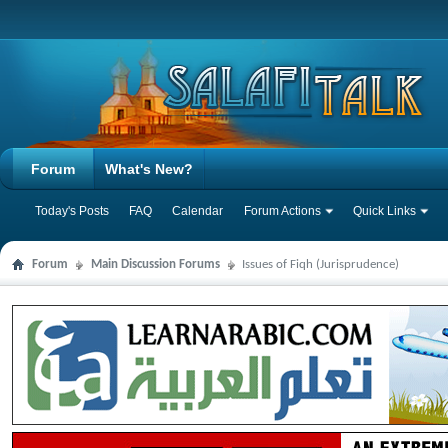
Forum
What's New?
Today's Posts
FAQ
Calendar
Forum Actions
Quick Links
Forum
Main Discussion Forums
Issues of Fiqh (Jurisprudence)