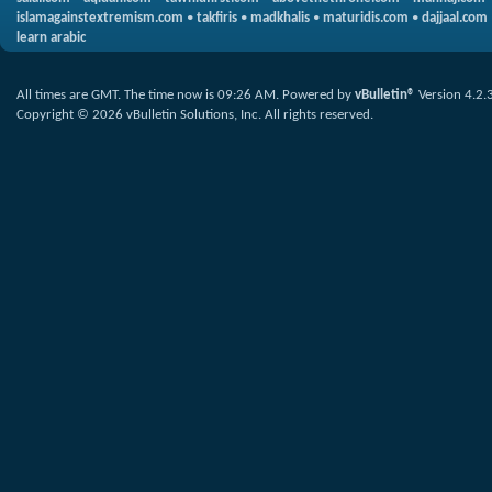
islamagainstextremism.com
•
takfiris
•
madkhalis
•
maturidis.com
•
dajjaal.com
learn arabic
All times are GMT. The time now is
09:26 AM
.
Powered by
vBulletin®
Version 4.2.
Copyright © 2026 vBulletin Solutions, Inc. All rights reserved.