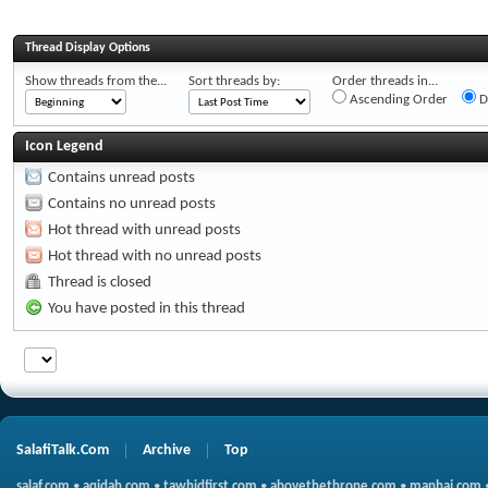
Thread Display Options
Show threads from the...
Sort threads by:
Order threads in...
Ascending Order
D
Icon Legend
Contains unread posts
Contains no unread posts
Hot thread with unread posts
Hot thread with no unread posts
Thread is closed
You have posted in this thread
SalafiTalk.Com
Archive
Top
salaf.com
•
aqidah.com
•
tawhidfirst.com
•
abovethethrone.com
•
manhaj.com