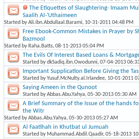
The Etiquettes of Slaughtering- Imaam 
Saalih Al-'Uthaimeen
Started by
Ali.ibn.Abdullaal.Barami
, 10-31-2011 04:48 PM
Free Ebook-Common Mistakes in Prayer by
Bazmool
Started by
Raha.Batts
, 08-11-2013 05:04 PM
The Evils Of Interest Based Loans & Mortgag
Started by
dkSadiq.ibn.Owodunni
, 07-04-2013 06:
Important Supplication Before Giving the Ta
Started by
Yusuf.McNulty.al.Irlandee
, 10-01-2011 0
Saying Ameen in the Qunoot
Started by
Abbas.Abu.Yahya
, 05-30-2013 05:30 AM
A Brief Summary of the Issue of the hands f
the Witr
Started by
Abbas.Abu.Yahya
, 05-30-2013 05:27 AM
Al Faatihah in Khutbat ul Jumuah
Started by
Muhammad.Abdil.Qaadir
, 05-18-2013 1