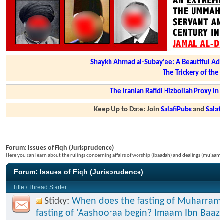
Shaykh Ahmad al-Subay'ee: A Beautiful Ad
The Trickery of th
The Iranian Rafidi Hizbollah Proxy i
Keep Up to Date: Join
SalafiPubs
and
Sal
Forum:
Issues of Fiqh (Jurisprudence)
Here you can learn about the rulings concerning affairs of worship (ibaadah) and dealings (mu'a
Forum:
Issues of Fiqh (Jurisprudence)
Title
/
Thread Starter
Sticky:
When does the fasting of Muharram
fasting of 'Aashooraa begin? Imaam Ibn Baaz