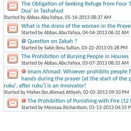
The Obligation of Seeking Refuge from Four 
Dua’ in Tashahud
Started by
Abbas.Abu.Yahya
, 05-16-2013 08:37 AM
What is the dress of the woman in the Praye
Started by
Abbas.Abu.Yahya
, 04-04-2013 06:32 AM
Question on Zakah ?
Started by
Sabir.ibnu.Sultan
, 03-22-2013 05:28 PM
The Prohibition of Burying People in Houses
Started by
Abbas.Abu.Yahya
, 03-07-2013 08:35 AM
Imam Ahmad: Whoever prohibits people fr
hands during the prayer (at the start of the 
ruku', after ruku') is an Innovator!
Started by
Maher.ibn.Ahmad.Attiyeh
, 02-05-2013 09:33 PM
The Prohibition of Punishing with Fire (12 
Started by
Moosaa.Richardson
, 01-13-2013 04:55 