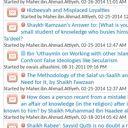
Started by
Maher.ibn.Ahmad.Attiyeh
, 02-26-2014 11:01 AM
Hizbeeyah and Misplaced Loyalties
Started by
Maher.ibn.Ahmad.Attiyeh
, 02-25-2014 1
Shaykh Ramzaan's Answer to: [What is your
small student of knowledge who busies himse
Ta'dee​l?
Started by
Maher.ibn.Ahmad.Attiyeh
, 02-25-2014 12:47 AM
Ibn 'Uthaymîn on Working with other Isla
Confront False Ideologies like Secularism
Started by
owais.alhashimi
, 08-31-2011 09:16 PM
The Methodology of the Salaf us-Saalih 
Need for It, by Shaikh Fawzaan
Started by
Maher.ibn.Ahmad.Attiyeh
, 02-25-2014 12:37 AM
How does a person recant from a mistake
an affair of knowledge (in the religion) afte
known to him? by Shaikh Muhammad Ibn Haadee a
Started by
Maher.ibn.Ahmad.Attiyeh
, 02-18-2014 05:42 AM
Shaikh Rabee': Sayyid Qutb is no doubt a re