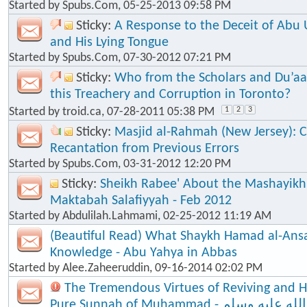
Started by
Spubs.Com
, 05-25-2013 09:58 PM
Sticky:
A Response to the Deceit of Abu
and His Lying Tongue
Started by
Spubs.Com
, 07-30-2012 07:21 PM
Sticky:
Who from the Scholars and Du’aa
this Treachery and Corruption in Toronto?
Started by
troid.ca
, 07-28-2011 05:38 PM
1
2
3
Sticky:
Masjid al-Rahmah (New Jersey): Cl
Recantation from Previous Errors
Started by
Spubs.Com
, 03-31-2012 12:20 PM
Sticky:
Sheikh Rabee' About the Mashayik
Maktabah Salafiyyah - Feb 2012
Started by
Abdulilah.Lahmami
, 02-25-2012 11:19 AM
(Beautiful Read) What Shaykh Hamad al-Ansa
Knowledge - Abu Yahya in Abbas
Started by
Alee.Zaheeruddin
, 09-16-2014 02:02 PM
The Tremendous Virtues of Reviving and 
Pure Sunnah of Muhammad - صلى الله عليه وسلم - The Seal of