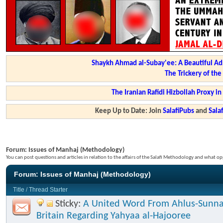
Shaykh Ahmad al-Subay'ee: A Beautiful Ad
The Trickery of th
The Iranian Rafidi Hizbollah Proxy i
Keep Up to Date: Join
SalafiPubs
and
Sal
Forum:
Issues of Manhaj (Methodology)
You can post questions and articles in relation to the affairs of the Salafi Methodology and what op
Forum:
Issues of Manhaj (Methodology)
Title
/
Thread Starter
Sticky:
A United Word From Ahlus-Sunna
Britain Regarding Yahyaa al-Hajooree