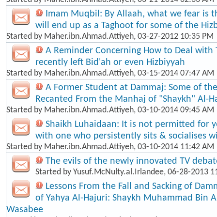
Imam Muqbil: By Allaah, what we fear is t
will end up as a Taghoot for some of the Hiz
Started by
Maher.ibn.Ahmad.Attiyeh
, 03-27-2012 10:35 PM
A Reminder Concerning How to Deal with
recently left Bid'ah or even Hizbiyyah
Started by
Maher.ibn.Ahmad.Attiyeh
, 03-15-2014 07:47 AM
A Former Student at Dammaj: Some of th
Recanted From the Manhaj of "Shaykh" Al-Ha
Started by
Maher.ibn.Ahmad.Attiyeh
, 03-10-2014 09:45 AM
Shaikh Luhaidaan: It is not permitted for 
with one who persistently sits & socialises w
Started by
Maher.ibn.Ahmad.Attiyeh
, 03-10-2014 11:42 AM
The evils of the newly innovated TV debat
Started by
Yusuf.McNulty.al.Irlandee
, 06-28-2013 1
Lessons From the Fall and Sacking of Dam
of Yahya Al-Hajuri: Shaykh Muhammad Bin 
Wasabee