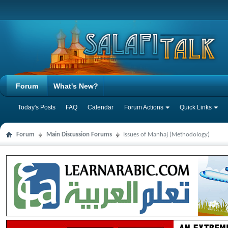
Forum
What's New?
Today's Posts
FAQ
Calendar
Forum Actions
Quick Links
Forum
Main Discussion Forums
Issues of Manhaj (Methodology)