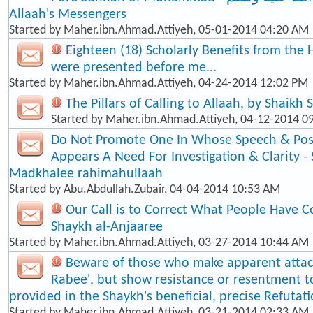
Allaah's Messengers
Started by
Maher.ibn.Ahmad.Attiyeh
, 05-01-2014 04:20 AM
Eighteen (18) Scholarly Benefits from the 
were presented before me...
Started by
Maher.ibn.Ahmad.Attiyeh
, 04-24-2014 12:02 PM
The Pillars of Calling to Allaah, by Shaikh
Started by
Maher.ibn.Ahmad.Attiyeh
, 04-12-2014 0
Do Not Promote One In Whose Speech & Posi
Appears A Need For Investigation & Clarity -
Madkhalee rahimahullaah
Started by
Abu.Abdullah.Zubair
, 04-04-2014 10:53 AM
Our Call is to Correct What People Have C
Shaykh al-Anjaaree
Started by
Maher.ibn.Ahmad.Attiyeh
, 03-27-2014 10:44 AM
Beware of those who make apparent atta
Rabee', but show resistance or resentment t
provided in the Shaykh's beneficial, precise Refutat
Started by
Maher.ibn.Ahmad.Attiyeh
, 03-21-2014 02:33 AM