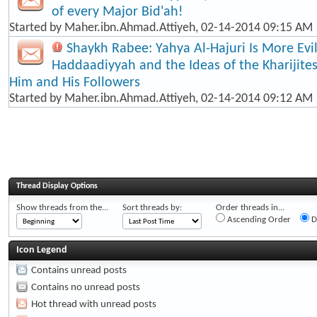
of every Major Bid'ah!
Started by
Maher.ibn.Ahmad.Attiyeh
, 02-14-2014 09:15 AM
Shaykh Rabee: Yahya Al-Hajuri Is More Evi
Haddaadiyyah and the Ideas of the Kharijite
Him and His Followers
Started by
Maher.ibn.Ahmad.Attiyeh
, 02-14-2014 09:12 AM
Thread Display Options
Show threads from the...
Sort threads by:
Order threads in...
Ascending Order
D
Icon Legend
Contains unread posts
Contains no unread posts
Hot thread with unread posts