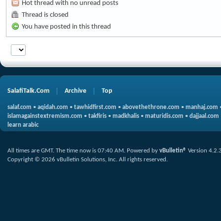
Hot thread with no unread posts
Thread is closed
You have posted in this thread
SalafiTalk.Com
Archive
Top
salaf.com
•
aqidah.com
•
tawhidfirst.com
•
abovethethrone.com
•
manhaj.com
islamagainstextremism.com
•
takfiris
•
madkhalis
•
maturidis.com
•
dajjaal.com
learn arabic
All times are GMT. The time now is
07:40 AM
.
Powered by
vBulletin®
Version 4.2.
Copyright © 2026 vBulletin Solutions, Inc. All rights reserved.