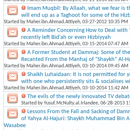
Imam Muqbil: By Allaah, what we fear is t
will end up as a Taghoot for some of the Hiz
Started by
Maher.ibn.Ahmad.Attiyeh
, 03-27-2012 10:35 PM
A Reminder Concerning How to Deal with
recently left Bid'ah or even Hizbiyyah
Started by
Maher.ibn.Ahmad.Attiyeh
, 03-15-2014 07:47 AM
A Former Student at Dammaj: Some of th
Recanted From the Manhaj of "Shaykh" Al-Ha
Started by
Maher.ibn.Ahmad.Attiyeh
, 03-10-2014 09:45 AM
Shaikh Luhaidaan: It is not permitted for 
with one who persistently sits & socialises w
Started by
Maher.ibn.Ahmad.Attiyeh
, 03-10-2014 11:42 AM
The evils of the newly innovated TV debat
Started by
Yusuf.McNulty.al.Irlandee
, 06-28-2013 1
Lessons From the Fall and Sacking of Dam
of Yahya Al-Hajuri: Shaykh Muhammad Bin 
Wasabee