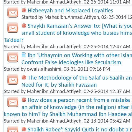
Started by
Maher.ibn.Ahmad.Attiyeh
, 02-26-2014 11:01 AM
Hizbeeyah and Misplaced Loyalties
Started by
Maher.ibn.Ahmad.Attiyeh
, 02-25-2014 1
Shaykh Ramzaan's Answer to: [What is your
small student of knowledge who busies himse
Ta'dee​l?
Started by
Maher.ibn.Ahmad.Attiyeh
, 02-25-2014 12:47 AM
Ibn 'Uthaymîn on Working with other Isla
Confront False Ideologies like Secularism
Started by
owais.alhashimi
, 08-31-2011 09:16 PM
The Methodology of the Salaf us-Saalih 
Need for It, by Shaikh Fawzaan
Started by
Maher.ibn.Ahmad.Attiyeh
, 02-25-2014 12:37 AM
How does a person recant from a mistake
an affair of knowledge (in the religion) afte
known to him? by Shaikh Muhammad Ibn Haadee a
Started by
Maher.ibn.Ahmad.Attiyeh
, 02-18-2014 05:42 AM
Shaikh Rabee': Sayyid Qutb is no doubt a re