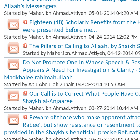
Allaah's Messengers
Started by
Maher.ibn.Ahmad.Attiyeh
, 05-01-2014 04:20 AM
Eighteen (18) Scholarly Benefits from the 
were presented before me...
Started by
Maher.ibn.Ahmad.Attiyeh
, 04-24-2014 12:02 PM
The Pillars of Calling to Allaah, by Shaikh
Started by
Maher.ibn.Ahmad.Attiyeh
, 04-12-2014 0
Do Not Promote One In Whose Speech & Posi
Appears A Need For Investigation & Clarity -
Madkhalee rahimahullaah
Started by
Abu.Abdullah.Zubair
, 04-04-2014 10:53 AM
Our Call is to Correct What People Have C
Shaykh al-Anjaaree
Started by
Maher.ibn.Ahmad.Attiyeh
, 03-27-2014 10:44 AM
Beware of those who make apparent atta
Rabee', but show resistance or resentment t
provided in the Shaykh's beneficial, precise Refutat
Started by
Maher.ibn.Ahmad.Attiyeh
, 03-21-2014 02:33 AM