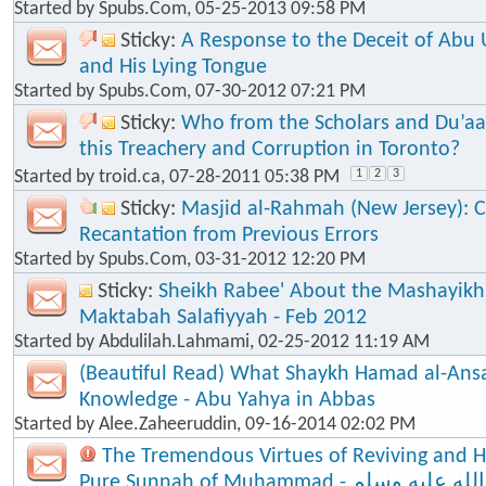
Started by
Spubs.Com
, 05-25-2013 09:58 PM
Sticky:
A Response to the Deceit of Abu
and His Lying Tongue
Started by
Spubs.Com
, 07-30-2012 07:21 PM
Sticky:
Who from the Scholars and Du’aa
this Treachery and Corruption in Toronto?
Started by
troid.ca
, 07-28-2011 05:38 PM
1
2
3
Sticky:
Masjid al-Rahmah (New Jersey): Cl
Recantation from Previous Errors
Started by
Spubs.Com
, 03-31-2012 12:20 PM
Sticky:
Sheikh Rabee' About the Mashayik
Maktabah Salafiyyah - Feb 2012
Started by
Abdulilah.Lahmami
, 02-25-2012 11:19 AM
(Beautiful Read) What Shaykh Hamad al-Ansa
Knowledge - Abu Yahya in Abbas
Started by
Alee.Zaheeruddin
, 09-16-2014 02:02 PM
The Tremendous Virtues of Reviving and 
Pure Sunnah of Muhammad - صلى الله عليه وسلم - The Seal of