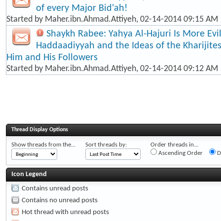
of every Major Bid'ah!
Started by
Maher.ibn.Ahmad.Attiyeh
, 02-14-2014 09:15 AM
Shaykh Rabee: Yahya Al-Hajuri Is More Evi
Haddaadiyyah and the Ideas of the Kharijite
Him and His Followers
Started by
Maher.ibn.Ahmad.Attiyeh
, 02-14-2014 09:12 AM
Thread Display Options
Show threads from the...
Sort threads by:
Order threads in...
Ascending Order
D
Icon Legend
Contains unread posts
Contains no unread posts
Hot thread with unread posts