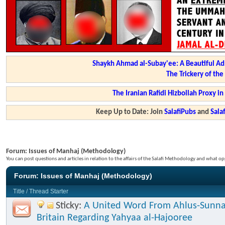
Shaykh Ahmad al-Subay'ee: A Beautiful Ad
The Trickery of th
The Iranian Rafidi Hizbollah Proxy i
Keep Up to Date: Join
SalafiPubs
and
Sal
Forum:
Issues of Manhaj (Methodology)
You can post questions and articles in relation to the affairs of the Salafi Methodology and what op
Forum:
Issues of Manhaj (Methodology)
Title
/
Thread Starter
Sticky:
A United Word From Ahlus-Sunna
Britain Regarding Yahyaa al-Hajooree