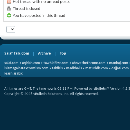
Hot thread with no unread posts
Thread is closed
You have posted in this thread
SalafiTalk.Com
Archive
Top
salaf.com
•
aqidah.com
•
tawhidfirst.com
•
abovethethrone.com
•
manhaj.com
islamagainstextremism.com
•
takfiris
•
madkhalis
•
maturidis.com
•
dajjaal.com
learn arabic
All times are GMT. The time now is
05:11 PM
.
Powered by
vBulletin®
Version 4.2.
Copyright © 2026 vBulletin Solutions, Inc. All rights reserved.