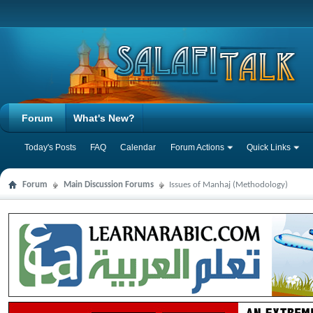
Forum
What's New?
Today's Posts
FAQ
Calendar
Forum Actions
Quick Links
Forum
Main Discussion Forums
Issues of Manhaj (Methodology)