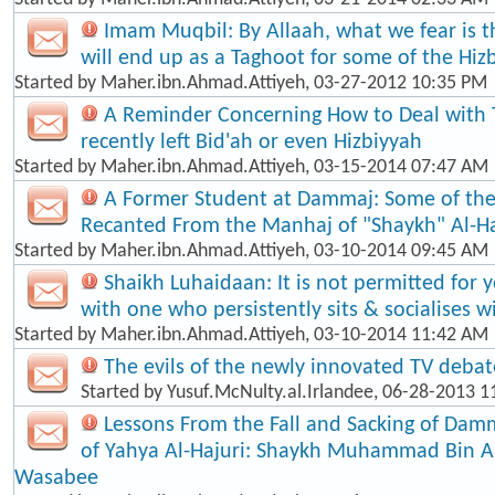
Imam Muqbil: By Allaah, what we fear is t
will end up as a Taghoot for some of the Hiz
Started by
Maher.ibn.Ahmad.Attiyeh
, 03-27-2012 10:35 PM
A Reminder Concerning How to Deal with
recently left Bid'ah or even Hizbiyyah
Started by
Maher.ibn.Ahmad.Attiyeh
, 03-15-2014 07:47 AM
A Former Student at Dammaj: Some of th
Recanted From the Manhaj of "Shaykh" Al-Ha
Started by
Maher.ibn.Ahmad.Attiyeh
, 03-10-2014 09:45 AM
Shaikh Luhaidaan: It is not permitted for 
with one who persistently sits & socialises w
Started by
Maher.ibn.Ahmad.Attiyeh
, 03-10-2014 11:42 AM
The evils of the newly innovated TV debat
Started by
Yusuf.McNulty.al.Irlandee
, 06-28-2013 1
Lessons From the Fall and Sacking of Dam
of Yahya Al-Hajuri: Shaykh Muhammad Bin 
Wasabee