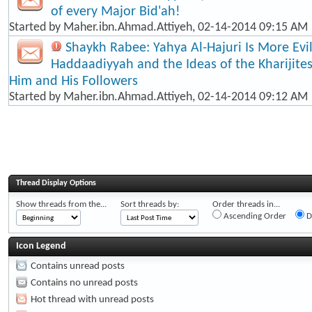
of every Major Bid'ah!
Started by
Maher.ibn.Ahmad.Attiyeh
, 02-14-2014 09:15 AM
Shaykh Rabee: Yahya Al-Hajuri Is More Evi
Haddaadiyyah and the Ideas of the Kharijite
Him and His Followers
Started by
Maher.ibn.Ahmad.Attiyeh
, 02-14-2014 09:12 AM
Thread Display Options
Show threads from the...
Sort threads by:
Order threads in...
Ascending Order
D
Icon Legend
Contains unread posts
Contains no unread posts
Hot thread with unread posts