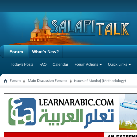
Forum
What's New?
Today's Posts
FAQ
Calendar
Forum Actions
Quick Links
Forum
Main Discussion Forums
Issues of Manhaj (Methodology)