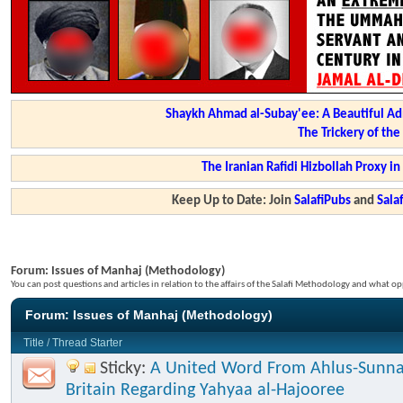
Shaykh Ahmad al-Subay'ee: A Beautiful Ad
The Trickery of th
The Iranian Rafidi Hizbollah Proxy i
Keep Up to Date: Join
SalafiPubs
and
Sal
Forum:
Issues of Manhaj (Methodology)
You can post questions and articles in relation to the affairs of the Salafi Methodology and what op
Forum:
Issues of Manhaj (Methodology)
Title
/
Thread Starter
Sticky:
A United Word From Ahlus-Sunna
Britain Regarding Yahyaa al-Hajooree