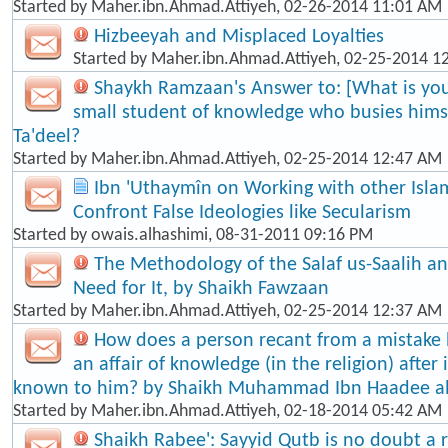
Started by
Maher.ibn.Ahmad.Attiyeh
, 02-26-2014 11:01 AM
Hizbeeyah and Misplaced Loyalties
Started by
Maher.ibn.Ahmad.Attiyeh
, 02-25-2014 1
Shaykh Ramzaan's Answer to: [What is your
small student of knowledge who busies himse
Ta'dee​l?
Started by
Maher.ibn.Ahmad.Attiyeh
, 02-25-2014 12:47 AM
Ibn 'Uthaymîn on Working with other Isla
Confront False Ideologies like Secularism
Started by
owais.alhashimi
, 08-31-2011 09:16 PM
The Methodology of the Salaf us-Saalih 
Need for It, by Shaikh Fawzaan
Started by
Maher.ibn.Ahmad.Attiyeh
, 02-25-2014 12:37 AM
How does a person recant from a mistake
an affair of knowledge (in the religion) afte
known to him? by Shaikh Muhammad Ibn Haadee a
Started by
Maher.ibn.Ahmad.Attiyeh
, 02-18-2014 05:42 AM
Shaikh Rabee': Sayyid Qutb is no doubt a re