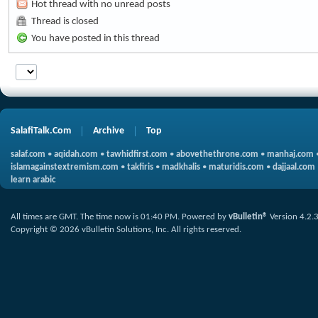
Hot thread with no unread posts
Thread is closed
You have posted in this thread
SalafiTalk.Com
Archive
Top
salaf.com
•
aqidah.com
•
tawhidfirst.com
•
abovethethrone.com
•
manhaj.com
islamagainstextremism.com
•
takfiris
•
madkhalis
•
maturidis.com
•
dajjaal.com
learn arabic
All times are GMT. The time now is
01:40 PM
.
Powered by
vBulletin®
Version 4.2.
Copyright © 2026 vBulletin Solutions, Inc. All rights reserved.