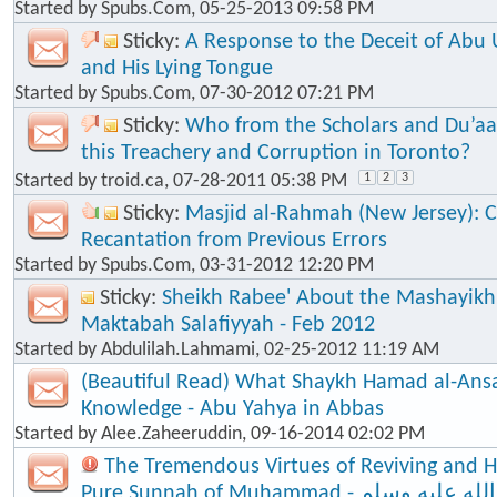
Started by
Spubs.Com
, 05-25-2013 09:58 PM
Sticky:
A Response to the Deceit of Abu
and His Lying Tongue
Started by
Spubs.Com
, 07-30-2012 07:21 PM
Sticky:
Who from the Scholars and Du’aa
this Treachery and Corruption in Toronto?
Started by
troid.ca
, 07-28-2011 05:38 PM
1
2
3
Sticky:
Masjid al-Rahmah (New Jersey): Cl
Recantation from Previous Errors
Started by
Spubs.Com
, 03-31-2012 12:20 PM
Sticky:
Sheikh Rabee' About the Mashayik
Maktabah Salafiyyah - Feb 2012
Started by
Abdulilah.Lahmami
, 02-25-2012 11:19 AM
(Beautiful Read) What Shaykh Hamad al-Ansa
Knowledge - Abu Yahya in Abbas
Started by
Alee.Zaheeruddin
, 09-16-2014 02:02 PM
The Tremendous Virtues of Reviving and 
Pure Sunnah of Muhammad - صلى الله عليه وسلم - The Seal of