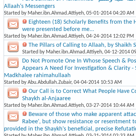
Allaah's Messengers
Started by
Maher.ibn.Ahmad.Attiyeh
, 05-01-2014 04:20 AM
Eighteen (18) Scholarly Benefits from the 
were presented before me...
Started by
Maher.ibn.Ahmad.Attiyeh
, 04-24-2014 12:02 PM
The Pillars of Calling to Allaah, by Shaikh
Started by
Maher.ibn.Ahmad.Attiyeh
, 04-12-2014 0
Do Not Promote One In Whose Speech & Posi
Appears A Need For Investigation & Clarity -
Madkhalee rahimahullaah
Started by
Abu.Abdullah.Zubair
, 04-04-2014 10:53 AM
Our Call is to Correct What People Have C
Shaykh al-Anjaaree
Started by
Maher.ibn.Ahmad.Attiyeh
, 03-27-2014 10:44 AM
Beware of those who make apparent atta
Rabee', but show resistance or resentment t
provided in the Shaykh's beneficial, precise Refutat
Started by
Maher.ibn.Ahmad.Attiyeh
, 03-21-2014 02:33 AM