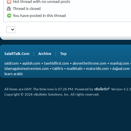
Hot thread with no unread posts
Thread is closed
You have posted in this thread
SalafiTalk.Com
Archive
Top
salaf.com
•
aqidah.com
•
tawhidfirst.com
•
abovethethrone.com
•
manhaj.com
islamagainstextremism.com
•
takfiris
•
madkhalis
•
maturidis.com
•
dajjaal.com
learn arabic
All times are GMT. The time now is
07:26 PM
.
Powered by
vBulletin®
Version 4.2.
Copyright © 2026 vBulletin Solutions, Inc. All rights reserved.