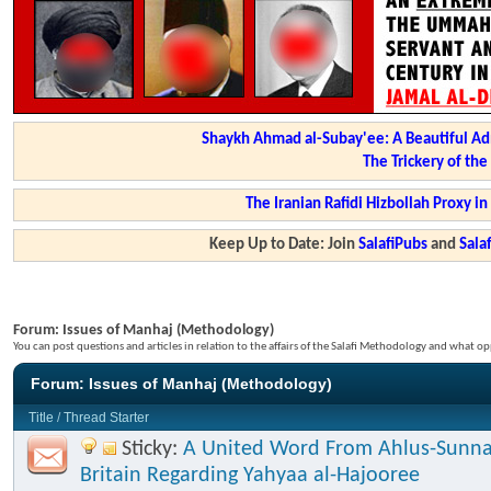
Shaykh Ahmad al-Subay'ee: A Beautiful Ad
The Trickery of th
The Iranian Rafidi Hizbollah Proxy i
Keep Up to Date: Join
SalafiPubs
and
Sal
Forum:
Issues of Manhaj (Methodology)
You can post questions and articles in relation to the affairs of the Salafi Methodology and what op
Forum:
Issues of Manhaj (Methodology)
Title
/
Thread Starter
Sticky:
A United Word From Ahlus-Sunna
Britain Regarding Yahyaa al-Hajooree