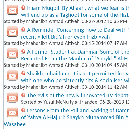
Imam Muqbil: By Allaah, what we fear is t
will end up as a Taghoot for some of the Hiz
Started by
Maher.ibn.Ahmad.Attiyeh
, 03-27-2012 10:35 PM
A Reminder Concerning How to Deal with
recently left Bid'ah or even Hizbiyyah
Started by
Maher.ibn.Ahmad.Attiyeh
, 03-15-2014 07:47 AM
A Former Student at Dammaj: Some of th
Recanted From the Manhaj of "Shaykh" Al-Ha
Started by
Maher.ibn.Ahmad.Attiyeh
, 03-10-2014 09:45 AM
Shaikh Luhaidaan: It is not permitted for 
with one who persistently sits & socialises w
Started by
Maher.ibn.Ahmad.Attiyeh
, 03-10-2014 11:42 AM
The evils of the newly innovated TV debat
Started by
Yusuf.McNulty.al.Irlandee
, 06-28-2013 1
Lessons From the Fall and Sacking of Dam
of Yahya Al-Hajuri: Shaykh Muhammad Bin 
Wasabee