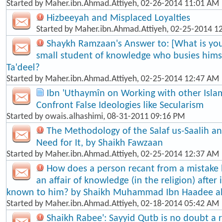
Started by
Maher.ibn.Ahmad.Attiyeh
, 02-26-2014 11:01 AM
Hizbeeyah and Misplaced Loyalties
Started by
Maher.ibn.Ahmad.Attiyeh
, 02-25-2014 1
Shaykh Ramzaan's Answer to: [What is your
small student of knowledge who busies himse
Ta'dee​l?
Started by
Maher.ibn.Ahmad.Attiyeh
, 02-25-2014 12:47 AM
Ibn 'Uthaymîn on Working with other Isla
Confront False Ideologies like Secularism
Started by
owais.alhashimi
, 08-31-2011 09:16 PM
The Methodology of the Salaf us-Saalih 
Need for It, by Shaikh Fawzaan
Started by
Maher.ibn.Ahmad.Attiyeh
, 02-25-2014 12:37 AM
How does a person recant from a mistake
an affair of knowledge (in the religion) afte
known to him? by Shaikh Muhammad Ibn Haadee a
Started by
Maher.ibn.Ahmad.Attiyeh
, 02-18-2014 05:42 AM
Shaikh Rabee': Sayyid Qutb is no doubt a re