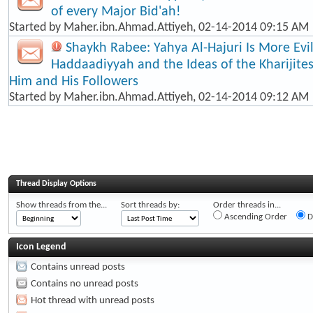
of every Major Bid'ah!
Started by
Maher.ibn.Ahmad.Attiyeh
, 02-14-2014 09:15 AM
Shaykh Rabee: Yahya Al-Hajuri Is More Evi
Haddaadiyyah and the Ideas of the Kharijite
Him and His Followers
Started by
Maher.ibn.Ahmad.Attiyeh
, 02-14-2014 09:12 AM
Thread Display Options
Show threads from the...
Sort threads by:
Order threads in...
Ascending Order
D
Icon Legend
Contains unread posts
Contains no unread posts
Hot thread with unread posts