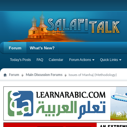
Forum
What's New?
Today's Posts
FAQ
Calendar
Forum Actions
Quick Links
Forum
Main Discussion Forums
Issues of Manhaj (Methodology)