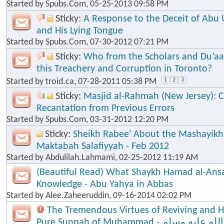
Started by
Spubs.Com
, 05-25-2013 09:58 PM
Sticky:
A Response to the Deceit of Abu
and His Lying Tongue
Started by
Spubs.Com
, 07-30-2012 07:21 PM
Sticky:
Who from the Scholars and Du’aa
this Treachery and Corruption in Toronto?
Started by
troid.ca
, 07-28-2011 05:38 PM
1
2
3
Sticky:
Masjid al-Rahmah (New Jersey): Cl
Recantation from Previous Errors
Started by
Spubs.Com
, 03-31-2012 12:20 PM
Sticky:
Sheikh Rabee' About the Mashayik
Maktabah Salafiyyah - Feb 2012
Started by
Abdulilah.Lahmami
, 02-25-2012 11:19 AM
(Beautiful Read) What Shaykh Hamad al-Ansa
Knowledge - Abu Yahya in Abbas
Started by
Alee.Zaheeruddin
, 09-16-2014 02:02 PM
The Tremendous Virtues of Reviving and 
Pure Sunnah of Muhammad - صلى الله عليه وسلم - The Seal of