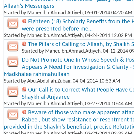
Allaah's Messengers
Started by
Maher.ibn.Ahmad.Attiyeh
, 05-01-2014 04:20 AM
Eighteen (18) Scholarly Benefits from the 
were presented before me...
Started by
Maher.ibn.Ahmad.Attiyeh
, 04-24-2014 12:02 PM
The Pillars of Calling to Allaah, by Shaikh
Started by
Maher.ibn.Ahmad.Attiyeh
, 04-12-2014 0
Do Not Promote One In Whose Speech & Posi
Appears A Need For Investigation & Clarity -
Madkhalee rahimahullaah
Started by
Abu.Abdullah.Zubair
, 04-04-2014 10:53 AM
Our Call is to Correct What People Have C
Shaykh al-Anjaaree
Started by
Maher.ibn.Ahmad.Attiyeh
, 03-27-2014 10:44 AM
Beware of those who make apparent atta
Rabee', but show resistance or resentment t
provided in the Shaykh's beneficial, precise Refutat
Started by
Maher.ibn.Ahmad.Attiyeh
, 03-21-2014 02:33 AM