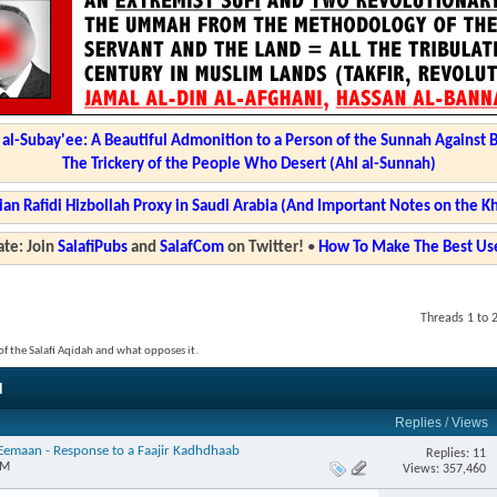
l-Subay'ee: A Beautiful Admonition to a Person of the Sunnah Against 
The Trickery of the People Who Desert (Ahl al-Sunnah)
ian Rafidi Hizbollah Proxy in Saudi Arabia (And Important Notes on the K
te: Join
SalafiPubs
and
SalafCom
on Twitter!
•
How To Make The Best Use
Threads 1 to 
s of the Salafi Aqidah and what opposes it.
d
Replies
/
Views
l-Eemaan - Response to a Faajir Kadhdhaab
Replies: 11
PM
Views: 357,460