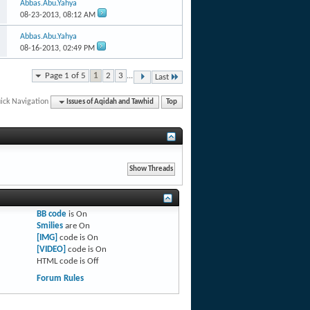
Abbas.Abu.Yahya
08-23-2013,
08:12 AM
Abbas.Abu.Yahya
08-16-2013,
02:49 PM
Page 1 of 5
1
2
3
...
Last
ick Navigation
Issues of Aqidah and Tawhid
Top
BB code
is
On
Smilies
are
On
[IMG]
code is
On
[VIDEO]
code is
On
HTML code is
Off
Forum Rules