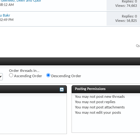
, Tawheed, Deen and Qadr
Replies: 0
 08:12 AM
Views: 74,663
bu Bakr
Replies: 0
 02:49 PM
Views: 56,825
Qu
Order threads in...
Ascending Order
Descending Order
Posting Permissions
You
may not
post new threads
You
may not
post replies
You
may not
post attachments
You
may not
edit your posts