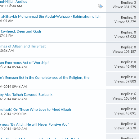
ul-Hijjah Audios
Replies: 3
-2011 08:34 AM
Views: 331,575
int al-Shaykh Muhammad Bin Abdul-Wahaab - Rahimahumullah
Replies: 0
 01:05 AM
Views: 58,279
, Tawheed, Deen and Qadr
Replies: 0
 07:11 PM
Views: 83,023
maa of Allaah and His Sifaat
Replies: 0
 10:38 AM
Views: 109,157
Replies: 0
s an Enormous Act of Worship!
Views: 46,484
-28-2014 05:44 AM
Replies: 0
's Eemaan (is) in the Completeness of the Religion, the
Views: 59,803
-04-2014 09:48 AM
Replies: 6
, by Abu Talhah Dawood Burbank
Views: 168,844
-02-2014 04:32 AM
Replies: 0
hullaah) On Those Who Love to Meet Allaah
Views: 45,091
-14-2014 12:00 PM
Replies: 0
eness: “By Allah, He will Never Forgive You”
Views: 54,270
-10-2014 10:39 AM
Replies: 1