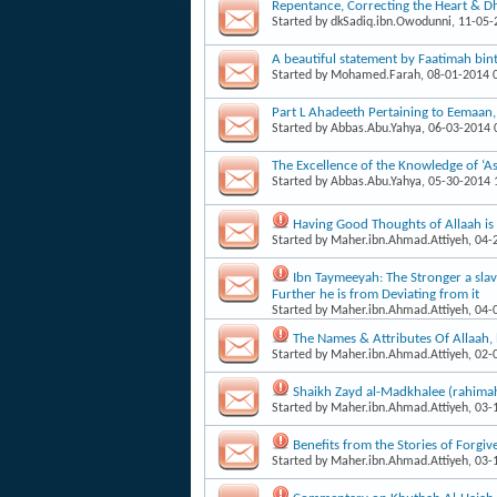
Repentance, Correcting the Heart & Dh
Started by
dkSadiq.ibn.Owodunni
, 11-05
A beautiful statement by Faatimah b
Started by
Mohamed.Farah
, 08-01-2014
Part L Ahadeeth Pertaining to Eemaan
Started by
Abbas.Abu.Yahya
, 06-03-2014
The Excellence of the Knowledge of ‘As
Started by
Abbas.Abu.Yahya
, 05-30-2014
Having Good Thoughts of Allaah i
Started by
Maher.ibn.Ahmad.Attiyeh
, 04
Ibn Taymeeyah: The Stronger a slave
Further he is from Deviating from it
Started by
Maher.ibn.Ahmad.Attiyeh
, 04
The Names & Attributes Of Allaah
Started by
Maher.ibn.Ahmad.Attiyeh
, 02
Shaikh Zayd al-Madkhalee (rahima
Started by
Maher.ibn.Ahmad.Attiyeh
, 03
Benefits from the Stories of Forgiv
Started by
Maher.ibn.Ahmad.Attiyeh
, 03