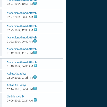
02-27-2014,
10:58 PM
Maher.ibn.Ahmad.Attiyeh
02-27-2014,
03:43 AM
Maher.ibn.Ahmad.Attiyeh
02-25-2014,
12:35 AM
Maher.ibn.Ahmad.Attiyeh
01-22-2014,
09:40 PM
Maher.ibn.Ahmad.Attiyeh
01-12-2014,
11:12 PM
Maher.ibn.Ahmad.Attiyeh
01-10-2014,
04:35 AM
Abbas.Abu.Yahya
12-20-2013,
07:26 PM
Abbas.Abu.Yahya
12-14-2013,
06:54 PM
Chidr.bin.Malik
09-06-2013,
02:24 AM