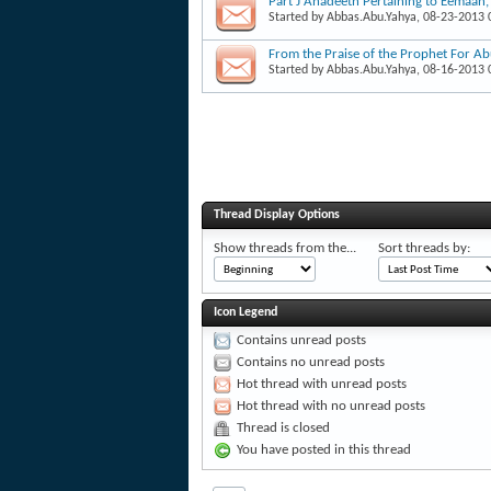
Part J Ahadeeth Pertaining to Eemaan
Started by
Abbas.Abu.Yahya
, 08-23-2013
From the Praise of the Prophet For A
Started by
Abbas.Abu.Yahya
, 08-16-2013
Thread Display Options
Show threads from the...
Sort threads by:
Icon Legend
Contains unread posts
Contains no unread posts
Hot thread with unread posts
Hot thread with no unread posts
Thread is closed
You have posted in this thread