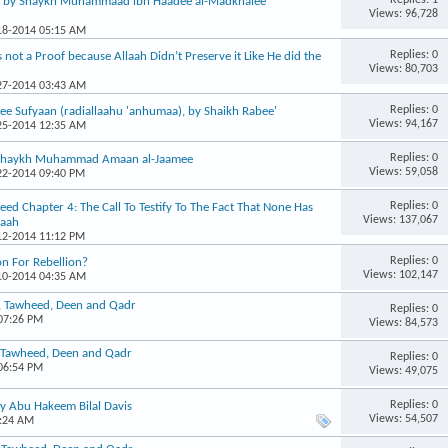
, by Shaykh Muhammaad ibn Haadee al-Madkhalee
Views: 96,728
-18-2014 05:15 AM
Replies: 0
 not a Proof because Allaah Didn’t Preserve it Like He did the
Views: 80,703
-27-2014 03:43 AM
Replies: 0
ee Sufyaan (radiallaahu 'anhumaa), by Shaikh Rabee'
Views: 94,167
-25-2014 12:35 AM
Replies: 0
– Shaykh Muhammad Amaan al-Jaamee
Views: 59,058
-22-2014 09:40 PM
Replies: 0
d Chapter 4: The Call To Testify To The Fact That None Has
Views: 137,067
laah
-12-2014 11:12 PM
Replies: 0
on For Rebellion?
Views: 102,147
-10-2014 04:35 AM
n, Tawheed, Deen and Qadr
Replies: 0
 07:26 PM
Views: 84,573
, Tawheed, Deen and Qadr
Replies: 0
 06:54 PM
Views: 49,075
Replies: 0
by Abu Hakeem Bilal Davis
Views: 54,507
2:24 AM