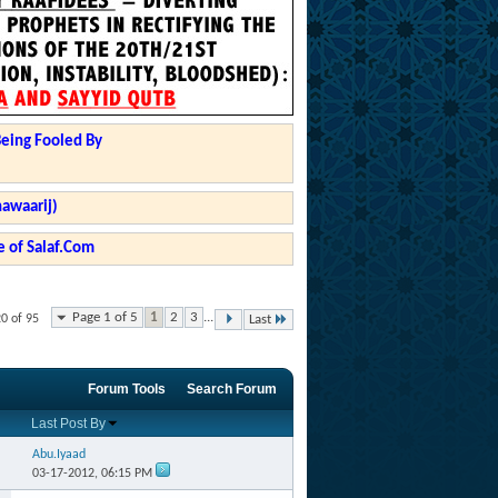
Being Fooled By
hawaarij)
 of Salaf.Com
Page 1 of 5
1
2
3
...
20 of 95
Last
Forum Tools
Search Forum
Last Post By
Abu.Iyaad
03-17-2012,
06:15 PM