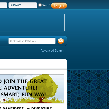
Save?
Advanced Search