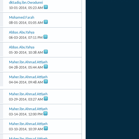
dkSadiq.ibn.Owodunni
10-01-2014,
05:23 AM
Mohamed.Farah
08-01-2014,
01:05 AM
Abbas.Abu.Yahya
06-03-2014,
07:11 PM
Abbas.Abu.Yahya
05-30-2014,
10:38 AM
Maher.ibn.Ahmad.Attiyeh
04-28-2014,
05:44 AM
Maher.ibn.Ahmad.Attiyeh
04-04-2014,
09:48 AM
Maher.ibn.Ahmad.Attiyeh
03-29-2014,
03:27 AM
Maher.ibn.Ahmad.Attiyeh
03-14-2014,
12:00 PM
Maher.ibn.Ahmad.Attiyeh
03-10-2014,
10:39 AM
Maher.ibn.Ahmad.Attiyeh