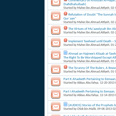
Commentary on Khutbah Al-Hajah
(hafidhahullaah)
Started by
Maher.ibn.Ahmad.Attiyeh
, 02
Refutation of Doubt "The Sunnah is
Qur`aan"
Started by
Maher.ibn.Ahmad.Attiyeh
, 02
The Virtues of Mu'aawiyyah Ibn Ab
Started by
Maher.ibn.Ahmad.Attiyeh
, 02
Implement Tawheed until Death 
Started by
Maher.ibn.Ahmad.Attiyeh
, 01
Ahmad an-Najmee’s Kitaab at-Tawhee
The Right To Be Worshipped Except Al
Started by
Maher.ibn.Ahmad.Attiyeh
, 01
The Tyranny Of The Rulers, A Reas
Started by
Maher.ibn.Ahmad.Attiyeh
, 01
Part K Ahadeeth Pertaining to Eemaa
Started by
Abbas.Abu.Yahya
, 12-20-2013
Part I Ahadeeth Pertaining to Eemaan
Started by
Abbas.Abu.Yahya
, 12-14-2013
[AUDIOS] Stories of the Prophets 
Started by
Chidr.bin.Malik
, 09-06-2013 0