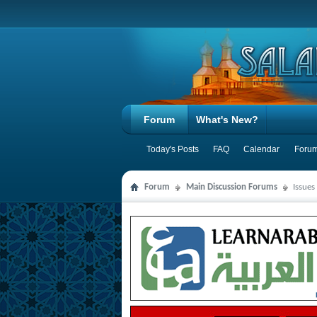
Forum
What's New?
Today's Posts
FAQ
Calendar
Forum
Forum
Main Discussion Forums
Issues