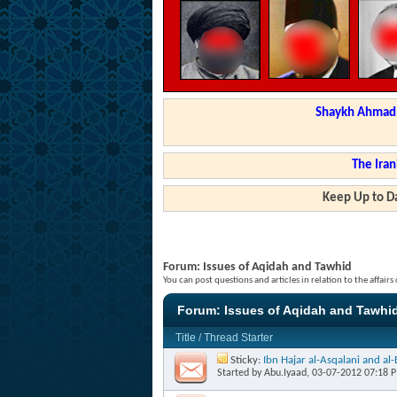
Shaykh Ahmad a
The Iran
Keep Up to Da
Forum:
Issues of Aqidah and Tawhid
You can post questions and articles in relation to the affair
Forum:
Issues of Aqidah and Tawhi
Title
/
Thread Starter
Sticky:
Ibn Hajar al-Asqalani and a
Started by
Abu.Iyaad
, 03-07-2012 07:18 