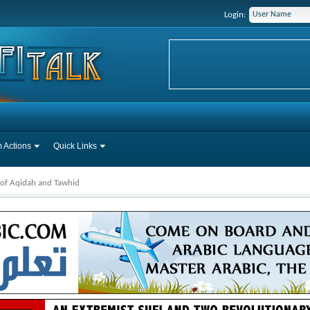
Login:
 Actions
Quick Links
 of Aqidah and Tawhid