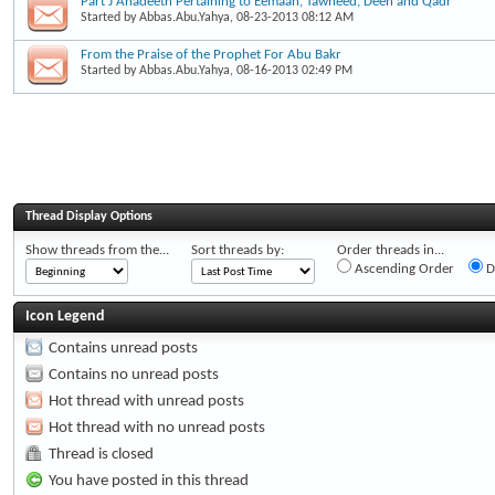
Part J Ahadeeth Pertaining to Eemaan, Tawheed, Deen and Qadr
Started by
Abbas.Abu.Yahya
, 08-23-2013 08:12 AM
From the Praise of the Prophet For Abu Bakr
Started by
Abbas.Abu.Yahya
, 08-16-2013 02:49 PM
Thread Display Options
Show threads from the...
Sort threads by:
Order threads in...
Ascending Order
D
Icon Legend
Contains unread posts
Contains no unread posts
Hot thread with unread posts
Hot thread with no unread posts
Thread is closed
You have posted in this thread