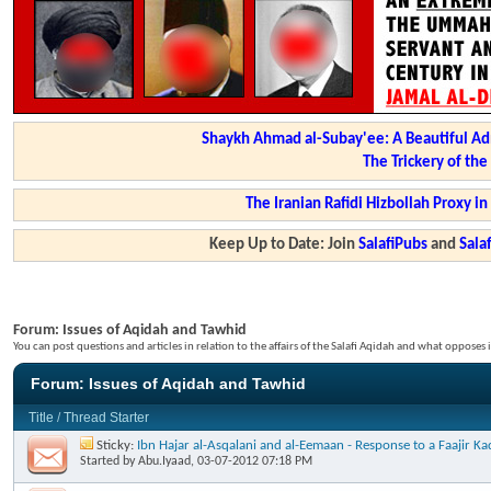
Shaykh Ahmad al-Subay'ee: A Beautiful Ad
The Trickery of th
The Iranian Rafidi Hizbollah Proxy i
Keep Up to Date: Join
SalafiPubs
and
Sal
Forum:
Issues of Aqidah and Tawhid
You can post questions and articles in relation to the affairs of the Salafi Aqidah and what opposes i
Forum:
Issues of Aqidah and Tawhid
Title
/
Thread Starter
Sticky:
Ibn Hajar al-Asqalani and al-Eemaan - Response to a Faajir 
Started by
Abu.Iyaad
, 03-07-2012 07:18 PM