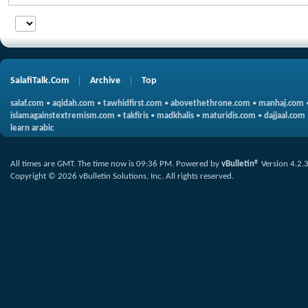
SalafiTalk.Com
Archive
Top
salaf.com
•
aqidah.com
•
tawhidfirst.com
•
abovethethrone.com
•
manhaj.com
islamagainstextremism.com
•
takfiris
•
madkhalis
•
maturidis.com
•
dajjaal.com
learn arabic
All times are GMT. The time now is
09:36 PM
.
Powered by
vBulletin®
Version 4.2.
Copyright © 2026 vBulletin Solutions, Inc. All rights reserved.