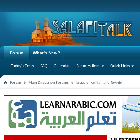
Forum
What's New?
Today's Posts
FAQ
Calendar
Forum Actions
Quick Links
Forum
Main Discussion Forums
Issues of Aqidah and Tawhid