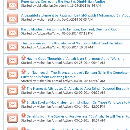
Repentance, Correcting the Heart & Dhul-Hijjah Audios
Started by
dkSadiq.ibn.Owodunni
, 11-05-2011 08:34 AM
A beautiful statement by Faatimah bint al-Shaykh Muhammad Bin Ab
Started by
Mohamed.Farah
, 08-01-2014 01:05 AM
Part L Ahadeeth Pertaining to Eemaan, Tawheed, Deen and Qadr
Started by
Abbas.Abu.Yahya
, 06-03-2014 07:11 PM
The Excellence of the Knowledge of ‘Asmaa of Allaah and His Sifaat
Started by
Abbas.Abu.Yahya
, 05-30-2014 10:38 AM
Having Good Thoughts of Allaah is an Enormous Act of Worship!
Started by
Maher.ibn.Ahmad.Attiyeh
, 04-28-2014 05:44 AM
Ibn Taymeeyah: The Stronger a slave's Eemaan (is) in the Completene
Further he is from Deviating from it
Started by
Maher.ibn.Ahmad.Attiyeh
, 04-04-2014 09:48 AM
The Names & Attributes Of Allaah, by Abu Talhah Dawood Burbank
Started by
Maher.ibn.Ahmad.Attiyeh
, 02-02-2014 04:32 AM
Shaikh Zayd al-Madkhalee (rahimahullaah) On Those Who Love to 
Started by
Maher.ibn.Ahmad.Attiyeh
, 03-14-2014 12:00 PM
Benefits from the Stories of Forgiveness: “By Allah, He will Never Fo
Started by
Maher.ibn.Ahmad.Attiyeh
, 03-10-2014 10:39 AM