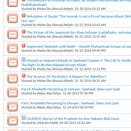
Commentary on Khutbah Al-Hajah, by Shaykh Muhammaad ibn Haa
(hafidhahullaah)
Started by
Maher.ibn.Ahmad.Attiyeh
, 02-18-2014 05:15 AM
Refutation of Doubt "The Sunnah is not a Proof because Allaah Didn’
Qur`aan"
Started by
Maher.ibn.Ahmad.Attiyeh
, 02-27-2014 03:43 AM
The Virtues of Mu'aawiyyah Ibn Abee Sufyaan (radiallaahu 'anhuma
Started by
Maher.ibn.Ahmad.Attiyeh
, 02-25-2014 12:35 AM
Implement Tawheed until Death – Shaykh Muhammad Amaan al-Ja
Started by
Maher.ibn.Ahmad.Attiyeh
, 01-22-2014 09:40 PM
Ahmad an-Najmee’s Kitaab at-Tawheed Chapter 4: The Call To Testif
The Right To Be Worshipped Except Allaah
Started by
Maher.ibn.Ahmad.Attiyeh
, 01-12-2014 11:12 PM
The Tyranny Of The Rulers, A Reason For Rebellion?
Started by
Maher.ibn.Ahmad.Attiyeh
, 01-10-2014 04:35 AM
Part K Ahadeeth Pertaining to Eemaan, Tawheed, Deen and Qadr
Started by
Abbas.Abu.Yahya
, 12-20-2013 07:26 PM
Part I Ahadeeth Pertaining to Eemaan, Tawheed, Deen and Qadr
Started by
Abbas.Abu.Yahya
, 12-14-2013 06:54 PM
[AUDIOS] Stories of the Prophets by Abu Hakeem Bilal Davis
Started by
Chidr.bin.Malik
, 09-06-2013 02:24 AM