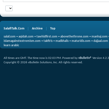
SalafiTalk.Com
Archive
Top
salaf.com
•
aqidah.com
•
tawhidfirst.com
•
abovethethrone.com
•
manhaj.com
islamagainstextremism.com
•
takfiris
•
madkhalis
•
maturidis.com
•
dajjaal.com
learn arabic
All times are GMT. The time now is
02:03 PM
.
Powered by
vBulletin®
Version 4.2.
Copyright © 2026 vBulletin Solutions, Inc. All rights reserved.