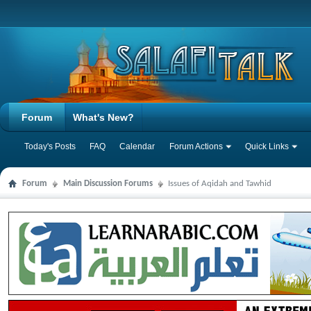
Forum
What's New?
Today's Posts
FAQ
Calendar
Forum Actions
Quick Links
Forum
Main Discussion Forums
Issues of Aqidah and Tawhid