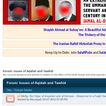
Shaykh Ahmad al-Subay'ee: A Beautiful Ad
The Trickery of th
The Iranian Rafidi Hizbollah Proxy i
Keep Up to Date: Join
SalafiPubs
and
Sal
Forum:
Issues of Aqidah and Tawhid
You can post questions and articles in relation to the affairs of the Salafi Aqidah and what opposes i
Forum:
Issues of Aqidah and Tawhid
Title
/
Thread Starter
Sticky:
Ibn Hajar al-Asqalani and al-Eemaan - Response to a Faajir 
Started by
Abu.Iyaad
, 03-07-2012 07:18 PM