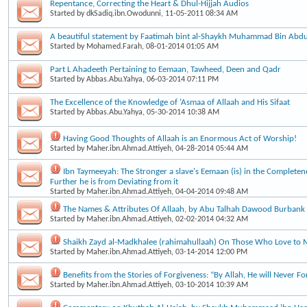
Repentance, Correcting the Heart & Dhul-Hijjah Audios
Started by
dkSadiq.ibn.Owodunni
, 11-05-2011 08:34 AM
A beautiful statement by Faatimah bint al-Shaykh Muhammad Bin Ab
Started by
Mohamed.Farah
, 08-01-2014 01:05 AM
Part L Ahadeeth Pertaining to Eemaan, Tawheed, Deen and Qadr
Started by
Abbas.Abu.Yahya
, 06-03-2014 07:11 PM
The Excellence of the Knowledge of ‘Asmaa of Allaah and His Sifaat
Started by
Abbas.Abu.Yahya
, 05-30-2014 10:38 AM
Having Good Thoughts of Allaah is an Enormous Act of Worship!
Started by
Maher.ibn.Ahmad.Attiyeh
, 04-28-2014 05:44 AM
Ibn Taymeeyah: The Stronger a slave's Eemaan (is) in the Completene
Further he is from Deviating from it
Started by
Maher.ibn.Ahmad.Attiyeh
, 04-04-2014 09:48 AM
The Names & Attributes Of Allaah, by Abu Talhah Dawood Burbank
Started by
Maher.ibn.Ahmad.Attiyeh
, 02-02-2014 04:32 AM
Shaikh Zayd al-Madkhalee (rahimahullaah) On Those Who Love to 
Started by
Maher.ibn.Ahmad.Attiyeh
, 03-14-2014 12:00 PM
Benefits from the Stories of Forgiveness: “By Allah, He will Never Fo
Started by
Maher.ibn.Ahmad.Attiyeh
, 03-10-2014 10:39 AM