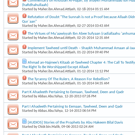
Commentary on Khutbah Al-Hajah, by Shaykh Muhammaad ibn Haa
(hafidhahullaah)
Started by
Maher.ibn.Ahmad.Attiyeh
, 02-18-2014 05:15 AM
Refutation of Doubt "The Sunnah is not a Proof because Allaah Didn’
Qur`aan"
Started by
Maher.ibn.Ahmad.Attiyeh
, 02-27-2014 03:43 AM
The Virtues of Mu'aawiyyah Ibn Abee Sufyaan (radiallaahu 'anhuma
Started by
Maher.ibn.Ahmad.Attiyeh
, 02-25-2014 12:35 AM
Implement Tawheed until Death – Shaykh Muhammad Amaan al-Ja
Started by
Maher.ibn.Ahmad.Attiyeh
, 01-22-2014 09:40 PM
Ahmad an-Najmee’s Kitaab at-Tawheed Chapter 4: The Call To Testif
The Right To Be Worshipped Except Allaah
Started by
Maher.ibn.Ahmad.Attiyeh
, 01-12-2014 11:12 PM
The Tyranny Of The Rulers, A Reason For Rebellion?
Started by
Maher.ibn.Ahmad.Attiyeh
, 01-10-2014 04:35 AM
Part K Ahadeeth Pertaining to Eemaan, Tawheed, Deen and Qadr
Started by
Abbas.Abu.Yahya
, 12-20-2013 07:26 PM
Part I Ahadeeth Pertaining to Eemaan, Tawheed, Deen and Qadr
Started by
Abbas.Abu.Yahya
, 12-14-2013 06:54 PM
[AUDIOS] Stories of the Prophets by Abu Hakeem Bilal Davis
Started by
Chidr.bin.Malik
, 09-06-2013 02:24 AM