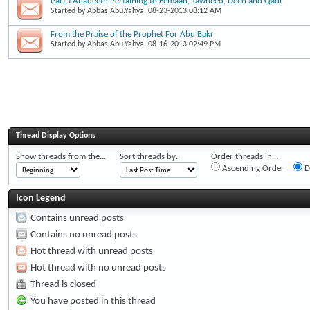
Part J Ahadeeth Pertaining to Eemaan, Tawheed, Deen and Qadr
Started by
Abbas.Abu.Yahya
, 08-23-2013 08:12 AM
From the Praise of the Prophet For Abu Bakr
Started by
Abbas.Abu.Yahya
, 08-16-2013 02:49 PM
Thread Display Options
Show threads from the...
Sort threads by:
Order threads in...
Ascending Order
D
Icon Legend
Contains unread posts
Contains no unread posts
Hot thread with unread posts
Hot thread with no unread posts
Thread is closed
You have posted in this thread