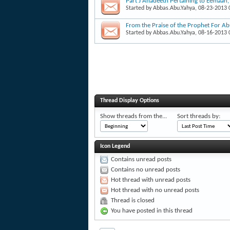
Part J Ahadeeth Pertaining to Eemaan
Started by
Abbas.Abu.Yahya
, 08-23-2013
From the Praise of the Prophet For A
Started by
Abbas.Abu.Yahya
, 08-16-2013
Thread Display Options
Show threads from the...
Sort threads by:
Icon Legend
Contains unread posts
Contains no unread posts
Hot thread with unread posts
Hot thread with no unread posts
Thread is closed
You have posted in this thread