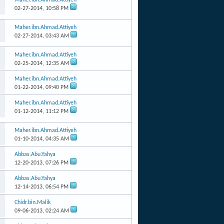
02-27-2014,
10:58 PM
Maher.ibn.Ahmad.Attiyeh
02-27-2014,
03:43 AM
Maher.ibn.Ahmad.Attiyeh
02-25-2014,
12:35 AM
Maher.ibn.Ahmad.Attiyeh
01-22-2014,
09:40 PM
Maher.ibn.Ahmad.Attiyeh
01-12-2014,
11:12 PM
Maher.ibn.Ahmad.Attiyeh
01-10-2014,
04:35 AM
Abbas.Abu.Yahya
12-20-2013,
07:26 PM
Abbas.Abu.Yahya
12-14-2013,
06:54 PM
Chidr.bin.Malik
09-06-2013,
02:24 AM