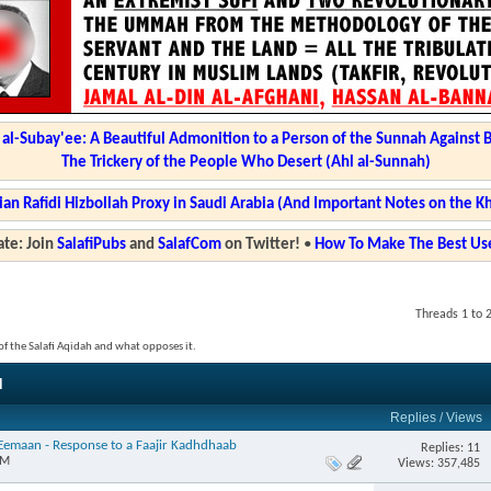
l-Subay'ee: A Beautiful Admonition to a Person of the Sunnah Against 
The Trickery of the People Who Desert (Ahl al-Sunnah)
ian Rafidi Hizbollah Proxy in Saudi Arabia (And Important Notes on the K
te: Join
SalafiPubs
and
SalafCom
on Twitter!
•
How To Make The Best Use
Threads 1 to 
s of the Salafi Aqidah and what opposes it.
d
Replies
/
Views
l-Eemaan - Response to a Faajir Kadhdhaab
Replies: 11
PM
Views: 357,485