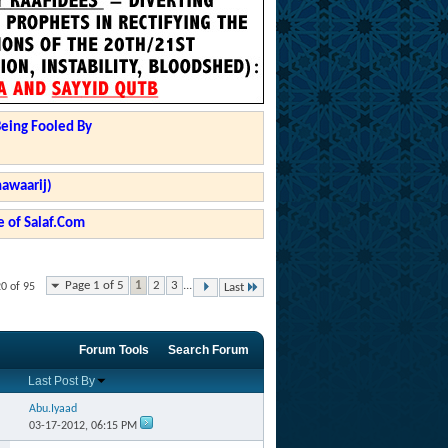
Being Fooled By
hawaarij)
 of Salaf.Com
Page 1 of 5
1
2
3
...
20 of 95
Last
Forum Tools
Search Forum
Last Post By
Abu.Iyaad
03-17-2012,
06:15 PM