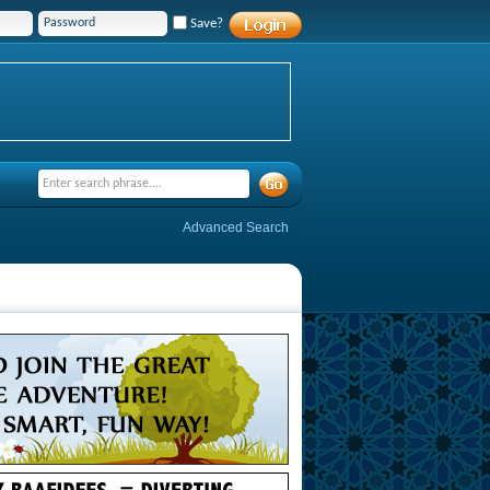
Save?
Advanced Search