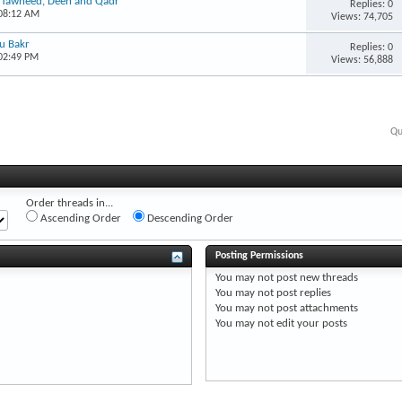
, Tawheed, Deen and Qadr
Replies: 0
 08:12 AM
Views: 74,705
bu Bakr
Replies: 0
 02:49 PM
Views: 56,888
Qu
Order threads in...
Ascending Order
Descending Order
Posting Permissions
You
may not
post new threads
You
may not
post replies
You
may not
post attachments
You
may not
edit your posts