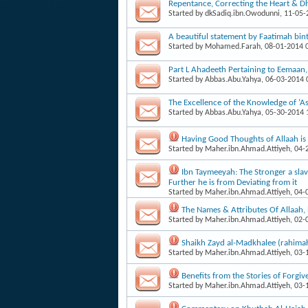
Repentance, Correcting the Heart & Dh
Started by
dkSadiq.ibn.Owodunni
, 11-05
A beautiful statement by Faatimah b
Started by
Mohamed.Farah
, 08-01-2014
Part L Ahadeeth Pertaining to Eemaan
Started by
Abbas.Abu.Yahya
, 06-03-2014
The Excellence of the Knowledge of ‘As
Started by
Abbas.Abu.Yahya
, 05-30-2014
Having Good Thoughts of Allaah i
Started by
Maher.ibn.Ahmad.Attiyeh
, 04
Ibn Taymeeyah: The Stronger a slave
Further he is from Deviating from it
Started by
Maher.ibn.Ahmad.Attiyeh
, 04
The Names & Attributes Of Allaah
Started by
Maher.ibn.Ahmad.Attiyeh
, 02
Shaikh Zayd al-Madkhalee (rahima
Started by
Maher.ibn.Ahmad.Attiyeh
, 03
Benefits from the Stories of Forgiv
Started by
Maher.ibn.Ahmad.Attiyeh
, 03