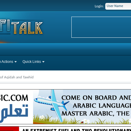
Login:
 Actions
Quick Links
 of Aqidah and Tawhid