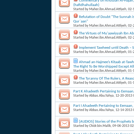
Commentary on Khutbah Al-Hajah
(hafidhahullaah)
Started by
Maher.ibn.Ahmad.Attiyeh
, 02
Refutation of Doubt "The Sunnah is
Qur`aan"
Started by
Maher.ibn.Ahmad.Attiyeh
, 02
The Virtues of Mu'aawiyyah Ibn Ab
Started by
Maher.ibn.Ahmad.Attiyeh
, 02
Implement Tawheed until Death 
Started by
Maher.ibn.Ahmad.Attiyeh
, 01
Ahmad an-Najmee’s Kitaab at-Tawhee
The Right To Be Worshipped Except Al
Started by
Maher.ibn.Ahmad.Attiyeh
, 01
The Tyranny Of The Rulers, A Reas
Started by
Maher.ibn.Ahmad.Attiyeh
, 01
Part K Ahadeeth Pertaining to Eemaa
Started by
Abbas.Abu.Yahya
, 12-20-2013
Part I Ahadeeth Pertaining to Eemaan
Started by
Abbas.Abu.Yahya
, 12-14-2013
[AUDIOS] Stories of the Prophets 
Started by
Chidr.bin.Malik
, 09-06-2013 0