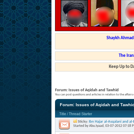
Shaykh Ahmad a
The Iran
Keep Up to Da
Forum:
Issues of Aqidah and Tawhid
You can post questions and articles in relation to the affair
Forum:
Issues of Aqidah and Tawhi
Title
/
Thread Starter
Sticky:
Ibn Hajar al-Asqalani and a
Started by
Abu.Iyaad
, 03-07-2012 07:18 