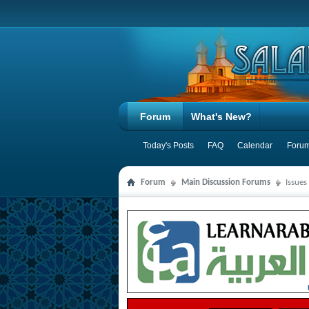
Forum
What's New?
Today's Posts
FAQ
Calendar
Forum
Forum
Main Discussion Forums
Issues