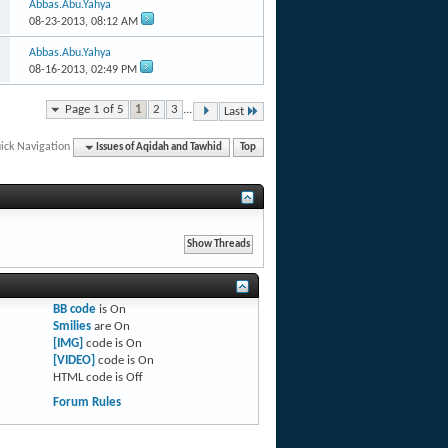
Abbas.Abu.Yahya
08-23-2013,
08:12 AM
Abbas.Abu.Yahya
08-16-2013,
02:49 PM
Page 1 of 5
1
2
3
...
Last
ick Navigation
Issues of Aqidah and Tawhid
Top
BB code
is
On
Smilies
are
On
[IMG]
code is
On
[VIDEO]
code is
On
HTML code is
Off
Forum Rules