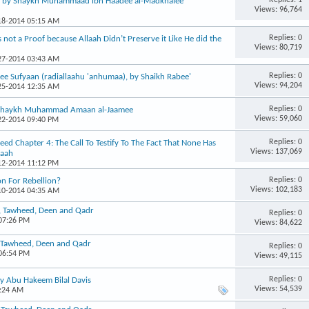
, by Shaykh Muhammaad ibn Haadee al-Madkhalee
Views: 96,764
-18-2014 05:15 AM
Replies: 0
 not a Proof because Allaah Didn’t Preserve it Like He did the
Views: 80,719
-27-2014 03:43 AM
Replies: 0
ee Sufyaan (radiallaahu 'anhumaa), by Shaikh Rabee'
Views: 94,204
-25-2014 12:35 AM
Replies: 0
– Shaykh Muhammad Amaan al-Jaamee
Views: 59,060
-22-2014 09:40 PM
Replies: 0
d Chapter 4: The Call To Testify To The Fact That None Has
Views: 137,069
laah
-12-2014 11:12 PM
Replies: 0
on For Rebellion?
Views: 102,183
-10-2014 04:35 AM
n, Tawheed, Deen and Qadr
Replies: 0
 07:26 PM
Views: 84,622
, Tawheed, Deen and Qadr
Replies: 0
 06:54 PM
Views: 49,115
Replies: 0
by Abu Hakeem Bilal Davis
Views: 54,539
2:24 AM