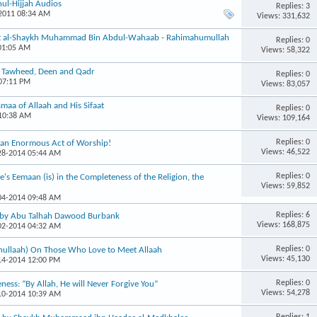
ul-Hijjah Audios
Replies: 3
-2011 08:34 AM
Views: 331,632
int al-Shaykh Muhammad Bin Abdul-Wahaab - Rahimahumullah
Replies: 0
 01:05 AM
Views: 58,322
, Tawheed, Deen and Qadr
Replies: 0
 07:11 PM
Views: 83,057
maa of Allaah and His Sifaat
Replies: 0
 10:38 AM
Views: 109,164
Replies: 0
s an Enormous Act of Worship!
Views: 46,522
-28-2014 05:44 AM
Replies: 0
's Eemaan (is) in the Completeness of the Religion, the
Views: 59,852
-04-2014 09:48 AM
Replies: 6
, by Abu Talhah Dawood Burbank
Views: 168,875
-02-2014 04:32 AM
Replies: 0
hullaah) On Those Who Love to Meet Allaah
Views: 45,130
-14-2014 12:00 PM
Replies: 0
eness: “By Allah, He will Never Forgive You”
Views: 54,278
-10-2014 10:39 AM
Replies: 1