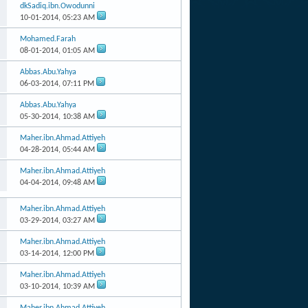
dkSadiq.ibn.Owodunni
10-01-2014,
05:23 AM
Mohamed.Farah
08-01-2014,
01:05 AM
Abbas.Abu.Yahya
06-03-2014,
07:11 PM
Abbas.Abu.Yahya
05-30-2014,
10:38 AM
Maher.ibn.Ahmad.Attiyeh
04-28-2014,
05:44 AM
Maher.ibn.Ahmad.Attiyeh
04-04-2014,
09:48 AM
Maher.ibn.Ahmad.Attiyeh
03-29-2014,
03:27 AM
Maher.ibn.Ahmad.Attiyeh
03-14-2014,
12:00 PM
Maher.ibn.Ahmad.Attiyeh
03-10-2014,
10:39 AM
Maher.ibn.Ahmad.Attiyeh