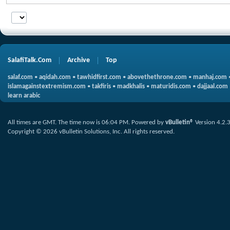
SalafiTalk.Com
Archive
Top
salaf.com
•
aqidah.com
•
tawhidfirst.com
•
abovethethrone.com
•
manhaj.com
islamagainstextremism.com
•
takfiris
•
madkhalis
•
maturidis.com
•
dajjaal.com
learn arabic
All times are GMT. The time now is
06:04 PM
.
Powered by
vBulletin®
Version 4.2.
Copyright © 2026 vBulletin Solutions, Inc. All rights reserved.