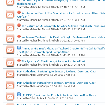
Commentary on Khutbah Al-Hajah, by Shaykh Muhammaad ibn Haa
(hafidhahullaah)
Started by
Maher.ibn.Ahmad.Attiyeh
, 02-18-2014 05:15 AM
Refutation of Doubt "The Sunnah is not a Proof because Allaah Didn’
Qur`aan"
Started by
Maher.ibn.Ahmad.Attiyeh
, 02-27-2014 03:43 AM
The Virtues of Mu'aawiyyah Ibn Abee Sufyaan (radiallaahu 'anhuma
Started by
Maher.ibn.Ahmad.Attiyeh
, 02-25-2014 12:35 AM
Implement Tawheed until Death – Shaykh Muhammad Amaan al-Ja
Started by
Maher.ibn.Ahmad.Attiyeh
, 01-22-2014 09:40 PM
Ahmad an-Najmee’s Kitaab at-Tawheed Chapter 4: The Call To Testif
The Right To Be Worshipped Except Allaah
Started by
Maher.ibn.Ahmad.Attiyeh
, 01-12-2014 11:12 PM
The Tyranny Of The Rulers, A Reason For Rebellion?
Started by
Maher.ibn.Ahmad.Attiyeh
, 01-10-2014 04:35 AM
Part K Ahadeeth Pertaining to Eemaan, Tawheed, Deen and Qadr
Started by
Abbas.Abu.Yahya
, 12-20-2013 07:26 PM
Part I Ahadeeth Pertaining to Eemaan, Tawheed, Deen and Qadr
Started by
Abbas.Abu.Yahya
, 12-14-2013 06:54 PM
[AUDIOS] Stories of the Prophets by Abu Hakeem Bilal Davis
Started by
Chidr.bin.Malik
, 09-06-2013 02:24 AM