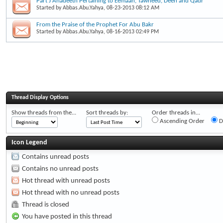
Part J Ahadeeth Pertaining to Eemaan, Tawheed, Deen and Qadr
Started by
Abbas.Abu.Yahya
, 08-23-2013 08:12 AM
From the Praise of the Prophet For Abu Bakr
Started by
Abbas.Abu.Yahya
, 08-16-2013 02:49 PM
Thread Display Options
Show threads from the...
Sort threads by:
Order threads in...
Ascending Order
D
Icon Legend
Contains unread posts
Contains no unread posts
Hot thread with unread posts
Hot thread with no unread posts
Thread is closed
You have posted in this thread