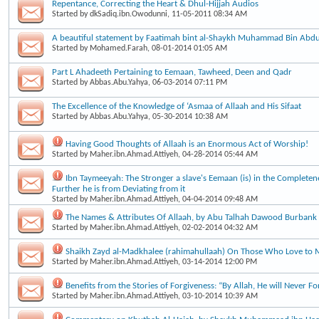
Repentance, Correcting the Heart & Dhul-Hijjah Audios
Started by
dkSadiq.ibn.Owodunni
, 11-05-2011 08:34 AM
A beautiful statement by Faatimah bint al-Shaykh Muhammad Bin Ab
Started by
Mohamed.Farah
, 08-01-2014 01:05 AM
Part L Ahadeeth Pertaining to Eemaan, Tawheed, Deen and Qadr
Started by
Abbas.Abu.Yahya
, 06-03-2014 07:11 PM
The Excellence of the Knowledge of ‘Asmaa of Allaah and His Sifaat
Started by
Abbas.Abu.Yahya
, 05-30-2014 10:38 AM
Having Good Thoughts of Allaah is an Enormous Act of Worship!
Started by
Maher.ibn.Ahmad.Attiyeh
, 04-28-2014 05:44 AM
Ibn Taymeeyah: The Stronger a slave's Eemaan (is) in the Completene
Further he is from Deviating from it
Started by
Maher.ibn.Ahmad.Attiyeh
, 04-04-2014 09:48 AM
The Names & Attributes Of Allaah, by Abu Talhah Dawood Burbank
Started by
Maher.ibn.Ahmad.Attiyeh
, 02-02-2014 04:32 AM
Shaikh Zayd al-Madkhalee (rahimahullaah) On Those Who Love to 
Started by
Maher.ibn.Ahmad.Attiyeh
, 03-14-2014 12:00 PM
Benefits from the Stories of Forgiveness: “By Allah, He will Never Fo
Started by
Maher.ibn.Ahmad.Attiyeh
, 03-10-2014 10:39 AM