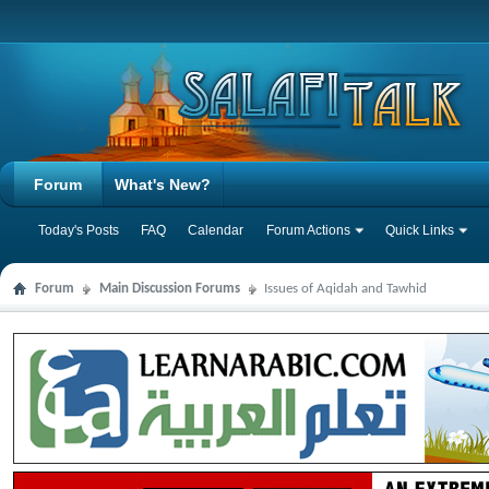
Forum
What's New?
Today's Posts
FAQ
Calendar
Forum Actions
Quick Links
Forum
Main Discussion Forums
Issues of Aqidah and Tawhid