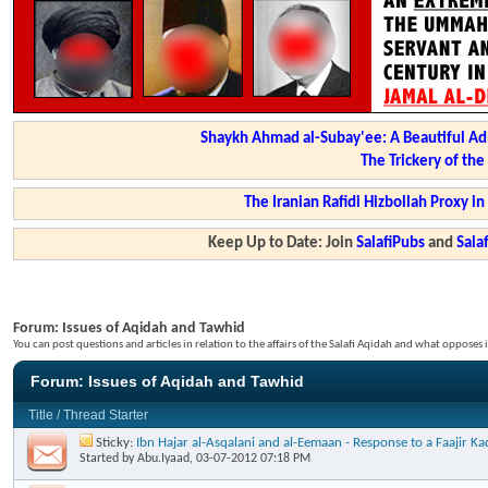
Shaykh Ahmad al-Subay'ee: A Beautiful Ad
The Trickery of th
The Iranian Rafidi Hizbollah Proxy i
Keep Up to Date: Join
SalafiPubs
and
Sal
Forum:
Issues of Aqidah and Tawhid
You can post questions and articles in relation to the affairs of the Salafi Aqidah and what opposes i
Forum:
Issues of Aqidah and Tawhid
Title
/
Thread Starter
Sticky:
Ibn Hajar al-Asqalani and al-Eemaan - Response to a Faajir 
Started by
Abu.Iyaad
, 03-07-2012 07:18 PM