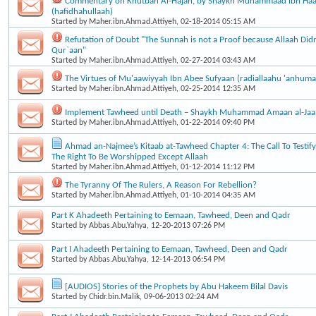
Commentary on Khutbah Al-Hajah, by Shaykh Muhammaad ibn Haa
(hafidhahullaah)
Started by
Maher.ibn.Ahmad.Attiyeh
, 02-18-2014 05:15 AM
Refutation of Doubt "The Sunnah is not a Proof because Allaah Didn’
Qur`aan"
Started by
Maher.ibn.Ahmad.Attiyeh
, 02-27-2014 03:43 AM
The Virtues of Mu'aawiyyah Ibn Abee Sufyaan (radiallaahu 'anhuma
Started by
Maher.ibn.Ahmad.Attiyeh
, 02-25-2014 12:35 AM
Implement Tawheed until Death – Shaykh Muhammad Amaan al-Ja
Started by
Maher.ibn.Ahmad.Attiyeh
, 01-22-2014 09:40 PM
Ahmad an-Najmee’s Kitaab at-Tawheed Chapter 4: The Call To Testif
The Right To Be Worshipped Except Allaah
Started by
Maher.ibn.Ahmad.Attiyeh
, 01-12-2014 11:12 PM
The Tyranny Of The Rulers, A Reason For Rebellion?
Started by
Maher.ibn.Ahmad.Attiyeh
, 01-10-2014 04:35 AM
Part K Ahadeeth Pertaining to Eemaan, Tawheed, Deen and Qadr
Started by
Abbas.Abu.Yahya
, 12-20-2013 07:26 PM
Part I Ahadeeth Pertaining to Eemaan, Tawheed, Deen and Qadr
Started by
Abbas.Abu.Yahya
, 12-14-2013 06:54 PM
[AUDIOS] Stories of the Prophets by Abu Hakeem Bilal Davis
Started by
Chidr.bin.Malik
, 09-06-2013 02:24 AM