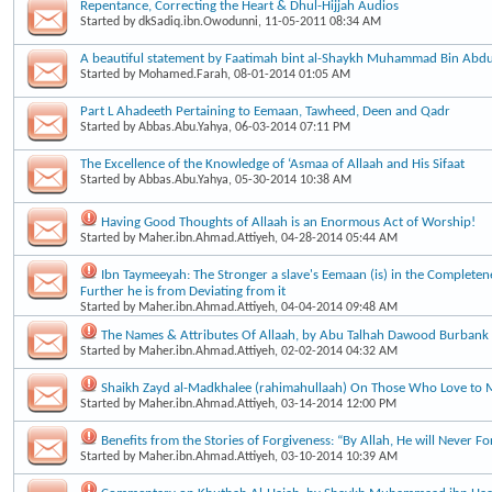
Repentance, Correcting the Heart & Dhul-Hijjah Audios
Started by
dkSadiq.ibn.Owodunni
, 11-05-2011 08:34 AM
A beautiful statement by Faatimah bint al-Shaykh Muhammad Bin Ab
Started by
Mohamed.Farah
, 08-01-2014 01:05 AM
Part L Ahadeeth Pertaining to Eemaan, Tawheed, Deen and Qadr
Started by
Abbas.Abu.Yahya
, 06-03-2014 07:11 PM
The Excellence of the Knowledge of ‘Asmaa of Allaah and His Sifaat
Started by
Abbas.Abu.Yahya
, 05-30-2014 10:38 AM
Having Good Thoughts of Allaah is an Enormous Act of Worship!
Started by
Maher.ibn.Ahmad.Attiyeh
, 04-28-2014 05:44 AM
Ibn Taymeeyah: The Stronger a slave's Eemaan (is) in the Completene
Further he is from Deviating from it
Started by
Maher.ibn.Ahmad.Attiyeh
, 04-04-2014 09:48 AM
The Names & Attributes Of Allaah, by Abu Talhah Dawood Burbank
Started by
Maher.ibn.Ahmad.Attiyeh
, 02-02-2014 04:32 AM
Shaikh Zayd al-Madkhalee (rahimahullaah) On Those Who Love to 
Started by
Maher.ibn.Ahmad.Attiyeh
, 03-14-2014 12:00 PM
Benefits from the Stories of Forgiveness: “By Allah, He will Never Fo
Started by
Maher.ibn.Ahmad.Attiyeh
, 03-10-2014 10:39 AM