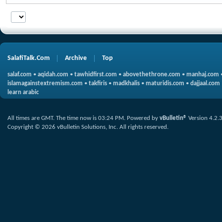
SalafiTalk.Com
Archive
Top
salaf.com
•
aqidah.com
•
tawhidfirst.com
•
abovethethrone.com
•
manhaj.com
islamagainstextremism.com
•
takfiris
•
madkhalis
•
maturidis.com
•
dajjaal.com
learn arabic
All times are GMT. The time now is
03:24 PM
.
Powered by
vBulletin®
Version 4.2.
Copyright © 2026 vBulletin Solutions, Inc. All rights reserved.