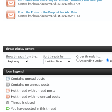
Part J Ahadeeth Pertaining to Eemaan, Tawheed, Deen and Qadr
Started by
Abbas.Abu.Yahya
, 08-23-2013 08:12 AM
From the Praise of the Prophet For Abu Bakr
Started by
Abbas.Abu.Yahya
, 08-16-2013 02:49 PM
Thread Display Options
Show threads from the...
Sort threads by:
Order threads in...
Ascending Order
D
Icon Legend
Contains unread posts
Contains no unread posts
Hot thread with unread posts
Hot thread with no unread posts
Thread is closed
You have posted in this thread