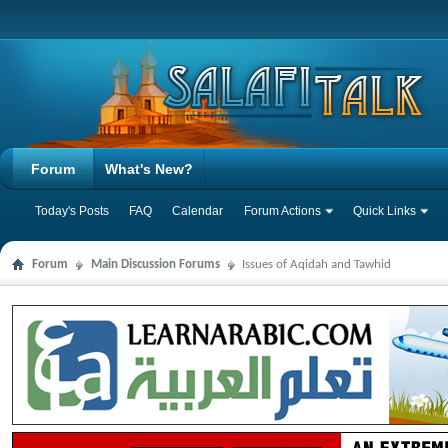
Forum
What's New?
Today's Posts
FAQ
Calendar
Forum Actions
Quick Links
Forum
Main Discussion Forums
Issues of Aqidah and Tawhid