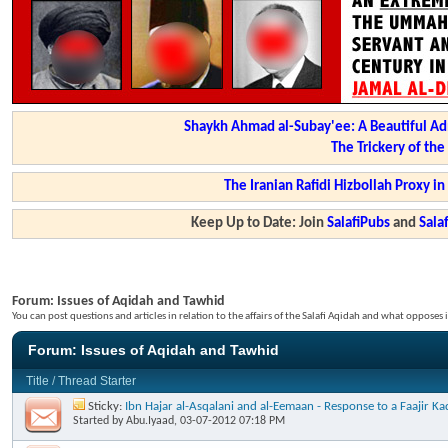
Shaykh Ahmad al-Subay'ee: A Beautiful Ad
The Trickery of th
The Iranian Rafidi Hizbollah Proxy i
Keep Up to Date: Join
SalafiPubs
and
Sal
Forum:
Issues of Aqidah and Tawhid
You can post questions and articles in relation to the affairs of the Salafi Aqidah and what opposes i
Forum:
Issues of Aqidah and Tawhid
Title
/
Thread Starter
Sticky:
Ibn Hajar al-Asqalani and al-Eemaan - Response to a Faajir 
Started by
Abu.Iyaad
, 03-07-2012 07:18 PM