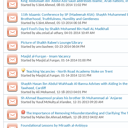
King ‘Abdullaah ibn ‘Abdul Aziz Saud addresses Islamic, Arab nations, 
Started by
S.bint.Ahmed
, 08-01-2014 11:02 PM
11th Islaamic Conference by SP (Madeenah KSA): Shaykh Muhammed b
Brotherhood, Truthfulness, Humility and Gentleness
Started by
S.bint.Ahmed
, 05-13-2014 06:16 PM
April Fool’s Day by Shaikh Mohamed Bin Hadi AL Madkhali
Started by
abu.zeiad.al-athary
, 04-01-2014 10:49 AM
Picture of Shaikh Rabee's Lounge/Library
Started by
amr.basheer
, 03-23-2014 06:04 PM
Masjid al-Furqan - Imam Vacancy
Started by
Masjid.al.Furqan
, 01-14-2014 01:00 PM
Teaching Vacancies - North Road Academy Stoke on Trent
Started by
Masjid.al.Furqan
, 01-14-2014 12:51 PM
Shaykh Hasan ibn Abdul-Wahhaab Al-Banna Advises with Aiding in the 
Tawheed, Cardiff
Started by
Ali.Mohamed
, 12-18-2013 04:01 PM
Sh Ahmad Baazmool praises his brother Sh Muhammad al-`Anjaree
Started by
Yusuf.McNulty.al.Irlandee
, 12-31-2013 09:20 AM
The Importance of Removing Misunderstanding and Clarifying The 
Started by
Maher.ibn.Ahmad.Attiyeh
, 12-28-2013 04:02 AM
Foundational Lessons by Miraath al-Anbiyya