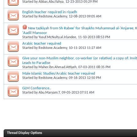
Started by
Abbas.Abu.Yahya
, 12-23-2013 05:29 PM
English teacher required in riyadh
Started by
Redstone.Academy
, 12-08-2013 09:05 AM
New tazkiyah from Sh Rabee' for Shaykhs Muhammad al-'Anjaree, 
'Aadil Mansoor
Started by
Yusuf.McNulty.al.Irlandee
, 11-10-2013 08:53 PM
Arabic teacher required
Started by
Redstone.Academy
, 10-11-2013 11:27 AM
Give your non-Muslim neighbor, co-worker (or relative) a copy of: Invita
Leads to Paradise
Started by
Maher.ibn.Ahmad.Attiyeh
, 07-03-2011 08:35 PM
Male Islamic Studies/Arabic teacher required
Started by
Redstone.Academy
, 09-16-2013 12:50 PM
GLM Conference..
Started by
Abu.Maryam.T
, 09-05-2013 07:51 AM
Thread Display Options