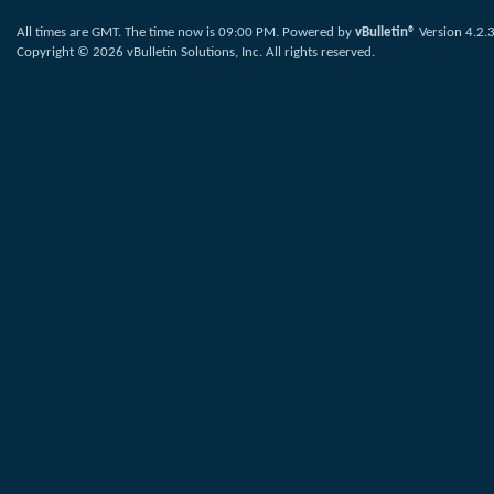
All times are GMT. The time now is
09:00 PM
.
Powered by
vBulletin®
Version 4.2.
Copyright © 2026 vBulletin Solutions, Inc. All rights reserved.