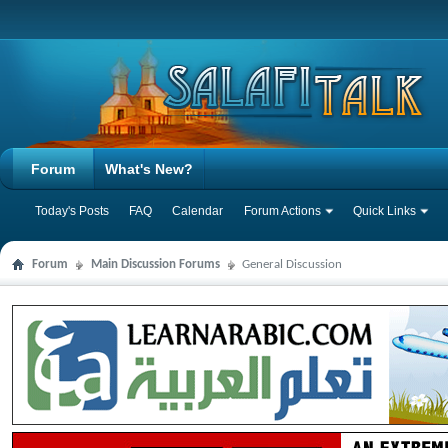
Forum
What's New?
Today's Posts
FAQ
Calendar
Forum Actions
Quick Links
Forum
Main Discussion Forums
General Discussion