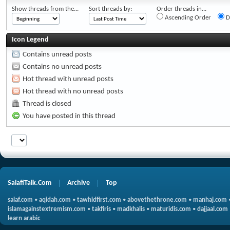
Show threads from the...
Sort threads by:
Order threads in...
Ascending Order
D
Icon Legend
Contains unread posts
Contains no unread posts
Hot thread with unread posts
Hot thread with no unread posts
Thread is closed
You have posted in this thread
SalafiTalk.Com
Archive
Top
salaf.com
•
aqidah.com
•
tawhidfirst.com
•
abovethethrone.com
•
manhaj.com
islamagainstextremism.com
•
takfiris
•
madkhalis
•
maturidis.com
•
dajjaal.com
learn arabic