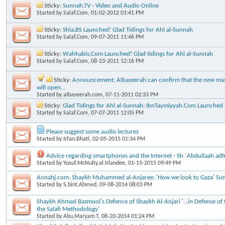
Sticky:
Sunnah.TV - Video and Audio Online
Started by
Salaf.Com
, 01-02-2012 01:41 PM
Sticky:
Shia.BS Launched! Glad Tidings for Ahl al-Sunnah
Started by
Salaf.Com
, 09-07-2011 11:46 PM
Sticky:
Wahhabis.Com Launched! Glad tidings for Ahl al-Sunnah
Started by
Salaf.Com
, 08-23-2011 12:16 PM
Sticky:
Announcement: Albaseerah can confirm that the new masj
will open...
Started by
albaseerah.com
, 07-11-2011 02:33 PM
Sticky:
Glad Tidings for Ahl al-Sunnah: IbnTaymiyyah.Com Launched
Started by
Salaf.Com
, 07-07-2011 12:05 PM
Please suggest some audio lectures
Started by
Irfan.Bhati
, 02-05-2015 01:34 PM
Advice regarding smartphones and the Internet - Sh `Abdullaah ad
Started by
Yusuf.McNulty.al.Irlandee
, 01-15-2015 09:49 PM
Annahj.com: Shaykh Muhammed al-Anjaree: 'How we look to Gaza' Su
Started by
S.bint.Ahmed
, 09-08-2014 08:03 PM
Shaykh Ahmad Bazmool's Defence of Shaykh Al-Anjari '...in Defense of t
the Salafi Methodology'
Started by
Abu.Maryam.T
, 08-20-2014 01:24 PM