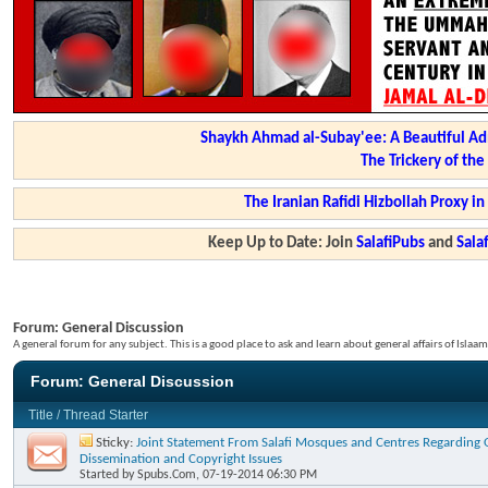
Shaykh Ahmad al-Subay'ee: A Beautiful Ad
The Trickery of th
The Iranian Rafidi Hizbollah Proxy i
Keep Up to Date: Join
SalafiPubs
and
Sal
Forum:
General Discussion
A general forum for any subject. This is a good place to ask and learn about general affairs of Islaam
Forum:
General Discussion
Title
/
Thread Starter
Sticky:
Joint Statement From Salafi Mosques and Centres Regarding 
Dissemination and Copyright Issues
Started by
Spubs.Com
, 07-19-2014 06:30 PM