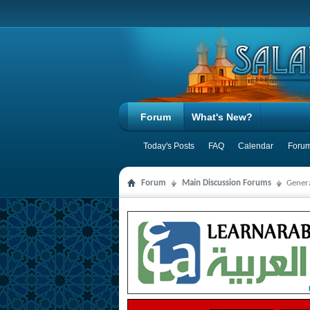
Forum
What's New?
Today's Posts
FAQ
Calendar
Forum
Forum
Main Discussion Forums
Genera