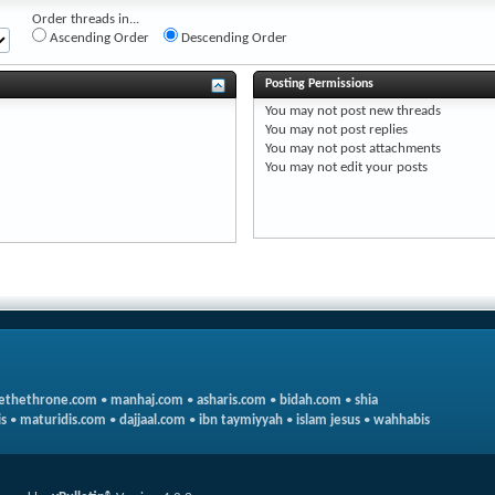
Order threads in...
Ascending Order
Descending Order
Posting Permissions
You
may not
post new threads
You
may not
post replies
You
may not
post attachments
You
may not
edit your posts
ethethrone.com
•
manhaj.com
•
asharis.com
•
bidah.com
•
shia
s
•
maturidis.com
•
dajjaal.com
•
ibn taymiyyah
•
islam jesus
•
wahhabis