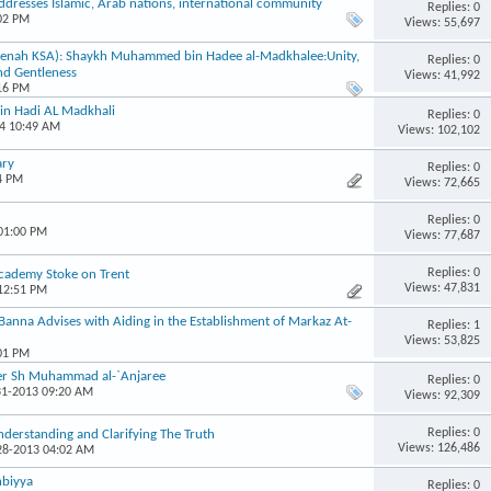
addresses Islamic, Arab nations, international community
Replies: 0
:02 PM
Views: 55,697
eenah KSA): Shaykh Muhammed bin Hadee al-Madkhalee:Unity,
Replies: 0
nd Gentleness
Views: 41,992
:16 PM
in Hadi AL Madkhali
Replies: 0
14 10:49 AM
Views: 102,102
ary
Replies: 0
4 PM
Views: 72,665
Replies: 0
 01:00 PM
Views: 77,687
Replies: 0
Academy Stoke on Trent
Views: 47,831
 12:51 PM
nna Advises with Aiding in the Establishment of Markaz At-
Replies: 1
Views: 53,825
:01 PM
her Sh Muhammad al-`Anjaree
Replies: 0
31-2013 09:20 AM
Views: 92,309
Replies: 0
derstanding and Clarifying The Truth
Views: 126,486
-28-2013 04:02 AM
nbiyya
Replies: 0