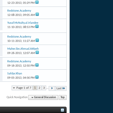
12-23-2013,
05:29 PM
Redstone.Academy
12-08-2013,
09:05 AM
Yusuf.McNulty.al.Irlandee
11-10-2013,
08:53 PM
Redstone.Academy
10-11-2013,
11:27 AM
Maher.ibn.Ahmad.Attiyeh
09-26-2013,
12:07 AM
Redstone.Academy
09-16-2013,
12:50 PM
Safdar.Khan
09-05-2013,
04:56 PM
Page 1 of 7
1
2
3
...
Last
Quick Navigation
General Discussion
Top