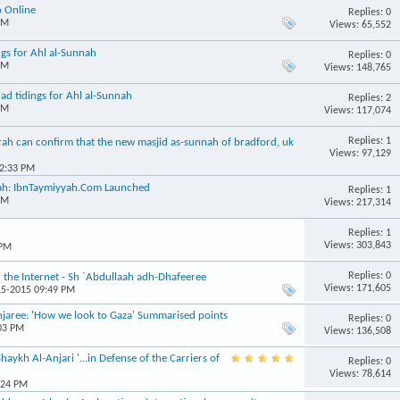
o Online
Replies: 0
PM
Views: 65,552
ngs for Ahl al-Sunnah
Replies: 0
PM
Views: 148,765
d tidings for Ahl al-Sunnah
Replies: 2
PM
Views: 117,074
Replies: 1
h can confirm that the new masjid as-sunnah of bradford, uk
Views: 97,129
02:33 PM
nnah: IbnTaymiyyah.Com Launched
Replies: 1
PM
Views: 217,314
Replies: 1
Views: 303,843
 PM
Replies: 0
the Internet - Sh `Abdullaah adh-Dhafeeree
Views: 171,605
15-2015 09:49 PM
ree: 'How we look to Gaza' Summarised points
Replies: 0
:03 PM
Views: 136,508
ykh Al-Anjari '...in Defense of the Carriers of
Replies: 0
Views: 78,614
:24 PM