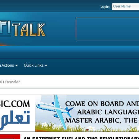
Login:
 Actions
Quick Links
l Discussion