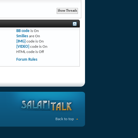
BB code
is
On
Smilies
are
On
[IMG]
code is
On
[VIDEO]
code is
On
HTML code is
Off
Forum Rules
Back to top