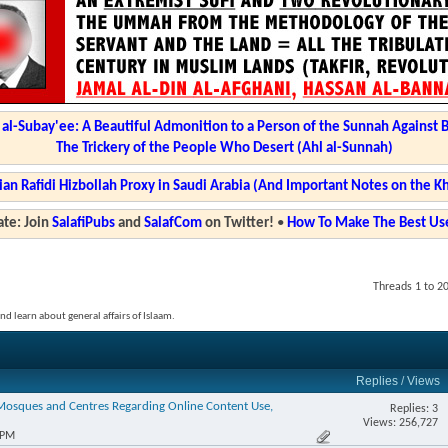
l-Subay'ee: A Beautiful Admonition to a Person of the Sunnah Against 
The Trickery of the People Who Desert (Ahl al-Sunnah)
ian Rafidi Hizbollah Proxy in Saudi Arabia (And Important Notes on the K
te: Join
SalafiPubs
and
SalafCom
on Twitter!
•
How To Make The Best Use
Threads 1 to 2
and learn about general affairs of Islaam.
Replies
/
Views
 Mosques and Centres Regarding Online Content Use,
Replies: 3
Views: 256,727
 PM