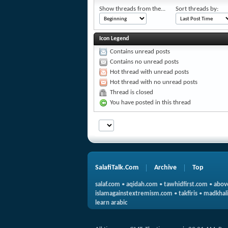
Show threads from the...
Sort threads by:
Icon Legend
Contains unread posts
Contains no unread posts
Hot thread with unread posts
Hot thread with no unread posts
Thread is closed
You have posted in this thread
SalafiTalk.Com
Archive
Top
salaf.com
•
aqidah.com
•
tawhidfirst.com
•
abov
islamagainstextremism.com
•
takfiris
•
madkhali
learn arabic