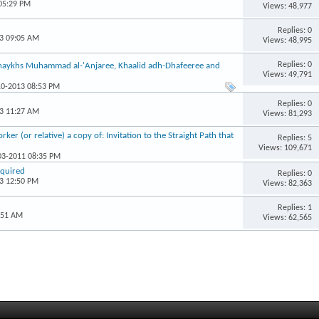
 05:29 PM
Views: 48,977
Replies: 0
13 09:05 AM
Views: 48,995
Replies: 0
Shaykhs Muhammad al-'Anjaree, Khaalid adh-Dhafeeree and
Views: 49,791
10-2013 08:53 PM
Replies: 0
13 11:27 AM
Views: 81,293
er (or relative) a copy of: Invitation to the Straight Path that
Replies: 5
Views: 109,671
-03-2011 08:35 PM
equired
Replies: 0
13 12:50 PM
Views: 82,363
Replies: 1
:51 AM
Views: 62,565