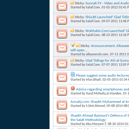
Sticky:
Sunnah.TV - Video and Audi
Started by
Salaf.Com
, 01-02-2012 01:41 
Sticky:
Shia.BS Launched! Glad Tidi
Started by
Salaf.Com
, 09-07-2011 11:46 
Sticky:
Wahhabis.Com Launched! Gla
Started by
Salaf.Com
, 08-23-2011 12:16 
Sticky:
Announcement: Albaseera
will open...
Started by
albaseerah.com
, 07-11-2011 
Sticky:
Glad Tidings for Ahl al-Su
Started by
Salaf.Com
, 07-07-2011 12:05 
Please suggest some audio lectures
Started by
Irfan.Bhati
, 02-05-2015 01:34
Advice regarding smartphones and 
Started by
Yusuf.McNulty.al.Irlandee
, 01-
Annahj.com: Shaykh Muhammed al-Anja
Started by
S.bint.Ahmed
, 09-08-2014 08
Shaykh Ahmad Bazmool's Defence of Sha
the Salafi Methodology'
Started by
Abu.Maryam.T
, 08-20-2014 01