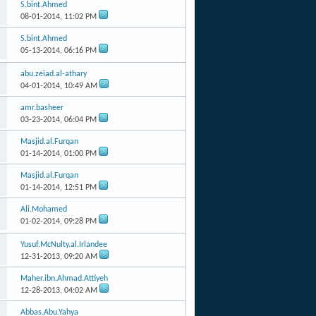
S.bint.Ahmed
08-01-2014,
11:02 PM
S.bint.Ahmed
05-13-2014,
06:16 PM
abu.zeiad.al-athary
04-01-2014,
10:49 AM
amr.basheer
03-23-2014,
06:04 PM
Masjid.al.Furqan
01-14-2014,
01:00 PM
Masjid.al.Furqan
01-14-2014,
12:51 PM
Ali.Mohamed
01-02-2014,
09:28 PM
Yusuf.McNulty.al.Irlandee
12-31-2013,
09:20 AM
Maher.ibn.Ahmad.Attiyeh
12-28-2013,
04:02 AM
Abbas.Abu.Yahya