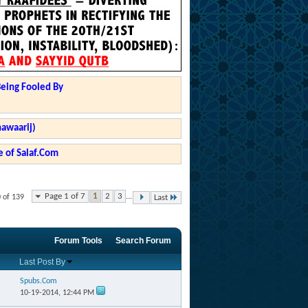
Being Fooled By
hawaarij)
 of Salaf.Com
Page 1 of 7
1
2
3
...
0 of 139
Last
Forum Tools
Search Forum
Last Post By
Spubs.Com
10-19-2014,
12:44 PM