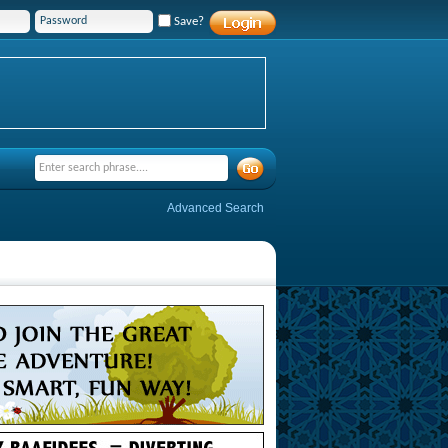
Save?
Advanced Search