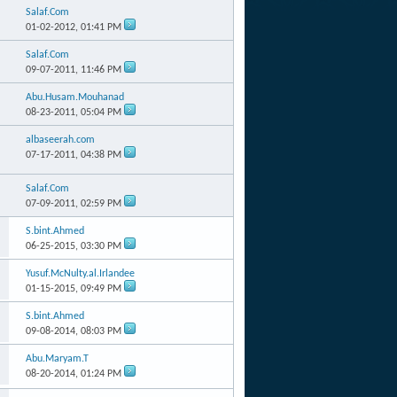
Salaf.Com
01-02-2012,
01:41 PM
Salaf.Com
09-07-2011,
11:46 PM
Abu.Husam.Mouhanad
08-23-2011,
05:04 PM
albaseerah.com
07-17-2011,
04:38 PM
Salaf.Com
07-09-2011,
02:59 PM
S.bint.Ahmed
06-25-2015,
03:30 PM
Yusuf.McNulty.al.Irlandee
01-15-2015,
09:49 PM
S.bint.Ahmed
09-08-2014,
08:03 PM
Abu.Maryam.T
08-20-2014,
01:24 PM