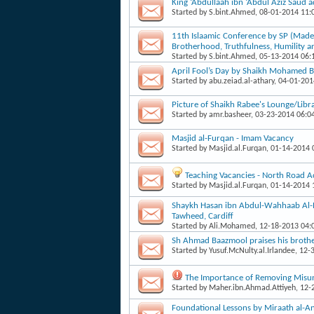
King ‘Abdullaah ibn ‘Abdul Aziz Saud 
Started by
S.bint.Ahmed
, 08-01-2014 11
11th Islaamic Conference by SP (Mad
Brotherhood, Truthfulness, Humility a
Started by
S.bint.Ahmed
, 05-13-2014 06
April Fool’s Day by Shaikh Mohamed B
Started by
abu.zeiad.al-athary
, 04-01-20
Picture of Shaikh Rabee's Lounge/Libr
Started by
amr.basheer
, 03-23-2014 06:0
Masjid al-Furqan - Imam Vacancy
Started by
Masjid.al.Furqan
, 01-14-2014
Teaching Vacancies - North Road 
Started by
Masjid.al.Furqan
, 01-14-2014
Shaykh Hasan ibn Abdul-Wahhaab Al-Ba
Tawheed, Cardiff
Started by
Ali.Mohamed
, 12-18-2013 04
Sh Ahmad Baazmool praises his brot
Started by
Yusuf.McNulty.al.Irlandee
, 12-
The Importance of Removing Misun
Started by
Maher.ibn.Ahmad.Attiyeh
, 12
Foundational Lessons by Miraath al-A