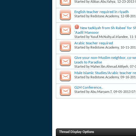
Started by
Abbas.Abu.Yahya
, 12-23-2013
English teacher required in riyadh
Started by
Redstone.Academy
, 12-08-20
New tazkiyah from Sh Rabee' for 
'Aadil Mansoor
Started by
Yusuf.McNulty.al.Irlandee
, 11-
Arabic teacher required
Started by
Redstone.Academy
, 10-11-20
Give your non-Muslim neighbor, co-work
Leads to Paradise
Started by
Maher.ibn.Ahmad.Attiyeh
, 07
Male Islamic Studies/Arabic teacher r
Started by
Redstone.Academy
, 09-16-20
GLM Conference..
Started by
Abu.Maryam.T
, 09-05-2013 07
Thread Display Options