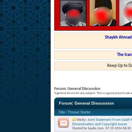
Shaykh Ahmad a
The Iran
Keep Up to Da
Forum:
General Discussion
A general forum for any subject. This is a good place to ask 
Forum:
General Discussion
Title
/
Thread Starter
Sticky:
Joint Statement From Salafi
Dissemination and Copyright Issues
Started by
Spubs.Com
, 07-19-2014 06:30