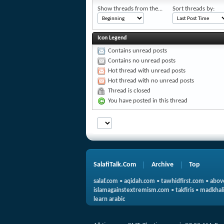
Show threads from the...
Sort threads by:
Icon Legend
Contains unread posts
Contains no unread posts
Hot thread with unread posts
Hot thread with no unread posts
Thread is closed
You have posted in this thread
SalafiTalk.Com
Archive
Top
salaf.com
•
aqidah.com
•
tawhidfirst.com
•
abov
islamagainstextremism.com
•
takfiris
•
madkhali
learn arabic