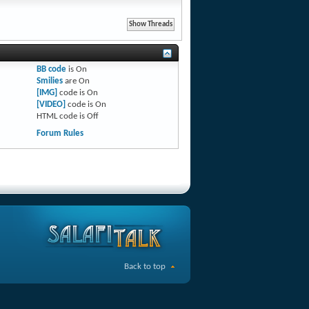
BB code
is
On
Smilies
are
On
[IMG]
code is
On
[VIDEO]
code is
On
HTML code is
Off
Forum Rules
Back to top