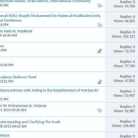
addresses Islamic, Arab nations, international community
Replies: 0
:02 PM
Views: 55,706
eenah KSA): Shaykh Muhammed bin Hadee al-Madkhalee:Unity,
Replies: 0
nd Gentleness
Views: 42,025
:16 PM
in Hadi AL Madkhali
Replies: 0
14 10:49 AM
Views: 102,121
ary
Replies: 0
4 PM
Views: 72,753
Replies: 0
 01:00 PM
Views: 77,760
Replies: 0
Academy Stoke on Trent
Views: 47,891
 12:51 PM
nna Advises with Aiding in the Establishment of Markaz At-
Replies: 1
Views: 53,907
:01 PM
her Sh Muhammad al-`Anjaree
Replies: 0
31-2013 09:20 AM
Views: 92,387
Replies: 0
derstanding and Clarifying The Truth
Views: 126,603
-28-2013 04:02 AM
nbiyya
Replies: 0