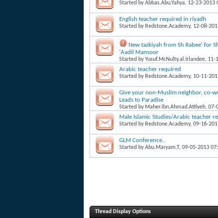
Started by
Abbas.Abu.Yahya
, 12-23-2013
English teacher required in riyadh
Started by
Redstone.Academy
, 12-08-20
New tazkiyah from Sh Rabee' for 
'Aadil Mansoor
Started by
Yusuf.McNulty.al.Irlandee
, 11-
Arabic teacher required
Started by
Redstone.Academy
, 10-11-20
Give your non-Muslim neighbor, co-work
Leads to Paradise
Started by
Maher.ibn.Ahmad.Attiyeh
, 07
Male Islamic Studies/Arabic teacher r
Started by
Redstone.Academy
, 09-16-20
GLM Conference..
Started by
Abu.Maryam.T
, 09-05-2013 07
Thread Display Options