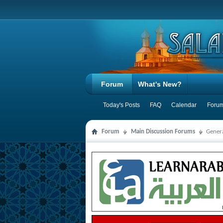
Forum
What's New?
Today's Posts
FAQ
Calendar
Forum
Forum
Main Discussion Forums
Genera