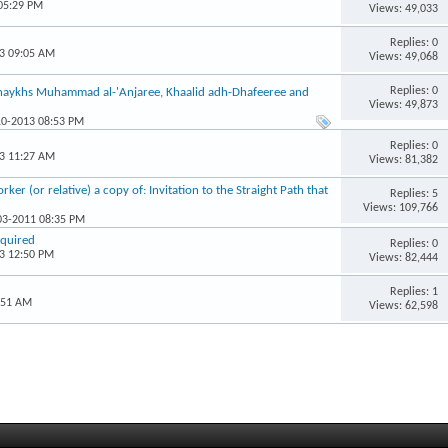
 05:29 PM
Views: 49,033
Replies: 0
13 09:05 AM
Views: 49,068
Replies: 0
Shaykhs Muhammad al-'Anjaree, Khaalid adh-Dhafeeree and
Views: 49,873
10-2013 08:53 PM
Replies: 0
13 11:27 AM
Views: 81,382
er (or relative) a copy of: Invitation to the Straight Path that
Replies: 5
Views: 109,766
-03-2011 08:35 PM
equired
Replies: 0
13 12:50 PM
Views: 82,444
Replies: 1
:51 AM
Views: 62,598