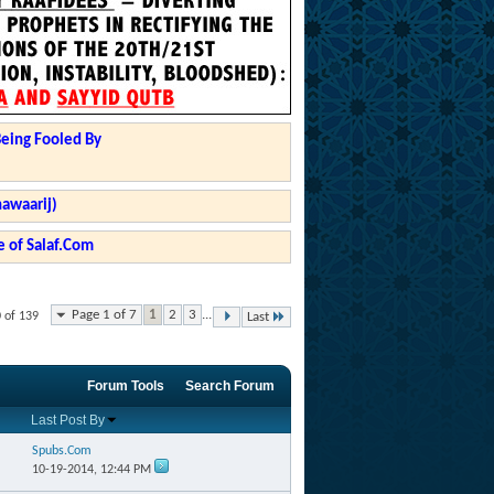
Being Fooled By
hawaarij)
 of Salaf.Com
Page 1 of 7
1
2
3
...
0 of 139
Last
Forum Tools
Search Forum
Last Post By
Spubs.Com
10-19-2014,
12:44 PM