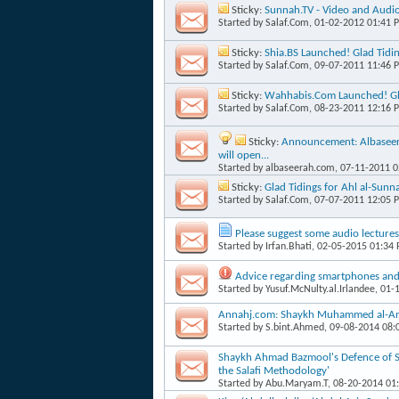
Sticky:
Sunnah.TV - Video and Audi
Started by
Salaf.Com
, 01-02-2012 01:41 
Sticky:
Shia.BS Launched! Glad Tidi
Started by
Salaf.Com
, 09-07-2011 11:46 
Sticky:
Wahhabis.Com Launched! Gla
Started by
Salaf.Com
, 08-23-2011 12:16 
Sticky:
Announcement: Albaseera
will open...
Started by
albaseerah.com
, 07-11-2011 
Sticky:
Glad Tidings for Ahl al-Su
Started by
Salaf.Com
, 07-07-2011 12:05 
Please suggest some audio lectures
Started by
Irfan.Bhati
, 02-05-2015 01:34
Advice regarding smartphones and 
Started by
Yusuf.McNulty.al.Irlandee
, 01-
Annahj.com: Shaykh Muhammed al-Anja
Started by
S.bint.Ahmed
, 09-08-2014 08
Shaykh Ahmad Bazmool's Defence of Sha
the Salafi Methodology'
Started by
Abu.Maryam.T
, 08-20-2014 01