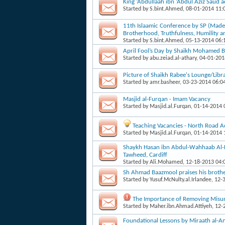
King ‘Abdullaah ibn ‘Abdul Aziz Saud 
Started by
S.bint.Ahmed
, 08-01-2014 11
11th Islaamic Conference by SP (Mad
Brotherhood, Truthfulness, Humility a
Started by
S.bint.Ahmed
, 05-13-2014 06
April Fool’s Day by Shaikh Mohamed B
Started by
abu.zeiad.al-athary
, 04-01-20
Picture of Shaikh Rabee's Lounge/Libr
Started by
amr.basheer
, 03-23-2014 06:0
Masjid al-Furqan - Imam Vacancy
Started by
Masjid.al.Furqan
, 01-14-2014
Teaching Vacancies - North Road 
Started by
Masjid.al.Furqan
, 01-14-2014
Shaykh Hasan ibn Abdul-Wahhaab Al-Ba
Tawheed, Cardiff
Started by
Ali.Mohamed
, 12-18-2013 04
Sh Ahmad Baazmool praises his brot
Started by
Yusuf.McNulty.al.Irlandee
, 12-
The Importance of Removing Misun
Started by
Maher.ibn.Ahmad.Attiyeh
, 12
Foundational Lessons by Miraath al-A