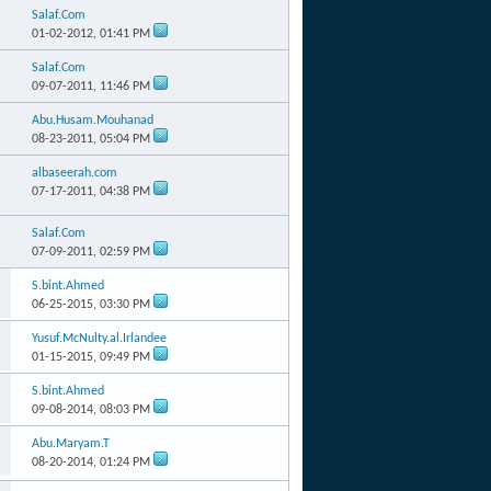
Salaf.Com
01-02-2012,
01:41 PM
Salaf.Com
09-07-2011,
11:46 PM
Abu.Husam.Mouhanad
08-23-2011,
05:04 PM
albaseerah.com
07-17-2011,
04:38 PM
Salaf.Com
07-09-2011,
02:59 PM
S.bint.Ahmed
06-25-2015,
03:30 PM
Yusuf.McNulty.al.Irlandee
01-15-2015,
09:49 PM
S.bint.Ahmed
09-08-2014,
08:03 PM
Abu.Maryam.T
08-20-2014,
01:24 PM