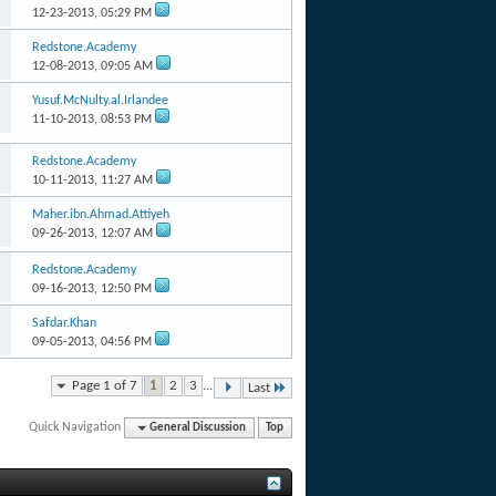
12-23-2013,
05:29 PM
Redstone.Academy
12-08-2013,
09:05 AM
Yusuf.McNulty.al.Irlandee
11-10-2013,
08:53 PM
Redstone.Academy
10-11-2013,
11:27 AM
Maher.ibn.Ahmad.Attiyeh
09-26-2013,
12:07 AM
Redstone.Academy
09-16-2013,
12:50 PM
Safdar.Khan
09-05-2013,
04:56 PM
Page 1 of 7
1
2
3
...
Last
Quick Navigation
General Discussion
Top