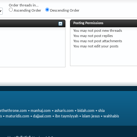
Order threads in...
Ascending Order
Descending Order
Posting Permissions
You
may not
post new threads
You
may not
post replies
You
may not
post attachments
You
may not
edit your posts
ethethrone.com
•
manhaj.com
•
asharis.com
•
bidah.com
•
shia
s
•
maturidis.com
•
dajjaal.com
•
ibn taymiyyah
•
islam jesus
•
wahhabis