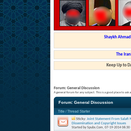
Shaykh Ahmad a
The Iran
Keep Up to Da
Forum:
General Discussion
A general forum for any subject. This is a good place to ask 
Forum:
General Discussion
Title
/
Thread Starter
Sticky:
Joint Statement From Salafi
Dissemination and Copyright Issues
Started by
Spubs.Com
, 07-19-2014 06:30