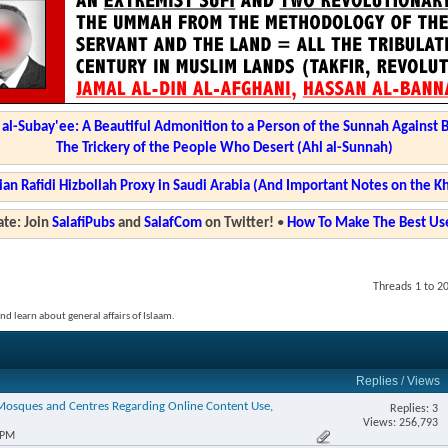
l-Subay'ee: A Beautiful Admonition to a Person of the Sunnah Against 
The Trickery of the People Who Desert (Ahl al-Sunnah)
ian Rafidi Hizbollah Proxy in Saudi Arabia (And Important Notes on the K
te: Join
SalafiPubs
and
SalafCom
on Twitter!
•
How To Make The Best Use
Threads 1 to 2
and learn about general affairs of Islaam.
Replies
/
Views
 Mosques and Centres Regarding Online Content Use,
Replies: 3
Views: 256,793
 PM