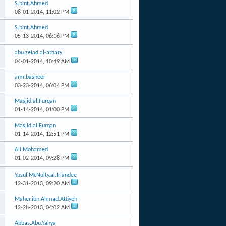
S.bint.Ahmed
08-01-2014,
11:02 PM
S.bint.Ahmed
05-13-2014,
06:16 PM
abu.zeiad.al-athary
04-01-2014,
10:49 AM
amr.basheer
03-23-2014,
06:04 PM
Masjid.al.Furqan
01-14-2014,
01:00 PM
Masjid.al.Furqan
01-14-2014,
12:51 PM
Ali.Mohamed
01-02-2014,
09:28 PM
Yusuf.McNulty.al.Irlandee
12-31-2013,
09:20 AM
Maher.ibn.Ahmad.Attiyeh
12-28-2013,
04:02 AM
Abbas.Abu.Yahya