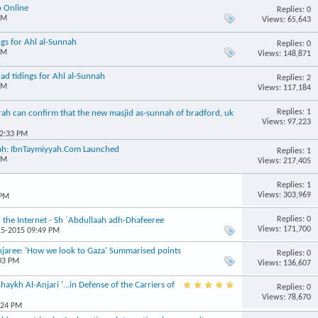
o Online
Replies: 0
PM
Views: 65,643
ngs for Ahl al-Sunnah
Replies: 0
PM
Views: 148,871
d tidings for Ahl al-Sunnah
Replies: 2
PM
Views: 117,184
Replies: 1
h can confirm that the new masjid as-sunnah of bradford, uk
Views: 97,223
02:33 PM
nnah: IbnTaymiyyah.Com Launched
Replies: 1
PM
Views: 217,405
Replies: 1
Views: 303,969
 PM
Replies: 0
the Internet - Sh `Abdullaah adh-Dhafeeree
Views: 171,700
15-2015 09:49 PM
ree: 'How we look to Gaza' Summarised points
Replies: 0
:03 PM
Views: 136,607
ykh Al-Anjari '...in Defense of the Carriers of
Replies: 0
Views: 78,670
:24 PM