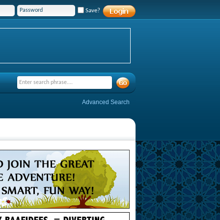
Save?
Advanced Search