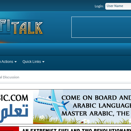
Login:
 Actions
Quick Links
l Discussion