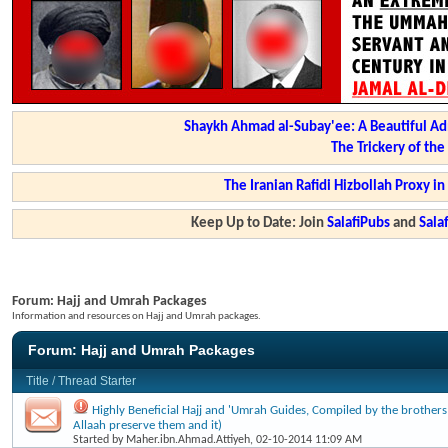
Shaykh Ahmad al-Subay'ee: A Beautiful Ad
The Trickery of th
The Iranian Rafidi Hizbollah Proxy i
Keep Up to Date: Join
SalafiPubs
and
Sal
Forum:
Hajj and Umrah Packages
Information and resources on Hajj and Umrah packages.
Forum:
Hajj and Umrah Packages
Title
/
Thread Starter
Highly Beneficial Hajj and 'Umrah Guides, Compiled by the brothers a
Allaah preserve them and it)
Started by
Maher.ibn.Ahmad.Attiyeh
, 02-10-2014 11:09 AM