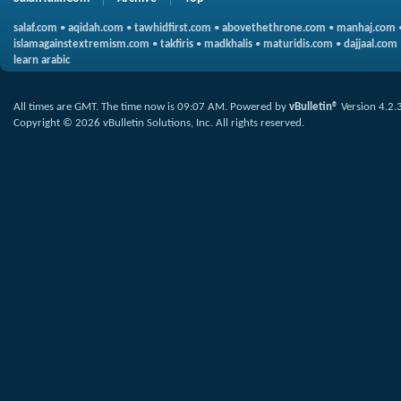
salaf.com
•
aqidah.com
•
tawhidfirst.com
•
abovethethrone.com
•
manhaj.com
islamagainstextremism.com
•
takfiris
•
madkhalis
•
maturidis.com
•
dajjaal.com
learn arabic
All times are GMT. The time now is
09:07 AM
.
Powered by
vBulletin®
Version 4.2.
Copyright © 2026 vBulletin Solutions, Inc. All rights reserved.