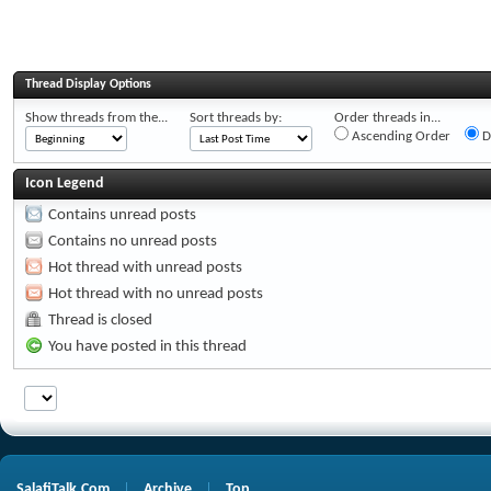
Thread Display Options
Show threads from the...
Sort threads by:
Order threads in...
Ascending Order
D
Icon Legend
Contains unread posts
Contains no unread posts
Hot thread with unread posts
Hot thread with no unread posts
Thread is closed
You have posted in this thread
SalafiTalk.Com
Archive
Top