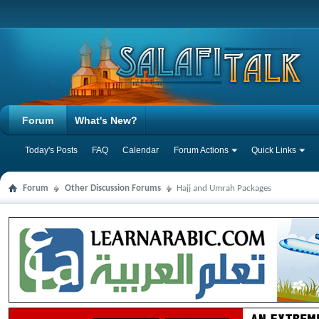
Forum
What's New?
Today's Posts
FAQ
Calendar
Forum Actions
Quick Links
Forum
Other Discussion Forums
Hajj and Umrah Packages