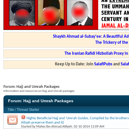
Shaykh Ahmad al-Subay'ee: A Beautiful Ad
The Trickery of th
The Iranian Rafidi Hizbollah Proxy i
Keep Up to Date: Join
SalafiPubs
and
Sal
Forum:
Hajj and Umrah Packages
Information and resources on Hajj and Umrah packages.
Forum:
Hajj and Umrah Packages
Title
/
Thread Starter
Highly Beneficial Hajj and 'Umrah Guides, Compiled by the brothers a
Allaah preserve them and it)
Started by
Maher.ibn.Ahmad.Attiyeh
, 02-10-2014 11:09 AM