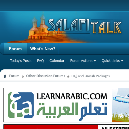
Forum
What's New?
Today's Posts
FAQ
Calendar
Forum Actions
Quick Links
Forum
Other Discussion Forums
Hajj and Umrah Packages