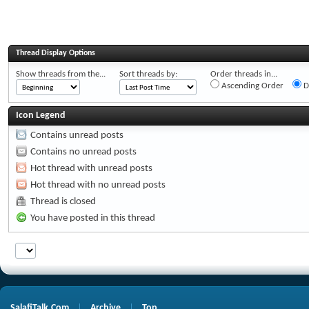
Thread Display Options
Show threads from the...
Sort threads by:
Order threads in...
Ascending Order
D
Icon Legend
Contains unread posts
Contains no unread posts
Hot thread with unread posts
Hot thread with no unread posts
Thread is closed
You have posted in this thread
SalafiTalk.Com
Archive
Top