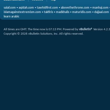
salaf.com
•
aqidah.com
•
tawhidfirst.com
•
abovethethrone.com
•
manhaj.com
islamagainstextremism.com
•
takfiris
•
madkhalis
•
maturidis.com
•
dajjaal.com
learn arabic
All times are GMT. The time now is
07:13 PM
.
Powered by
vBulletin®
Version 4.2.
Copyright © 2026 vBulletin Solutions, Inc. All rights reserved.