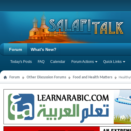
Forum
What's New?
Today's Posts
FAQ
Calendar
Forum Actions
Quick Links
Forum
Other Discussion Forums
Food and Health Matters
Health