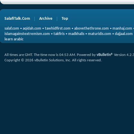
SalafiTalk.Com
Archive
Top
salaf.com
•
aqidah.com
•
tawhidfirst.com
•
abovethethrone.com
•
manhaj.com
islamagainstextremism.com
•
takfiris
•
madkhalis
•
maturidis.com
•
dajjaal.com
learn arabic
All times are GMT. The time now is
04:53 AM
.
Powered by
vBulletin®
Version 4.2.
Copyright © 2026 vBulletin Solutions, Inc. All rights reserved.