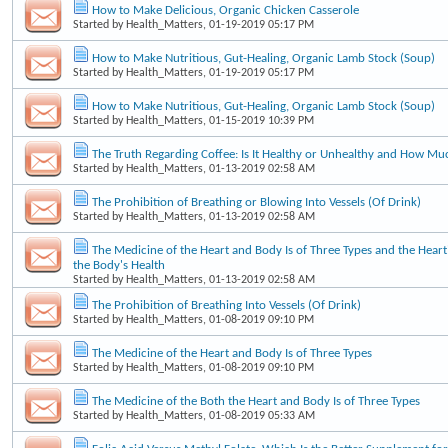
How to Make Delicious, Organic Chicken Casserole
Started by
Health_Matters
, 01-19-2019 05:17 PM
How to Make Nutritious, Gut-Healing, Organic Lamb Stock (Soup)
Started by
Health_Matters
, 01-19-2019 05:17 PM
How to Make Nutritious, Gut-Healing, Organic Lamb Stock (Soup)
Started by
Health_Matters
, 01-15-2019 10:39 PM
The Truth Regarding Coffee: Is It Healthy or Unhealthy and How Mu
Started by
Health_Matters
, 01-13-2019 02:58 AM
The Prohibition of Breathing or Blowing Into Vessels (Of Drink)
Started by
Health_Matters
, 01-13-2019 02:58 AM
The Medicine of the Heart and Body Is of Three Types and the Heart'
the Body's Health
Started by
Health_Matters
, 01-13-2019 02:58 AM
The Prohibition of Breathing Into Vessels (Of Drink)
Started by
Health_Matters
, 01-08-2019 09:10 PM
The Medicine of the Heart and Body Is of Three Types
Started by
Health_Matters
, 01-08-2019 09:10 PM
The Medicine of the Both the Heart and Body Is of Three Types
Started by
Health_Matters
, 01-08-2019 05:33 AM