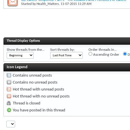
Started by
Health_Matters
, 11-07-2015 11:29 AM
Thread Display Options
Show threads from the...
Sort threads by:
Order threads in...
Ascending Order
D
Icon Legend
Contains unread posts
Contains no unread posts
Hot thread with unread posts
Hot thread with no unread posts
Thread is closed
You have posted in this thread