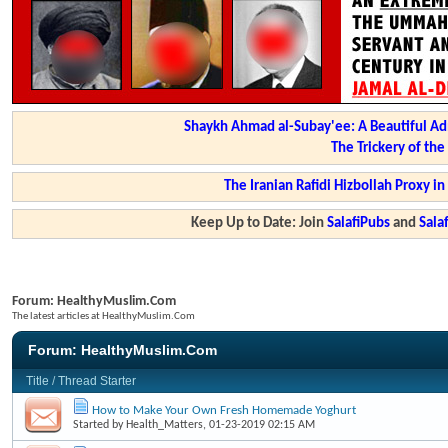
Shaykh Ahmad al-Subay'ee: A Beautiful Ad
The Trickery of th
The Iranian Rafidi Hizbollah Proxy i
Keep Up to Date: Join
SalafiPubs
and
Sal
Forum:
HealthyMuslim.Com
The latest articles at HealthyMuslim.Com
Forum:
HealthyMuslim.Com
Title
/
Thread Starter
How to Make Your Own Fresh Homemade Yoghurt
Started by
Health_Matters
, 01-23-2019 02:15 AM