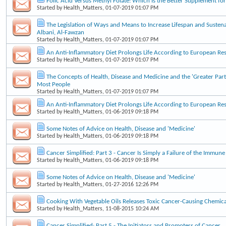
Folic Acid Versus Methyl Folate: Which Is the Better Supplement f
Started by
Health_Matters
, 01-07-2019 01:07 PM
The Legislation of Ways and Means to Increase Lifespan and Sustena
Albani, Al-Fawzan
Started by
Health_Matters
, 01-07-2019 01:07 PM
An Anti-Inflammatory Diet Prolongs Life According to European Re
Started by
Health_Matters
, 01-07-2019 01:07 PM
The Concepts of Health, Disease and Medicine and the 'Greater Part
Most People
Started by
Health_Matters
, 01-07-2019 01:07 PM
An Anti-Inflammatory Diet Prolongs Life According to European Re
Started by
Health_Matters
, 01-06-2019 09:18 PM
Some Notes of Advice on Health, Disease and 'Medicine'
Started by
Health_Matters
, 01-06-2019 09:18 PM
Cancer Simplified: Part 3 - Cancer Is Simply a Failure of the Immun
Started by
Health_Matters
, 01-06-2019 09:18 PM
Some Notes of Advice on Health, Disease and 'Medicine'
Started by
Health_Matters
, 01-27-2016 12:26 PM
Cooking With Vegetable Oils Releases Toxic Cancer-Causing Chemica
Started by
Health_Matters
, 11-08-2015 10:24 AM
Cancer Simplified: Part 5 - The Initiators and Promoters of Cancer