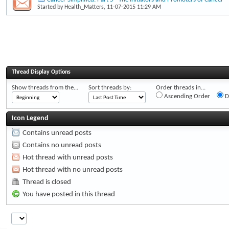
Started by
Health_Matters
, 11-07-2015 11:29 AM
Thread Display Options
Show threads from the...
Sort threads by:
Order threads in...
Ascending Order
D
Icon Legend
Contains unread posts
Contains no unread posts
Hot thread with unread posts
Hot thread with no unread posts
Thread is closed
You have posted in this thread