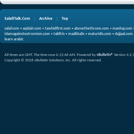
SalafiTalk.Com
Archive
Top
salaf.com
•
aqidah.com
•
tawhidfirst.com
•
abovethethrone.com
•
manhaj.com
islamagainstextremism.com
•
takfiris
•
madkhalis
•
maturidis.com
•
dajjaal.com
learn arabic
All times are GMT. The time now is
12:46 AM
.
Powered by
vBulletin®
Version 4.2.
Copyright © 2026 vBulletin Solutions, Inc. All rights reserved.