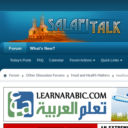
Forum
What's New?
Today's Posts
FAQ
Calendar
Forum Actions
Quick Links
Forum
Other Discussion Forums
Food and Health Matters
Health