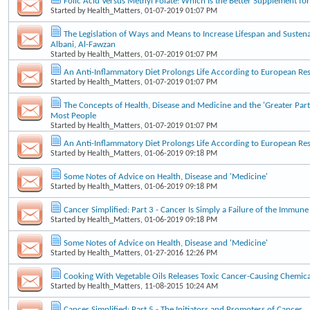
Folic Acid Versus Methyl Folate: Which Is the Better Supplement f
Started by
Health_Matters
, 01-07-2019 01:07 PM
The Legislation of Ways and Means to Increase Lifespan and Sustena
Albani, Al-Fawzan
Started by
Health_Matters
, 01-07-2019 01:07 PM
An Anti-Inflammatory Diet Prolongs Life According to European Re
Started by
Health_Matters
, 01-07-2019 01:07 PM
The Concepts of Health, Disease and Medicine and the 'Greater Part
Most People
Started by
Health_Matters
, 01-07-2019 01:07 PM
An Anti-Inflammatory Diet Prolongs Life According to European Re
Started by
Health_Matters
, 01-06-2019 09:18 PM
Some Notes of Advice on Health, Disease and 'Medicine'
Started by
Health_Matters
, 01-06-2019 09:18 PM
Cancer Simplified: Part 3 - Cancer Is Simply a Failure of the Immun
Started by
Health_Matters
, 01-06-2019 09:18 PM
Some Notes of Advice on Health, Disease and 'Medicine'
Started by
Health_Matters
, 01-27-2016 12:26 PM
Cooking With Vegetable Oils Releases Toxic Cancer-Causing Chemica
Started by
Health_Matters
, 11-08-2015 10:24 AM
Cancer Simplified: Part 5 - The Initiators and Promoters of Cancer