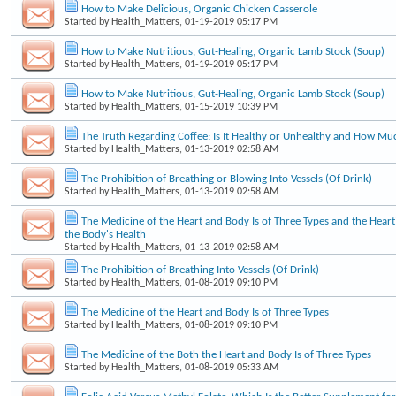
How to Make Delicious, Organic Chicken Casserole
Started by
Health_Matters
, 01-19-2019 05:17 PM
How to Make Nutritious, Gut-Healing, Organic Lamb Stock (Soup)
Started by
Health_Matters
, 01-19-2019 05:17 PM
How to Make Nutritious, Gut-Healing, Organic Lamb Stock (Soup)
Started by
Health_Matters
, 01-15-2019 10:39 PM
The Truth Regarding Coffee: Is It Healthy or Unhealthy and How Mu
Started by
Health_Matters
, 01-13-2019 02:58 AM
The Prohibition of Breathing or Blowing Into Vessels (Of Drink)
Started by
Health_Matters
, 01-13-2019 02:58 AM
The Medicine of the Heart and Body Is of Three Types and the Heart'
the Body's Health
Started by
Health_Matters
, 01-13-2019 02:58 AM
The Prohibition of Breathing Into Vessels (Of Drink)
Started by
Health_Matters
, 01-08-2019 09:10 PM
The Medicine of the Heart and Body Is of Three Types
Started by
Health_Matters
, 01-08-2019 09:10 PM
The Medicine of the Both the Heart and Body Is of Three Types
Started by
Health_Matters
, 01-08-2019 05:33 AM