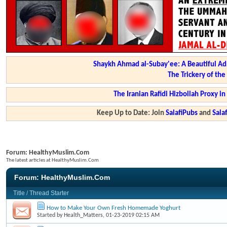
Shaykh Ahmad al-Subay'ee: A Beautiful Ad
The Trickery of th
The Iranian Rafidi Hizbollah Proxy i
Keep Up to Date: Join
SalafiPubs
and
Sal
Forum:
HealthyMuslim.Com
The latest articles at HealthyMuslim.Com
Forum:
HealthyMuslim.Com
Title
/
Thread Starter
How to Make Your Own Fresh Homemade Yoghurt
Started by
Health_Matters
, 01-23-2019 02:15 AM