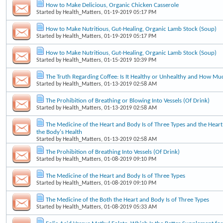
How to Make Delicious, Organic Chicken Casserole
Started by
Health_Matters
, 01-19-2019 05:17 PM
How to Make Nutritious, Gut-Healing, Organic Lamb Stock (Soup)
Started by
Health_Matters
, 01-19-2019 05:17 PM
How to Make Nutritious, Gut-Healing, Organic Lamb Stock (Soup)
Started by
Health_Matters
, 01-15-2019 10:39 PM
The Truth Regarding Coffee: Is It Healthy or Unhealthy and How Mu
Started by
Health_Matters
, 01-13-2019 02:58 AM
The Prohibition of Breathing or Blowing Into Vessels (Of Drink)
Started by
Health_Matters
, 01-13-2019 02:58 AM
The Medicine of the Heart and Body Is of Three Types and the Heart'
the Body's Health
Started by
Health_Matters
, 01-13-2019 02:58 AM
The Prohibition of Breathing Into Vessels (Of Drink)
Started by
Health_Matters
, 01-08-2019 09:10 PM
The Medicine of the Heart and Body Is of Three Types
Started by
Health_Matters
, 01-08-2019 09:10 PM
The Medicine of the Both the Heart and Body Is of Three Types
Started by
Health_Matters
, 01-08-2019 05:33 AM