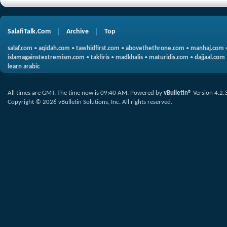
SalafiTalk.Com
Archive
Top
salaf.com
•
aqidah.com
•
tawhidfirst.com
•
abovethethrone.com
•
manhaj.com
islamagainstextremism.com
•
takfiris
•
madkhalis
•
maturidis.com
•
dajjaal.com
learn arabic
All times are GMT. The time now is
09:40 AM
.
Powered by
vBulletin®
Version 4.2.
Copyright © 2026 vBulletin Solutions, Inc. All rights reserved.