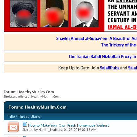
Shaykh Ahmad al-Subay'ee: A Beautiful Ad
The Trickery of th
The Iranian Rafidi Hizbollah Proxy i
Keep Up to Date: Join
SalafiPubs
and
Sal
Forum:
HealthyMuslim.Com
The latest articles at HealthyMuslim.Com
Forum:
HealthyMuslim.Com
Title
/
Thread Starter
How to Make Your Own Fresh Homemade Yoghurt
Started by
Health_Matters
, 01-23-2019 02:15 AM