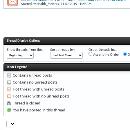
Started by
Health_Matters
, 11-07-2015 11:29 AM
Thread Display Options
Show threads from the...
Sort threads by:
Order threads in...
Ascending Order
D
Icon Legend
Contains unread posts
Contains no unread posts
Hot thread with unread posts
Hot thread with no unread posts
Thread is closed
You have posted in this thread