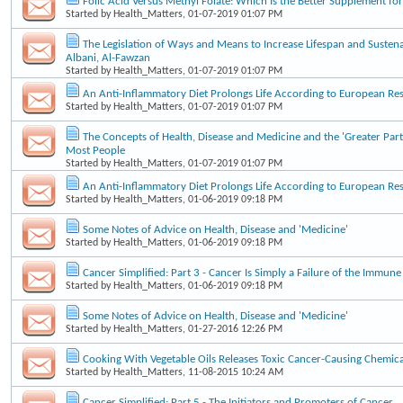
Folic Acid Versus Methyl Folate: Which Is the Better Supplement f
Started by
Health_Matters
, 01-07-2019 01:07 PM
The Legislation of Ways and Means to Increase Lifespan and Sustena
Albani, Al-Fawzan
Started by
Health_Matters
, 01-07-2019 01:07 PM
An Anti-Inflammatory Diet Prolongs Life According to European Re
Started by
Health_Matters
, 01-07-2019 01:07 PM
The Concepts of Health, Disease and Medicine and the 'Greater Part
Most People
Started by
Health_Matters
, 01-07-2019 01:07 PM
An Anti-Inflammatory Diet Prolongs Life According to European Re
Started by
Health_Matters
, 01-06-2019 09:18 PM
Some Notes of Advice on Health, Disease and 'Medicine'
Started by
Health_Matters
, 01-06-2019 09:18 PM
Cancer Simplified: Part 3 - Cancer Is Simply a Failure of the Immun
Started by
Health_Matters
, 01-06-2019 09:18 PM
Some Notes of Advice on Health, Disease and 'Medicine'
Started by
Health_Matters
, 01-27-2016 12:26 PM
Cooking With Vegetable Oils Releases Toxic Cancer-Causing Chemica
Started by
Health_Matters
, 11-08-2015 10:24 AM
Cancer Simplified: Part 5 - The Initiators and Promoters of Cancer