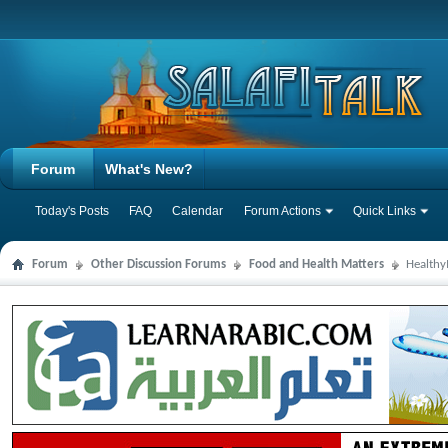
Forum
What's New?
Today's Posts
FAQ
Calendar
Forum Actions
Quick Links
Forum
Other Discussion Forums
Food and Health Matters
Health