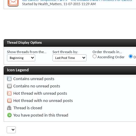
Started by
Health_Matters
, 11-07-2015 11:29 AM
Thread Display Options
Show threads from the...
Sort threads by:
Order threads in...
Ascending Order
D
Icon Legend
Contains unread posts
Contains no unread posts
Hot thread with unread posts
Hot thread with no unread posts
Thread is closed
You have posted in this thread