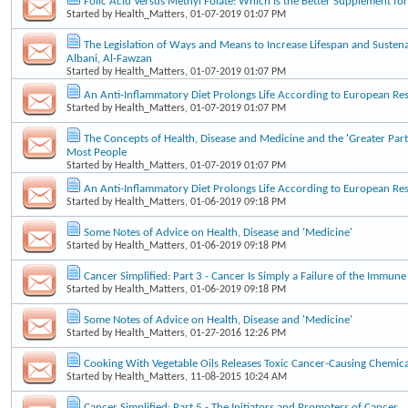
Folic Acid Versus Methyl Folate: Which Is the Better Supplement f
Started by
Health_Matters
, 01-07-2019 01:07 PM
The Legislation of Ways and Means to Increase Lifespan and Sustena
Albani, Al-Fawzan
Started by
Health_Matters
, 01-07-2019 01:07 PM
An Anti-Inflammatory Diet Prolongs Life According to European Re
Started by
Health_Matters
, 01-07-2019 01:07 PM
The Concepts of Health, Disease and Medicine and the 'Greater Part
Most People
Started by
Health_Matters
, 01-07-2019 01:07 PM
An Anti-Inflammatory Diet Prolongs Life According to European Re
Started by
Health_Matters
, 01-06-2019 09:18 PM
Some Notes of Advice on Health, Disease and 'Medicine'
Started by
Health_Matters
, 01-06-2019 09:18 PM
Cancer Simplified: Part 3 - Cancer Is Simply a Failure of the Immun
Started by
Health_Matters
, 01-06-2019 09:18 PM
Some Notes of Advice on Health, Disease and 'Medicine'
Started by
Health_Matters
, 01-27-2016 12:26 PM
Cooking With Vegetable Oils Releases Toxic Cancer-Causing Chemica
Started by
Health_Matters
, 11-08-2015 10:24 AM
Cancer Simplified: Part 5 - The Initiators and Promoters of Cancer