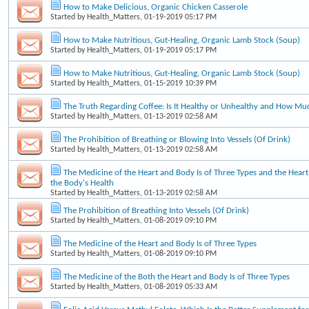
How to Make Delicious, Organic Chicken Casserole
Started by
Health_Matters
, 01-19-2019 05:17 PM
How to Make Nutritious, Gut-Healing, Organic Lamb Stock (Soup)
Started by
Health_Matters
, 01-19-2019 05:17 PM
How to Make Nutritious, Gut-Healing, Organic Lamb Stock (Soup)
Started by
Health_Matters
, 01-15-2019 10:39 PM
The Truth Regarding Coffee: Is It Healthy or Unhealthy and How Mu
Started by
Health_Matters
, 01-13-2019 02:58 AM
The Prohibition of Breathing or Blowing Into Vessels (Of Drink)
Started by
Health_Matters
, 01-13-2019 02:58 AM
The Medicine of the Heart and Body Is of Three Types and the Heart'
the Body's Health
Started by
Health_Matters
, 01-13-2019 02:58 AM
The Prohibition of Breathing Into Vessels (Of Drink)
Started by
Health_Matters
, 01-08-2019 09:10 PM
The Medicine of the Heart and Body Is of Three Types
Started by
Health_Matters
, 01-08-2019 09:10 PM
The Medicine of the Both the Heart and Body Is of Three Types
Started by
Health_Matters
, 01-08-2019 05:33 AM