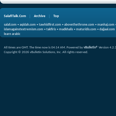
SalafiTalk.Com
Archive
Top
salaf.com
•
aqidah.com
•
tawhidfirst.com
•
abovethethrone.com
•
manhaj.com
islamagainstextremism.com
•
takfiris
•
madkhalis
•
maturidis.com
•
dajjaal.com
learn arabic
All times are GMT. The time now is
04:14 AM
.
Powered by
vBulletin®
Version 4.2.
Copyright © 2026 vBulletin Solutions, Inc. All rights reserved.