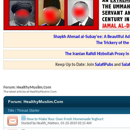
Shaykh Ahmad al-Subay'ee: A Beautiful Ad
The Trickery of th
The Iranian Rafidi Hizbollah Proxy i
Keep Up to Date: Join
SalafiPubs
and
Sal
Forum:
HealthyMuslim.Com
The latest articles at HealthyMuslim.Com
Forum:
HealthyMuslim.Com
Title
/
Thread Starter
How to Make Your Own Fresh Homemade Yoghurt
Started by
Health_Matters
, 01-23-2019 02:15 AM