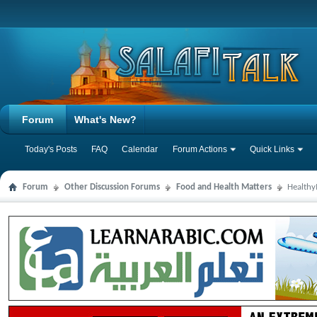
Forum
What's New?
Today's Posts
FAQ
Calendar
Forum Actions
Quick Links
Forum
Other Discussion Forums
Food and Health Matters
Health