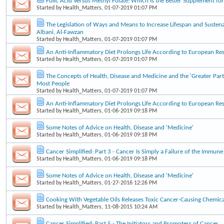
Folic Acid Versus Methyl Folate: Which Is the Better Supplement f
Started by
Health_Matters
, 01-07-2019 01:07 PM
The Legislation of Ways and Means to Increase Lifespan and Sustena
Albani, Al-Fawzan
Started by
Health_Matters
, 01-07-2019 01:07 PM
An Anti-Inflammatory Diet Prolongs Life According to European Re
Started by
Health_Matters
, 01-07-2019 01:07 PM
The Concepts of Health, Disease and Medicine and the 'Greater Part
Most People
Started by
Health_Matters
, 01-07-2019 01:07 PM
An Anti-Inflammatory Diet Prolongs Life According to European Re
Started by
Health_Matters
, 01-06-2019 09:18 PM
Some Notes of Advice on Health, Disease and 'Medicine'
Started by
Health_Matters
, 01-06-2019 09:18 PM
Cancer Simplified: Part 3 - Cancer Is Simply a Failure of the Immun
Started by
Health_Matters
, 01-06-2019 09:18 PM
Some Notes of Advice on Health, Disease and 'Medicine'
Started by
Health_Matters
, 01-27-2016 12:26 PM
Cooking With Vegetable Oils Releases Toxic Cancer-Causing Chemica
Started by
Health_Matters
, 11-08-2015 10:24 AM
Cancer Simplified: Part 5 - The Initiators and Promoters of Cancer