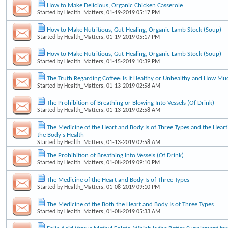
How to Make Delicious, Organic Chicken Casserole
Started by
Health_Matters
, 01-19-2019 05:17 PM
How to Make Nutritious, Gut-Healing, Organic Lamb Stock (Soup)
Started by
Health_Matters
, 01-19-2019 05:17 PM
How to Make Nutritious, Gut-Healing, Organic Lamb Stock (Soup)
Started by
Health_Matters
, 01-15-2019 10:39 PM
The Truth Regarding Coffee: Is It Healthy or Unhealthy and How Mu
Started by
Health_Matters
, 01-13-2019 02:58 AM
The Prohibition of Breathing or Blowing Into Vessels (Of Drink)
Started by
Health_Matters
, 01-13-2019 02:58 AM
The Medicine of the Heart and Body Is of Three Types and the Heart'
the Body's Health
Started by
Health_Matters
, 01-13-2019 02:58 AM
The Prohibition of Breathing Into Vessels (Of Drink)
Started by
Health_Matters
, 01-08-2019 09:10 PM
The Medicine of the Heart and Body Is of Three Types
Started by
Health_Matters
, 01-08-2019 09:10 PM
The Medicine of the Both the Heart and Body Is of Three Types
Started by
Health_Matters
, 01-08-2019 05:33 AM