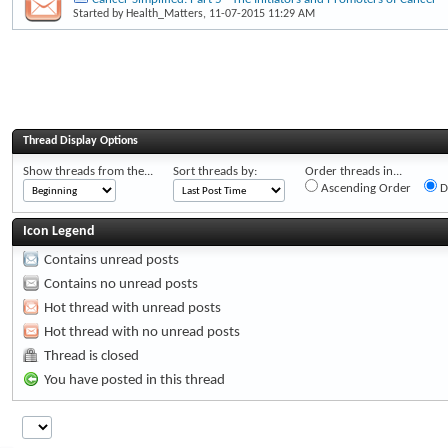
Started by
Health_Matters
, 11-07-2015 11:29 AM
Thread Display Options
Show threads from the...
Sort threads by:
Order threads in...
Ascending Order
D
Icon Legend
Contains unread posts
Contains no unread posts
Hot thread with unread posts
Hot thread with no unread posts
Thread is closed
You have posted in this thread