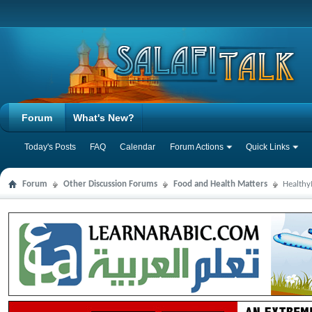
Forum
What's New?
Today's Posts
FAQ
Calendar
Forum Actions
Quick Links
Forum
Other Discussion Forums
Food and Health Matters
Health