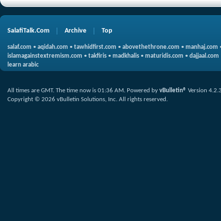
SalafiTalk.Com
Archive
Top
salaf.com
•
aqidah.com
•
tawhidfirst.com
•
abovethethrone.com
•
manhaj.com
islamagainstextremism.com
•
takfiris
•
madkhalis
•
maturidis.com
•
dajjaal.com
learn arabic
All times are GMT. The time now is
01:36 AM
.
Powered by
vBulletin®
Version 4.2.
Copyright © 2026 vBulletin Solutions, Inc. All rights reserved.