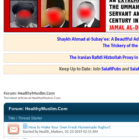
Shaykh Ahmad al-Subay'ee: A Beautiful Ad
The Trickery of th
The Iranian Rafidi Hizbollah Proxy i
Keep Up to Date: Join
SalafiPubs
and
Sal
Forum:
HealthyMuslim.Com
The latest articles at HealthyMuslim.Com
Forum:
HealthyMuslim.Com
Title
/
Thread Starter
How to Make Your Own Fresh Homemade Yoghurt
Started by
Health_Matters
, 01-23-2019 02:15 AM