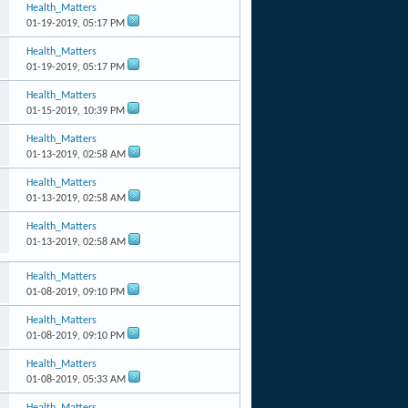
Health_Matters
01-19-2019,
05:17 PM
Health_Matters
01-19-2019,
05:17 PM
Health_Matters
01-15-2019,
10:39 PM
Health_Matters
01-13-2019,
02:58 AM
Health_Matters
01-13-2019,
02:58 AM
Health_Matters
01-13-2019,
02:58 AM
Health_Matters
01-08-2019,
09:10 PM
Health_Matters
01-08-2019,
09:10 PM
Health_Matters
01-08-2019,
05:33 AM
Health_Matters