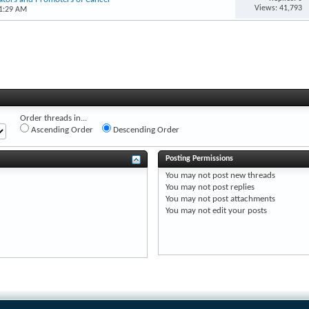
Views: 41,793
11:29 AM
Order threads in...
Ascending Order
Descending Order
Posting Permissions
You
may not
post new threads
You
may not
post replies
You
may not
post attachments
You
may not
edit your posts