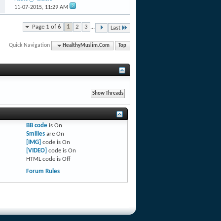
11-07-2015,
11:29 AM
Page 1 of 6
1
2
3
...
Last
Quick Navigation
HealthyMuslim.Com
Top
BB code
is
On
Smilies
are
On
[IMG]
code is
On
[VIDEO]
code is
On
HTML code is
Off
Forum Rules