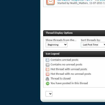
Started by
Health_Matters
, 11-07-2015 
Thread Display Options
Show threads from the...
Sort threads by:
Icon Legend
Contains unread posts
Contains no unread posts
Hot thread with unread posts
Hot thread with no unread posts
Thread is closed
You have posted in this thread