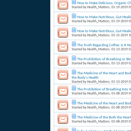
How to Make Delicious, Organic Ch
Started by
Health_Matters
, 01-19-2019 
How to Make Nutritious, Gut-Heali
Started by
Health_Matters
, 01-19-2019 
How to Make Nutritious, Gut-Heali
Started by
Health_Matters
, 01-15-2019 
The Truth Regarding Coffee: Is It
Started by
Health_Matters
, 01-13-2019 
The Prohibition of Breathing or Blo
Started by
Health_Matters
, 01-13-2019 
The Medicine of the Heart and Body
the Body's Health
Started by
Health_Matters
, 01-13-2019 
The Prohibition of Breathing Into V
Started by
Health_Matters
, 01-08-2019 
The Medicine of the Heart and Body
Started by
Health_Matters
, 01-08-2019 
The Medicine of the Both the Heart
Started by
Health_Matters
, 01-08-2019 