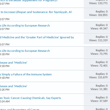
hich Is the Better Supplement for Pregnancy?
Views: 133,771
01:07 PM
Replies: 0
to Increase Lifespan and Sustenance: Ibn Taymiyyah, Al-
Views: 102,855
01:07 PM
Replies: 0
s Life According to European Research
Views: 49,347
01:07 PM
Replies: 0
d Medicine and the 'Greater Part of Medicine' Ignored by
Views: 111,319
01:07 PM
Replies: 0
s Life According to European Research
Views: 73,795
09:18 PM
Replies: 0
isease and 'Medicine'
Views: 72,401
09:18 PM
Replies: 0
Is Simply a Failure of the Immune System
Views: 155,679
09:18 PM
Replies: 0
isease and 'Medicine'
Views: 51,381
12:26 PM
Replies: 0
es Toxic Cancer-Causing Chemicals, Say Experts
Views: 37,569
10:24 AM
Replies: 0
tiators and Promoters of Cancer