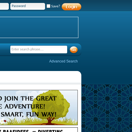
Save?
Advanced Search