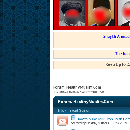
Shaykh Ahmad a
The Iran
Keep Up to Da
Forum:
HealthyMuslim.Com
The latest articles at HealthyMuslim.Com
Forum:
HealthyMuslim.Com
Title
/
Thread Starter
How to Make Your Own Fresh Ho
Started by
Health_Matters
, 01-23-2019 