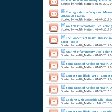
Folic Acid Versus Methyl Folate: W
Started by
Health_Matters
, 01-07-2019 
The Legislation of Ways and Means 
Albani, Al-Fawzan
Started by
Health_Matters
, 01-07-2019 
An Anti-Inflammatory Diet Prolong
Started by
Health_Matters
, 01-07-2019 
The Concepts of Health, Disease an
Most People
Started by
Health_Matters
, 01-07-2019 
An Anti-Inflammatory Diet Prolong
Started by
Health_Matters
, 01-06-2019 
Some Notes of Advice on Health, D
Started by
Health_Matters
, 01-06-2019 
Cancer Simplified: Part 3 - Cancer 
Started by
Health_Matters
, 01-06-2019 
Some Notes of Advice on Health, D
Started by
Health_Matters
, 01-27-2016 
Cooking With Vegetable Oils Releas
Started by
Health_Matters
, 11-08-2015 
Cancer Simplified: Part 5 - The Ini