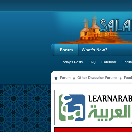
Forum
What's New?
Today's Posts
FAQ
Calendar
Forum
Forum
Other Discussion Forums
Food