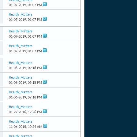
01-07-2019,
01:07 PM
Health_Matters
01-07-2019,
01:07 PM
Health_Matters
01-07-2019,
01:07 PM
Health_Matters
01-07-2019,
01:07 PM
Health_Matters
01-06-2019,
09:18 PM
Health_Matters
01-06-2019,
09:18 PM
Health_Matters
01-06-2019,
09:18 PM
Health_Matters
01-27-2016,
12:26 PM
Health_Matters
11-08-2015,
10:24 AM
Health_Matters