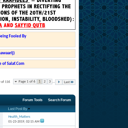
Being Fooled By
hawaarij)
 of Salaf.Com
Page 1 of 6
1
2
3
...
0 of 116
Last
Forum Tools
Search Forum
Last Post By
Health_Matters
01-23-2019,
02:15 AM