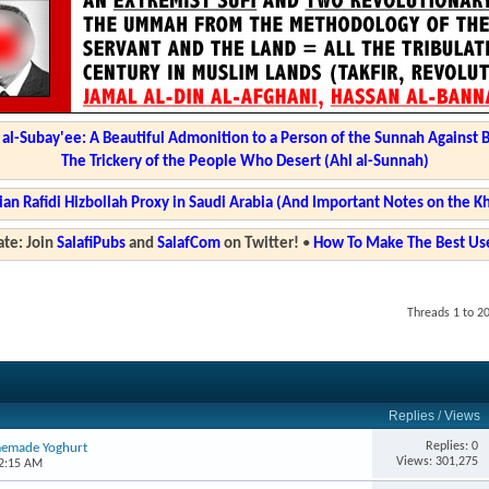
l-Subay'ee: A Beautiful Admonition to a Person of the Sunnah Against 
The Trickery of the People Who Desert (Ahl al-Sunnah)
ian Rafidi Hizbollah Proxy in Saudi Arabia (And Important Notes on the K
te: Join
SalafiPubs
and
SalafCom
on Twitter!
•
How To Make The Best Use
Threads 1 to 2
Replies
/
Views
Replies: 0
memade Yoghurt
Views: 301,275
02:15 AM