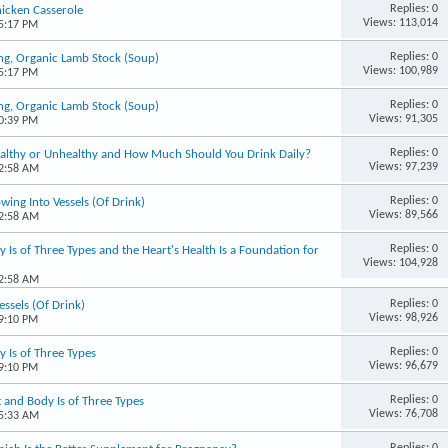
Replies: 0
icken Casserole
Views: 113,014
05:17 PM
Replies: 0
ng, Organic Lamb Stock (Soup)
Views: 100,989
05:17 PM
Replies: 0
ng, Organic Lamb Stock (Soup)
Views: 91,305
10:39 PM
Replies: 0
 Healthy or Unhealthy and How Much Should You Drink Daily?
Views: 97,239
02:58 AM
Replies: 0
wing Into Vessels (Of Drink)
Views: 89,566
02:58 AM
Replies: 0
 Is of Three Types and the Heart's Health Is a Foundation for
Views: 104,928
02:58 AM
Replies: 0
essels (Of Drink)
Views: 98,926
09:10 PM
Replies: 0
 Is of Three Types
Views: 96,679
09:10 PM
Replies: 0
 and Body Is of Three Types
Views: 76,708
05:33 AM
Replies: 0