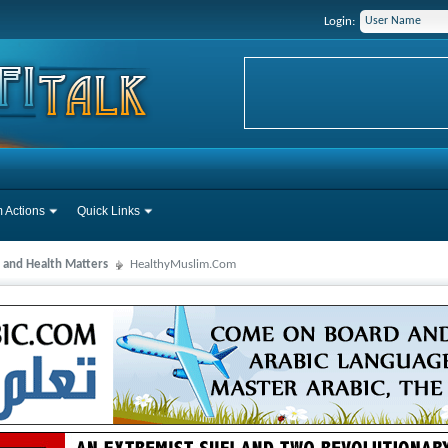
Login:
 Actions
Quick Links
 and Health Matters
HealthyMuslim.Com