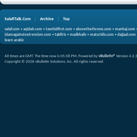
SalafiTalk.Com
Archive
Top
salaf.com
•
aqidah.com
•
tawhidfirst.com
•
abovethethrone.com
•
manhaj.com
islamagainstextremism.com
•
takfiris
•
madkhalis
•
maturidis.com
•
dajjaal.com
learn arabic
All times are GMT. The time now is
05:58 PM
.
Powered by
vBulletin®
Version 4.2.
Copyright © 2026 vBulletin Solutions, Inc. All rights reserved.