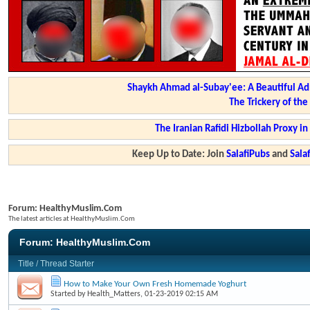
Shaykh Ahmad al-Subay'ee: A Beautiful Ad
The Trickery of th
The Iranian Rafidi Hizbollah Proxy i
Keep Up to Date: Join
SalafiPubs
and
Sal
Forum:
HealthyMuslim.Com
The latest articles at HealthyMuslim.Com
Forum:
HealthyMuslim.Com
Title
/
Thread Starter
How to Make Your Own Fresh Homemade Yoghurt
Started by
Health_Matters
, 01-23-2019 02:15 AM