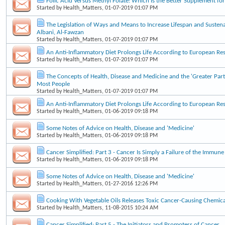
Folic Acid Versus Methyl Folate: Which Is the Better Supplement f
Started by
Health_Matters
, 01-07-2019 01:07 PM
The Legislation of Ways and Means to Increase Lifespan and Sustena
Albani, Al-Fawzan
Started by
Health_Matters
, 01-07-2019 01:07 PM
An Anti-Inflammatory Diet Prolongs Life According to European Re
Started by
Health_Matters
, 01-07-2019 01:07 PM
The Concepts of Health, Disease and Medicine and the 'Greater Part
Most People
Started by
Health_Matters
, 01-07-2019 01:07 PM
An Anti-Inflammatory Diet Prolongs Life According to European Re
Started by
Health_Matters
, 01-06-2019 09:18 PM
Some Notes of Advice on Health, Disease and 'Medicine'
Started by
Health_Matters
, 01-06-2019 09:18 PM
Cancer Simplified: Part 3 - Cancer Is Simply a Failure of the Immun
Started by
Health_Matters
, 01-06-2019 09:18 PM
Some Notes of Advice on Health, Disease and 'Medicine'
Started by
Health_Matters
, 01-27-2016 12:26 PM
Cooking With Vegetable Oils Releases Toxic Cancer-Causing Chemica
Started by
Health_Matters
, 11-08-2015 10:24 AM
Cancer Simplified: Part 5 - The Initiators and Promoters of Cancer