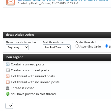
Started by
Health_Matters
, 11-07-2015 11:29 AM
Thread Display Options
Show threads from the...
Sort threads by:
Order threads in...
Ascending Order
D
Icon Legend
Contains unread posts
Contains no unread posts
Hot thread with unread posts
Hot thread with no unread posts
Thread is closed
You have posted in this thread