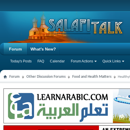
Forum
What's New?
Today's Posts
FAQ
Calendar
Forum Actions
Quick Links
Forum
Other Discussion Forums
Food and Health Matters
Health