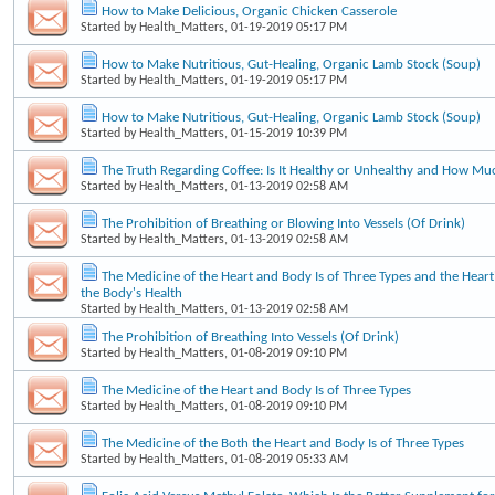
How to Make Delicious, Organic Chicken Casserole
Started by
Health_Matters
, 01-19-2019 05:17 PM
How to Make Nutritious, Gut-Healing, Organic Lamb Stock (Soup)
Started by
Health_Matters
, 01-19-2019 05:17 PM
How to Make Nutritious, Gut-Healing, Organic Lamb Stock (Soup)
Started by
Health_Matters
, 01-15-2019 10:39 PM
The Truth Regarding Coffee: Is It Healthy or Unhealthy and How Mu
Started by
Health_Matters
, 01-13-2019 02:58 AM
The Prohibition of Breathing or Blowing Into Vessels (Of Drink)
Started by
Health_Matters
, 01-13-2019 02:58 AM
The Medicine of the Heart and Body Is of Three Types and the Heart'
the Body's Health
Started by
Health_Matters
, 01-13-2019 02:58 AM
The Prohibition of Breathing Into Vessels (Of Drink)
Started by
Health_Matters
, 01-08-2019 09:10 PM
The Medicine of the Heart and Body Is of Three Types
Started by
Health_Matters
, 01-08-2019 09:10 PM
The Medicine of the Both the Heart and Body Is of Three Types
Started by
Health_Matters
, 01-08-2019 05:33 AM