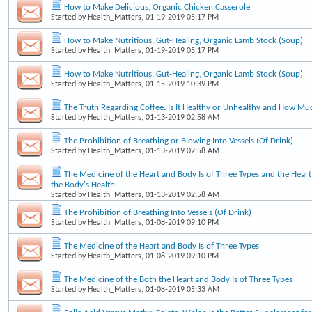
How to Make Delicious, Organic Chicken Casserole
Started by
Health_Matters
, 01-19-2019 05:17 PM
How to Make Nutritious, Gut-Healing, Organic Lamb Stock (Soup)
Started by
Health_Matters
, 01-19-2019 05:17 PM
How to Make Nutritious, Gut-Healing, Organic Lamb Stock (Soup)
Started by
Health_Matters
, 01-15-2019 10:39 PM
The Truth Regarding Coffee: Is It Healthy or Unhealthy and How Mu
Started by
Health_Matters
, 01-13-2019 02:58 AM
The Prohibition of Breathing or Blowing Into Vessels (Of Drink)
Started by
Health_Matters
, 01-13-2019 02:58 AM
The Medicine of the Heart and Body Is of Three Types and the Heart'
the Body's Health
Started by
Health_Matters
, 01-13-2019 02:58 AM
The Prohibition of Breathing Into Vessels (Of Drink)
Started by
Health_Matters
, 01-08-2019 09:10 PM
The Medicine of the Heart and Body Is of Three Types
Started by
Health_Matters
, 01-08-2019 09:10 PM
The Medicine of the Both the Heart and Body Is of Three Types
Started by
Health_Matters
, 01-08-2019 05:33 AM