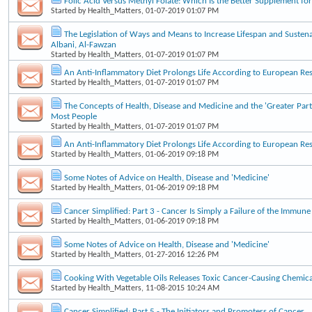
Folic Acid Versus Methyl Folate: Which Is the Better Supplement f
Started by
Health_Matters
, 01-07-2019 01:07 PM
The Legislation of Ways and Means to Increase Lifespan and Sustena
Albani, Al-Fawzan
Started by
Health_Matters
, 01-07-2019 01:07 PM
An Anti-Inflammatory Diet Prolongs Life According to European Re
Started by
Health_Matters
, 01-07-2019 01:07 PM
The Concepts of Health, Disease and Medicine and the 'Greater Part
Most People
Started by
Health_Matters
, 01-07-2019 01:07 PM
An Anti-Inflammatory Diet Prolongs Life According to European Re
Started by
Health_Matters
, 01-06-2019 09:18 PM
Some Notes of Advice on Health, Disease and 'Medicine'
Started by
Health_Matters
, 01-06-2019 09:18 PM
Cancer Simplified: Part 3 - Cancer Is Simply a Failure of the Immun
Started by
Health_Matters
, 01-06-2019 09:18 PM
Some Notes of Advice on Health, Disease and 'Medicine'
Started by
Health_Matters
, 01-27-2016 12:26 PM
Cooking With Vegetable Oils Releases Toxic Cancer-Causing Chemica
Started by
Health_Matters
, 11-08-2015 10:24 AM
Cancer Simplified: Part 5 - The Initiators and Promoters of Cancer