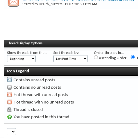
Started by
Health_Matters
, 11-07-2015 11:29 AM
Thread Display Options
Show threads from the...
Sort threads by:
Order threads in...
Ascending Order
D
Icon Legend
Contains unread posts
Contains no unread posts
Hot thread with unread posts
Hot thread with no unread posts
Thread is closed
You have posted in this thread