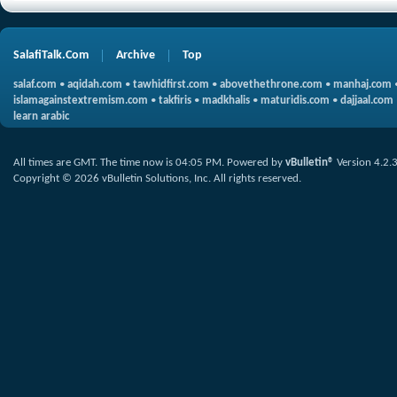
SalafiTalk.Com
Archive
Top
salaf.com
•
aqidah.com
•
tawhidfirst.com
•
abovethethrone.com
•
manhaj.com
islamagainstextremism.com
•
takfiris
•
madkhalis
•
maturidis.com
•
dajjaal.com
learn arabic
All times are GMT. The time now is
04:05 PM
.
Powered by
vBulletin®
Version 4.2.
Copyright © 2026 vBulletin Solutions, Inc. All rights reserved.