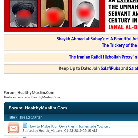
Shaykh Ahmad al-Subay'ee: A Beautiful Ad
The Trickery of th
The Iranian Rafidi Hizbollah Proxy i
Keep Up to Date: Join
SalafiPubs
and
Sal
Forum:
HealthyMuslim.Com
The latest articles at HealthyMuslim.Com
Forum:
HealthyMuslim.Com
Title
/
Thread Starter
How to Make Your Own Fresh Homemade Yoghurt
Started by
Health_Matters
, 01-23-2019 02:15 AM