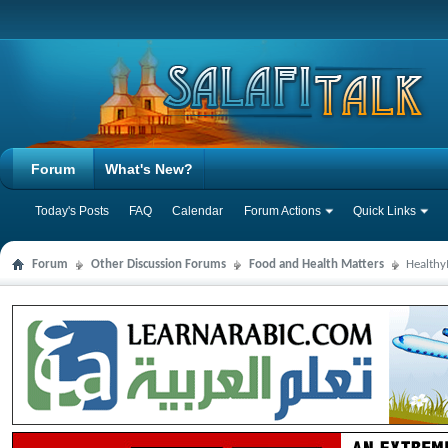
Forum
What's New?
Today's Posts
FAQ
Calendar
Forum Actions
Quick Links
Forum
Other Discussion Forums
Food and Health Matters
Health