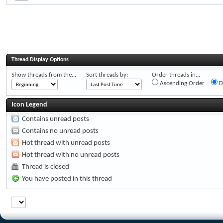
Thread Display Options
Show threads from the...
Sort threads by:
Order threads in...
Ascending Order
D
Icon Legend
Contains unread posts
Contains no unread posts
Hot thread with unread posts
Hot thread with no unread posts
Thread is closed
You have posted in this thread