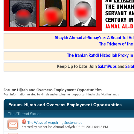
Shaykh Ahmad al-Subay'ee: A Beautiful Ad
The Trickery of th
The Iranian Rafidi Hizbollah Proxy i
Keep Up to Date: Join
SalafiPubs
and
Sal
Forum:
Hijrah and Overseas Employment Opportunities
Post information related to Hijrah and employment opportunities in the Muslim lands.
Forum:
Hijrah and Overseas Employment Opportunities
Title
/
Thread Starter
The Ways of Acquiring Sustenance
Started by
Maher.ibn.Ahmad.Attiyeh
, 02-21-2014 04:13 PM