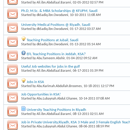
Started by
Ali.ibn.Abdullaal.Barami
, 02-05-2012 02:57 PM
Ph.D, M.Sc. & MBA Scholarships @ KFUPM, Saudi
Started by
dkSadiq.ibn.Owodunni
, 10-10-2011 11:08 AM
University Medical Positions @ Riyadh, Saudi
Started by
dkSadiq.ibn.Owodunni
, 01-17-2012 03:37 AM
Teaching Positions at Jubail, Saudi
Started by
dkSadiq.ibn.Owodunni
, 01-13-2012 05:14 AM
EFL Teaching Positions in Jeddah, KSA?
Started by
Abu.Tameem.Abshir
, 01-04-2012 09:52 AM
Useful Job websites for jobs in the gulf
Started by
Ali.ibn.Abdullaal.Barami
, 06-17-2011 01:39 PM
Jobs in KSA
Started by
Abu.Karimah.Abdullah.Broomes
, 10-18-2011 12:17 PM
Job Opportunities in KSA!
Started by
Abu.Lubaynah.Abdul.Ghanee
, 10-14-2011 07:08 AM
University Teaching Positions In Riyadh
Started by
Ali.ibn.Abdullaal.Barami
, 08-13-2011 02:51 AM
Job in Private University,Riyadh, KSA 3 Male and 3 Female English Teac
Started by
Abu.Lubaynah.Abdul.Ghanee
, 08-06-2011 08:59 PM