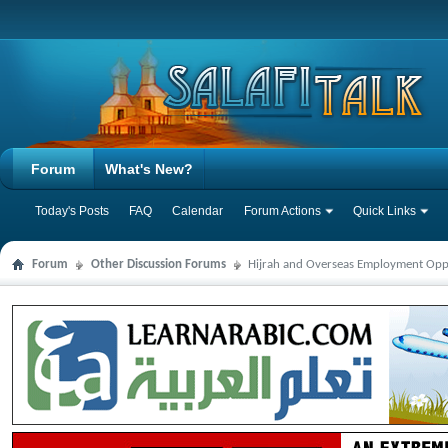
Forum
What's New?
Today's Posts
FAQ
Calendar
Forum Actions
Quick Links
Forum
Other Discussion Forums
Hijrah and Overseas Employment Opp