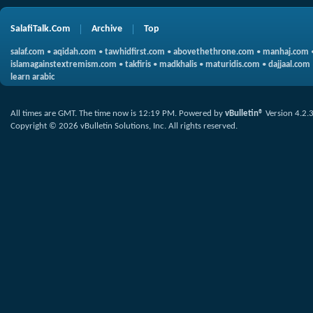
SalafiTalk.Com
Archive
Top
salaf.com
•
aqidah.com
•
tawhidfirst.com
•
abovethethrone.com
•
manhaj.com
islamagainstextremism.com
•
takfiris
•
madkhalis
•
maturidis.com
•
dajjaal.com
learn arabic
All times are GMT. The time now is
12:19 PM
.
Powered by
vBulletin®
Version 4.2.
Copyright © 2026 vBulletin Solutions, Inc. All rights reserved.