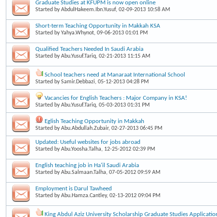
Graduate Studies at KFUPM is now open online
Started by
AbdulHakeem.Ibn.Yusuf
, 02-09-2013 10:58 AM
Short-term Teaching Opportunity in Makkah KSA
Started by
Yahya.Whynot
, 09-06-2013 01:01 PM
Qualified Teachers Needed In Saudi Arabia
Started by
Abu.Yusuf.Tariq
, 02-21-2013 11:15 AM
School teachers need at Manaraat International School
Started by
Samir.Debbazi
, 05-12-2013 04:28 PM
Vacancies for English Teachers : Major Company in KSA!
Started by
Abu.Yusuf.Tariq
, 05-03-2013 01:31 PM
Eglish Teaching Opportunity in Makkah
Started by
Abu.Abdullah.Zubair
, 02-27-2013 06:45 PM
Updated: Useful websites for jobs abroad
Started by
Abu.Yoosha.Talha
, 12-25-2012 02:39 PM
English teaching job in Ha'il Saudi Arabia
Started by
Abu.Salmaan.Talha
, 07-05-2012 09:59 AM
Employment is Darul Tawheed
Started by
Abu.Hamza.Cantley
, 02-13-2012 09:04 PM
King Abdul Aziz University Scholarship Graduate Studies Applicatio