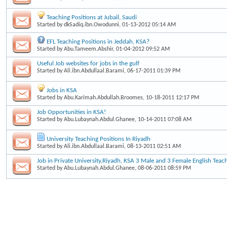
Teaching Positions at Jubail, Saudi
Started by
dkSadiq.ibn.Owodunni
, 01-13-2012 05:14 AM
EFL Teaching Positions in Jeddah, KSA?
Started by
Abu.Tameem.Abshir
, 01-04-2012 09:52 AM
Useful Job websites for jobs in the gulf
Started by
Ali.ibn.Abdullaal.Barami
, 06-17-2011 01:39 PM
Jobs in KSA
Started by
Abu.Karimah.Abdullah.Broomes
, 10-18-2011 12:17 PM
Job Opportunities in KSA!
Started by
Abu.Lubaynah.Abdul.Ghanee
, 10-14-2011 07:08 AM
University Teaching Positions In Riyadh
Started by
Ali.ibn.Abdullaal.Barami
, 08-13-2011 02:51 AM
Job in Private University,Riyadh, KSA 3 Male and 3 Female English Teac
Started by
Abu.Lubaynah.Abdul.Ghanee
, 08-06-2011 08:59 PM