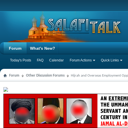
Forum
What's New?
Today's Posts
FAQ
Calendar
Forum Actions
Quick Links
Forum
Other Discussion Forums
Hijrah and Overseas Employment Opp