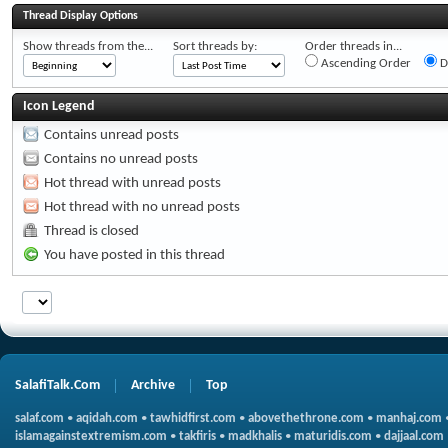
Thread Display Options
Show threads from the...
Sort threads by:
Order threads in...
Ascending Order
D
Icon Legend
Contains unread posts
Contains no unread posts
Hot thread with unread posts
Hot thread with no unread posts
Thread is closed
You have posted in this thread
SalafiTalk.Com
Archive
Top
salaf.com
•
aqidah.com
•
tawhidfirst.com
•
abovethethrone.com
•
manhaj.com
islamagainstextremism.com
•
takfiris
•
madkhalis
•
maturidis.com
•
dajjaal.com