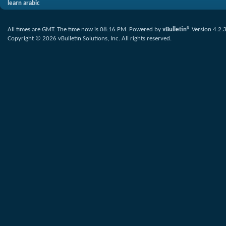
learn arabic
All times are GMT. The time now is
08:16 PM
.
Powered by
vBulletin®
Version 4.2.
Copyright © 2026 vBulletin Solutions, Inc. All rights reserved.