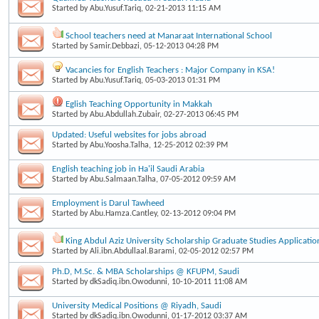
Started by
Abu.Yusuf.Tariq
, 02-21-2013 11:15 AM
School teachers need at Manaraat International School
Started by
Samir.Debbazi
, 05-12-2013 04:28 PM
Vacancies for English Teachers : Major Company in KSA!
Started by
Abu.Yusuf.Tariq
, 05-03-2013 01:31 PM
Eglish Teaching Opportunity in Makkah
Started by
Abu.Abdullah.Zubair
, 02-27-2013 06:45 PM
Updated: Useful websites for jobs abroad
Started by
Abu.Yoosha.Talha
, 12-25-2012 02:39 PM
English teaching job in Ha'il Saudi Arabia
Started by
Abu.Salmaan.Talha
, 07-05-2012 09:59 AM
Employment is Darul Tawheed
Started by
Abu.Hamza.Cantley
, 02-13-2012 09:04 PM
King Abdul Aziz University Scholarship Graduate Studies Applicatio
Started by
Ali.ibn.Abdullaal.Barami
, 02-05-2012 02:57 PM
Ph.D, M.Sc. & MBA Scholarships @ KFUPM, Saudi
Started by
dkSadiq.ibn.Owodunni
, 10-10-2011 11:08 AM
University Medical Positions @ Riyadh, Saudi
Started by
dkSadiq.ibn.Owodunni
, 01-17-2012 03:37 AM