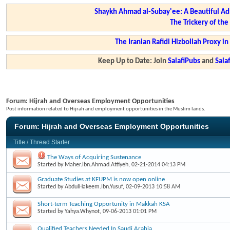
Shaykh Ahmad al-Subay'ee: A Beautiful Ad
The Trickery of th
The Iranian Rafidi Hizbollah Proxy i
Keep Up to Date: Join
SalafiPubs
and
Sal
Forum:
Hijrah and Overseas Employment Opportunities
Post information related to Hijrah and employment opportunities in the Muslim lands.
Forum:
Hijrah and Overseas Employment Opportunities
Title
/
Thread Starter
The Ways of Acquiring Sustenance
Started by
Maher.ibn.Ahmad.Attiyeh
, 02-21-2014 04:13 PM
Graduate Studies at KFUPM is now open online
Started by
AbdulHakeem.Ibn.Yusuf
, 02-09-2013 10:58 AM
Short-term Teaching Opportunity in Makkah KSA
Started by
Yahya.Whynot
, 09-06-2013 01:01 PM
Qualified Teachers Needed In Saudi Arabia