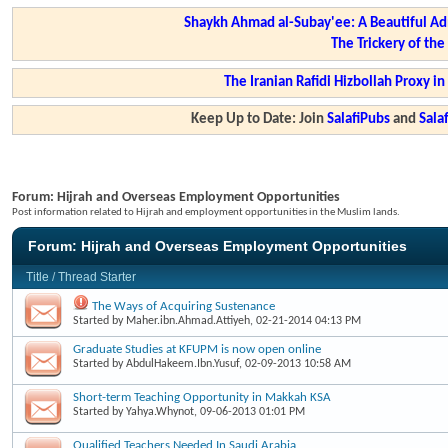
Shaykh Ahmad al-Subay'ee: A Beautiful Ad
The Trickery of th
The Iranian Rafidi Hizbollah Proxy i
Keep Up to Date: Join
SalafiPubs
and
Sal
Forum:
Hijrah and Overseas Employment Opportunities
Post information related to Hijrah and employment opportunities in the Muslim lands.
Forum:
Hijrah and Overseas Employment Opportunities
Title
/
Thread Starter
The Ways of Acquiring Sustenance
Started by
Maher.ibn.Ahmad.Attiyeh
, 02-21-2014 04:13 PM
Graduate Studies at KFUPM is now open online
Started by
AbdulHakeem.Ibn.Yusuf
, 02-09-2013 10:58 AM
Short-term Teaching Opportunity in Makkah KSA
Started by
Yahya.Whynot
, 09-06-2013 01:01 PM
Qualified Teachers Needed In Saudi Arabia