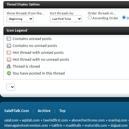
Thread Display Options
Show threads from the...
Sort threads by:
Order threads in...
Ascending Order
D
Icon Legend
Contains unread posts
Contains no unread posts
Hot thread with unread posts
Hot thread with no unread posts
Thread is closed
You have posted in this thread
SalafiTalk.Com
Archive
Top
salaf.com
•
aqidah.com
•
tawhidfirst.com
•
abovethethrone.com
•
manhaj.com
islamagainstextremism.com
•
takfiris
•
madkhalis
•
maturidis.com
•
dajjaal.com