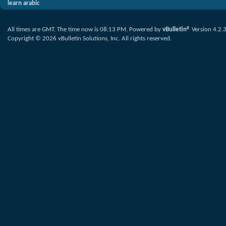
learn arabic
All times are GMT. The time now is
08:13 PM
.
Powered by
vBulletin®
Version 4.2.
Copyright © 2026 vBulletin Solutions, Inc. All rights reserved.