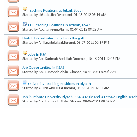
Teaching Positions at Jubail, Saudi
Started by
dkSadiq.ibn.Owodunni
, 01-13-2012 05:14 AM
EFL Teaching Positions in Jeddah, KSA?
Started by
Abu.Tameem.Abshir
, 01-04-2012 09:52 AM
Useful Job websites for jobs in the gulf
Started by
Ali.ibn.Abdullaal.Barami
, 06-17-2011 01:39 PM
Jobs in KSA
Started by
Abu.Karimah.Abdullah.Broomes
, 10-18-2011 12:17 PM
Job Opportunities in KSA!
Started by
Abu.Lubaynah.Abdul.Ghanee
, 10-14-2011 07:08 AM
University Teaching Positions In Riyadh
Started by
Ali.ibn.Abdullaal.Barami
, 08-13-2011 02:51 AM
Job in Private University,Riyadh, KSA 3 Male and 3 Female English Teac
Started by
Abu.Lubaynah.Abdul.Ghanee
, 08-06-2011 08:59 PM