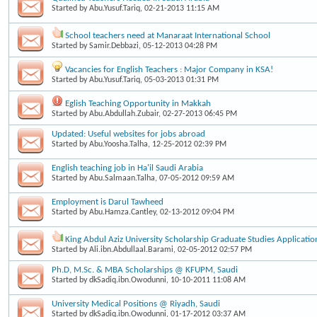
Started by
Abu.Yusuf.Tariq
, 02-21-2013 11:15 AM
School teachers need at Manaraat International School
Started by
Samir.Debbazi
, 05-12-2013 04:28 PM
Vacancies for English Teachers : Major Company in KSA!
Started by
Abu.Yusuf.Tariq
, 05-03-2013 01:31 PM
Eglish Teaching Opportunity in Makkah
Started by
Abu.Abdullah.Zubair
, 02-27-2013 06:45 PM
Updated: Useful websites for jobs abroad
Started by
Abu.Yoosha.Talha
, 12-25-2012 02:39 PM
English teaching job in Ha'il Saudi Arabia
Started by
Abu.Salmaan.Talha
, 07-05-2012 09:59 AM
Employment is Darul Tawheed
Started by
Abu.Hamza.Cantley
, 02-13-2012 09:04 PM
King Abdul Aziz University Scholarship Graduate Studies Applicatio
Started by
Ali.ibn.Abdullaal.Barami
, 02-05-2012 02:57 PM
Ph.D, M.Sc. & MBA Scholarships @ KFUPM, Saudi
Started by
dkSadiq.ibn.Owodunni
, 10-10-2011 11:08 AM
University Medical Positions @ Riyadh, Saudi
Started by
dkSadiq.ibn.Owodunni
, 01-17-2012 03:37 AM