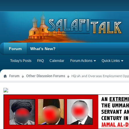
Forum
What's New?
Today's Posts
FAQ
Calendar
Forum Actions
Quick Links
Forum
Other Discussion Forums
Hijrah and Overseas Employment Opp