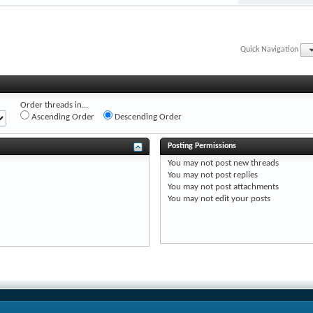
Quick Navigation
Order threads in...
Ascending Order
Descending Order
Posting Permissions
You
may not
post new threads
You
may not
post replies
You
may not
post attachments
You
may not
edit your posts