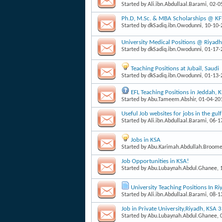
Started by
Ali.ibn.Abdullaal.Barami
, 02-
Ph.D, M.Sc. & MBA Scholarships @ K
Started by
dkSadiq.ibn.Owodunni
, 10-10
University Medical Positions @ Riyadh
Started by
dkSadiq.ibn.Owodunni
, 01-17
Teaching Positions at Jubail, Saudi
Started by
dkSadiq.ibn.Owodunni
, 01-13
EFL Teaching Positions in Jeddah, 
Started by
Abu.Tameem.Abshir
, 01-04-2
Useful Job websites for jobs in the gulf
Started by
Ali.ibn.Abdullaal.Barami
, 06-
Jobs in KSA
Started by
Abu.Karimah.Abdullah.Broom
Job Opportunities in KSA!
Started by
Abu.Lubaynah.Abdul.Ghanee
,
University Teaching Positions In Ri
Started by
Ali.ibn.Abdullaal.Barami
, 08-
Job in Private University,Riyadh, KSA 
Started by
Abu.Lubaynah.Abdul.Ghanee
,