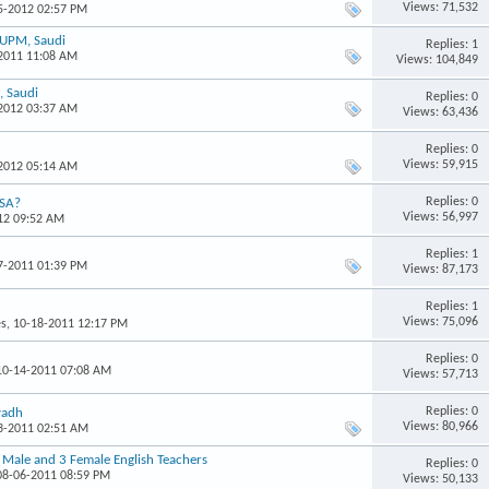
Views: 71,532
05-2012 02:57 PM
FUPM, Saudi
Replies: 1
-2011 11:08 AM
Views: 104,849
, Saudi
Replies: 0
-2012 03:37 AM
Views: 63,436
Replies: 0
Views: 59,915
-2012 05:14 AM
Replies: 0
KSA?
Views: 56,997
012 09:52 AM
Replies: 1
17-2011 01:39 PM
Views: 87,173
Replies: 1
Views: 75,096
es
, 10-18-2011 12:17 PM
Replies: 0
 10-14-2011 07:08 AM
Views: 57,713
Replies: 0
yadh
Views: 80,966
13-2011 02:51 AM
3 Male and 3 Female English Teachers
Replies: 0
 08-06-2011 08:59 PM
Views: 50,133