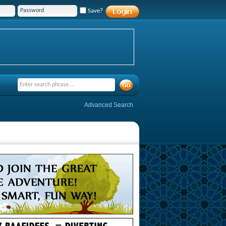
Save?
Advanced Search