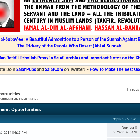
l-Subay'ee: A Beautiful Admonition to a Person of the Sunnah Against 
The Trickery of the People Who Desert (Ahl al-Sunnah)
ian Rafidi Hizbollah Proxy in Saudi Arabia (And Important Notes on the K
te: Join
SalafiPubs
and
SalafCom
on Twitter!
•
How To Make The Best Use
Threads 
ortunities
nities in the Muslim lands.
ment Opportunities
Replies
/
Views
Replies: 0
Views: 325,370
-21-2014 04:13 PM