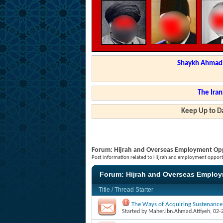
Shaykh Ahmad a
The Iran
Keep Up to Da
Forum:
Hijrah and Overseas Employment Opp
Post information related to Hijrah and employment opportu
Forum:
Hijrah and Overseas Employ
Title
/
Thread Starter
The Ways of Acquiring Sustenance
Started by
Maher.ibn.Ahmad.Attiyeh
, 02