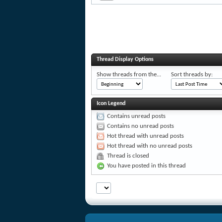
Thread Display Options
Show threads from the...
Sort threads by:
Icon Legend
Contains unread posts
Contains no unread posts
Hot thread with unread posts
Hot thread with no unread posts
Thread is closed
You have posted in this thread