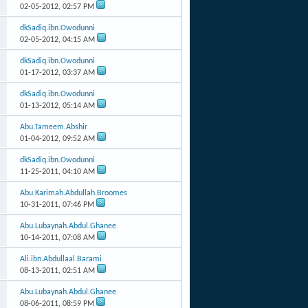
02-05-2012,
02:57 PM
dkSadiq.ibn.Owodunni
02-05-2012,
04:15 AM
dkSadiq.ibn.Owodunni
01-17-2012,
03:37 AM
dkSadiq.ibn.Owodunni
01-13-2012,
05:14 AM
Abu.Tameem.Abshir
01-04-2012,
09:52 AM
dkSadiq.ibn.Owodunni
11-25-2011,
04:10 AM
Abu.Karimah.Abdullah.Broomes
10-31-2011,
07:46 PM
Abu.Lubaynah.Abdul.Ghanee
10-14-2011,
07:08 AM
Ali.ibn.Abdullaal.Barami
08-13-2011,
02:51 AM
Abu.Lubaynah.Abdul.Ghanee
08-06-2011,
08:59 PM