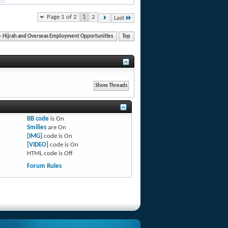
Page 1 of 2
1
2
Last
Hijrah and Overseas Employment Opportunities
Top
BB code
is
On
Smilies
are
On
[IMG]
code is
On
[VIDEO]
code is
On
HTML code is
Off
Forum Rules