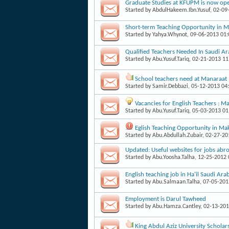
Graduate Studies at KFUPM is now ope
Started by
AbdulHakeem.Ibn.Yusuf
, 02-0
Short-term Teaching Opportunity in 
Started by
Yahya.Whynot
, 09-06-2013 01
Qualified Teachers Needed In Saudi Ar
Started by
Abu.Yusuf.Tariq
, 02-21-2013 1
School teachers need at Manaraat 
Started by
Samir.Debbazi
, 05-12-2013 04
Vacancies for English Teachers : 
Started by
Abu.Yusuf.Tariq
, 05-03-2013 0
Eglish Teaching Opportunity in Ma
Started by
Abu.Abdullah.Zubair
, 02-27-2
Updated: Useful websites for jobs abr
Started by
Abu.Yoosha.Talha
, 12-25-2012
English teaching job in Ha'il Saudi Ara
Started by
Abu.Salmaan.Talha
, 07-05-20
Employment is Darul Tawheed
Started by
Abu.Hamza.Cantley
, 02-13-20
King Abdul Aziz University Scholar