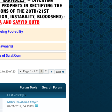
Being Fooled By
hawaarij)
 of Salaf.Com
Page 1 of 2
1
2
1 to 20 of 23
Last
Forum Tools
Search Forum
Last Post By
Maher.ibn.Ahmad.Attiyeh
02-21-2014,
04:13 PM