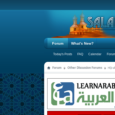
Forum
What's New?
Today's Posts
FAQ
Calendar
Forum
Forum
Other Discussion Forums
Hijr