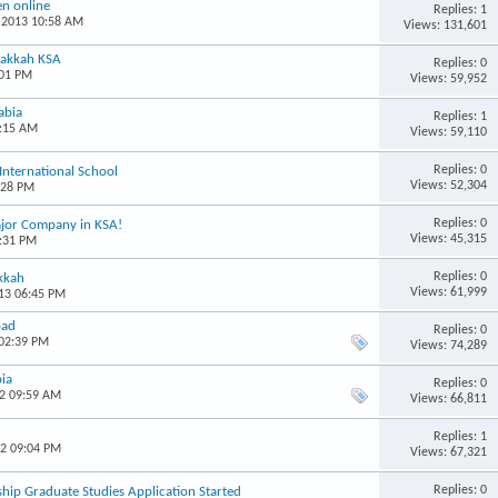
n online
Replies: 1
9-2013 10:58 AM
Views: 131,601
Makkah KSA
Replies: 0
:01 PM
Views: 59,952
abia
Replies: 1
1:15 AM
Views: 59,110
Replies: 0
International School
Views: 52,304
:28 PM
Replies: 0
Major Company in KSA!
Views: 45,315
1:31 PM
Replies: 0
kkah
Views: 61,999
013 06:45 PM
oad
Replies: 0
 02:39 PM
Views: 74,289
bia
Replies: 0
12 09:59 AM
Views: 66,811
Replies: 1
12 09:04 PM
Views: 67,321
Replies: 0
ship Graduate Studies Application Started