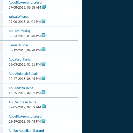
AbdulHakeem.Ibn.Yusuf
09-08-2013,
06:38 AM
Yahya.Whynot
09-06-2013,
01:01 PM
Abu.Yusuf.Tariq
05-23-2013,
01:40 PM
Samir.Debbazi
05-12-2013,
04:28 PM
Abu.Yusuf.Tariq
05-03-2013,
01:31 PM
Abu.Abdullah.Zubair
02-27-2013,
06:45 PM
Abu.Yoosha.Talha
12-25-2012,
02:39 PM
Abu.Salmaan.Talha
07-05-2012,
09:59 AM
AbdulHakeem.Ibn.Yusuf
02-19-2012,
06:44 PM
Ali.ibn.Abdullaal.Barami