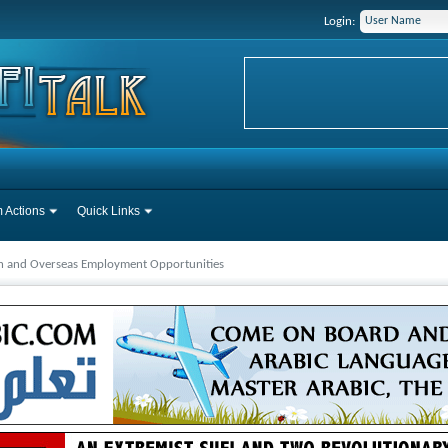
Login:
 Actions
Quick Links
ah and Overseas Employment Opportunities