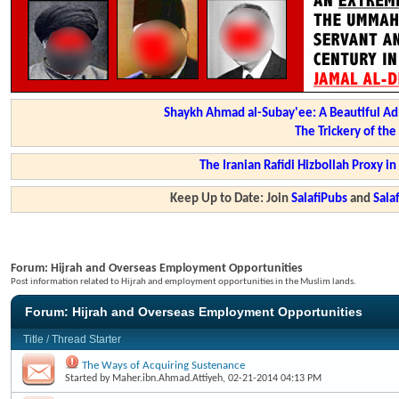
Shaykh Ahmad al-Subay'ee: A Beautiful Ad
The Trickery of th
The Iranian Rafidi Hizbollah Proxy i
Keep Up to Date: Join
SalafiPubs
and
Sal
Forum:
Hijrah and Overseas Employment Opportunities
Post information related to Hijrah and employment opportunities in the Muslim lands.
Forum:
Hijrah and Overseas Employment Opportunities
Title
/
Thread Starter
The Ways of Acquiring Sustenance
Started by
Maher.ibn.Ahmad.Attiyeh
, 02-21-2014 04:13 PM