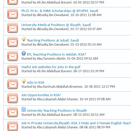
Started by
Ali.ibn.Abdullaal.Barami
, 02-05-2012 02:57 PM
Ph.D, M.Sc. & MBA Scholarships @ KFUPM, Saudi
Started by
dkSadiq.ibn.Owodunni
, 10-10-2011 11:08 AM
University Medical Positions @ Riyadh, Saudi
Started by
dkSadiq.ibn.Owodunni
, 01-17-2012 03:37 AM
Teaching Positions at Jubail, Saudi
Started by
dkSadiq.ibn.Owodunni
, 01-13-2012 05:14 AM
EFL Teaching Positions in Jeddah, KSA?
Started by
Abu.Tameem.Abshir
, 01-04-2012 09:52 AM
Useful Job websites for jobs in the gulf
Started by
Ali.ibn.Abdullaal.Barami
, 06-17-2011 01:39 PM
Jobs in KSA
Started by
Abu.Karimah.Abdullah.Broomes
, 10-18-2011 12:17 PM
Job Opportunities in KSA!
Started by
Abu.Lubaynah.Abdul.Ghanee
, 10-14-2011 07:08 AM
University Teaching Positions In Riyadh
Started by
Ali.ibn.Abdullaal.Barami
, 08-13-2011 02:51 AM
Job in Private University,Riyadh, KSA 3 Male and 3 Female English Teac
Started by
Abu.Lubaynah.Abdul.Ghanee
, 08-06-2011 08:59 PM