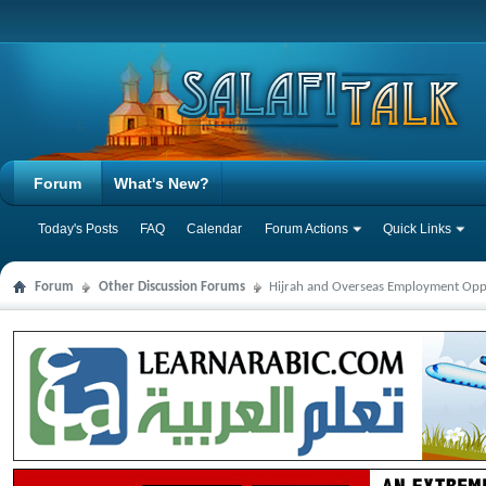
Forum
What's New?
Today's Posts
FAQ
Calendar
Forum Actions
Quick Links
Forum
Other Discussion Forums
Hijrah and Overseas Employment Opp