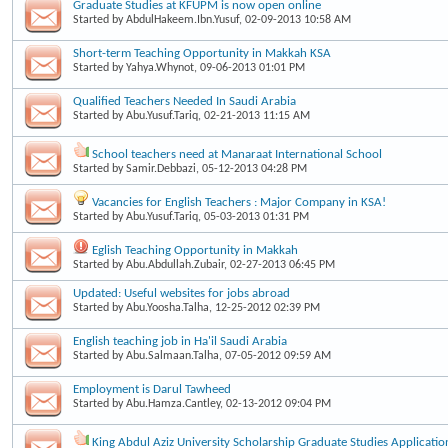
Graduate Studies at KFUPM is now open online
Started by
AbdulHakeem.Ibn.Yusuf
, 02-09-2013 10:58 AM
Short-term Teaching Opportunity in Makkah KSA
Started by
Yahya.Whynot
, 09-06-2013 01:01 PM
Qualified Teachers Needed In Saudi Arabia
Started by
Abu.Yusuf.Tariq
, 02-21-2013 11:15 AM
School teachers need at Manaraat International School
Started by
Samir.Debbazi
, 05-12-2013 04:28 PM
Vacancies for English Teachers : Major Company in KSA!
Started by
Abu.Yusuf.Tariq
, 05-03-2013 01:31 PM
Eglish Teaching Opportunity in Makkah
Started by
Abu.Abdullah.Zubair
, 02-27-2013 06:45 PM
Updated: Useful websites for jobs abroad
Started by
Abu.Yoosha.Talha
, 12-25-2012 02:39 PM
English teaching job in Ha'il Saudi Arabia
Started by
Abu.Salmaan.Talha
, 07-05-2012 09:59 AM
Employment is Darul Tawheed
Started by
Abu.Hamza.Cantley
, 02-13-2012 09:04 PM
King Abdul Aziz University Scholarship Graduate Studies Applicatio