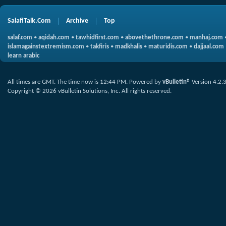
SalafiTalk.Com
Archive
Top
salaf.com
•
aqidah.com
•
tawhidfirst.com
•
abovethethrone.com
•
manhaj.com
islamagainstextremism.com
•
takfiris
•
madkhalis
•
maturidis.com
•
dajjaal.com
learn arabic
All times are GMT. The time now is
12:44 PM
.
Powered by
vBulletin®
Version 4.2.
Copyright © 2026 vBulletin Solutions, Inc. All rights reserved.