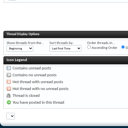
Thread Display Options
Show threads from the...
Sort threads by:
Order threads in...
Ascending Order
D
Icon Legend
Contains unread posts
Contains no unread posts
Hot thread with unread posts
Hot thread with no unread posts
Thread is closed
You have posted in this thread