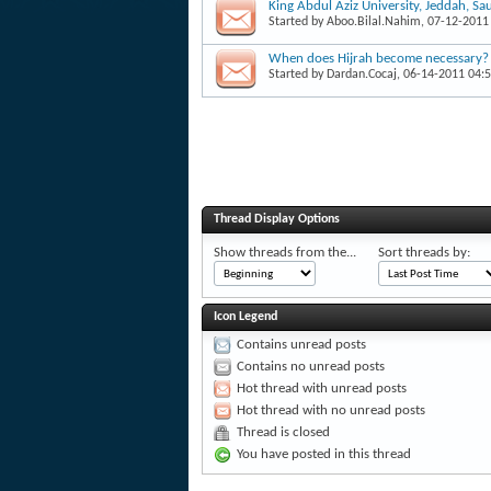
King Abdul Aziz University, Jeddah, Sa
Started by
Aboo.Bilal.Nahim
, 07-12-2011
When does Hijrah become necessary?
Started by
Dardan.Cocaj
, 06-14-2011 04:
Thread Display Options
Show threads from the...
Sort threads by:
Icon Legend
Contains unread posts
Contains no unread posts
Hot thread with unread posts
Hot thread with no unread posts
Thread is closed
You have posted in this thread