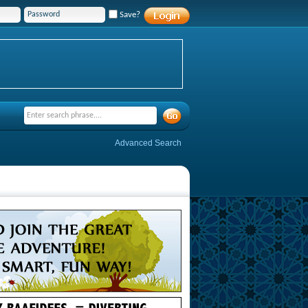
Save?
Advanced Search