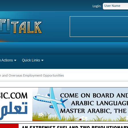
Login:
 Actions
Quick Links
ah and Overseas Employment Opportunities