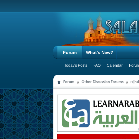
Forum
What's New?
Today's Posts
FAQ
Calendar
Forum
Forum
Other Discussion Forums
Hijr