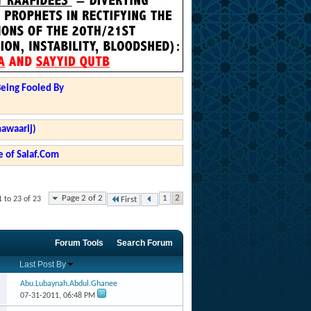
Being Fooled By
hawaarij)
 of Salaf.Com
Page 2 of 2
1
2
 to 23 of 23
First
Forum Tools
Search Forum
Last Post By
Abu.Lubaynah.Abdul.Ghanee
07-31-2011,
06:48 PM