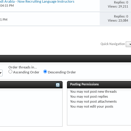
udi Arabia - Now Recruiting Language Instructors
Replies: 0
 04:15 PM
Views: 29,211
Replies: 0
51 PM
Views: 23,084
Quick Navigation
Order threads in...
Ascending Order
Descending Order
Posting Permissions
You
may not
post new threads
You
may not
post replies
You
may not
post attachments
You
may not
edit your posts