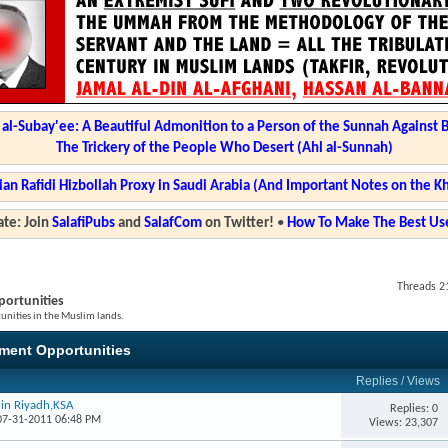
l-Subay'ee: A Beautiful Admonition to a Person of the Sunnah Against 
The Trickery of the People Who Desert (Ahl al-Sunnah)
ian Rafidi Hizbollah Proxy in Saudi Arabia (And Important Notes on the K
te: Join
SalafiPubs
and
SalafCom
on Twitter!
•
How To Make The Best Use
Threads 21
ortunities
nities in the Muslim lands.
ment Opportunities
Replies
/
Views
 in Riyadh,KSA
Replies: 0
 07-31-2011 06:48 PM
Views: 23,307