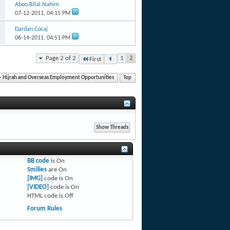
Aboo.Bilal.Nahim
07-12-2011,
04:15 PM
Dardan.Cocaj
06-14-2011,
04:51 PM
Page 2 of 2
1
2
First
Hijrah and Overseas Employment Opportunities
Top
BB code
is
On
Smilies
are
On
[IMG]
code is
On
[VIDEO]
code is
On
HTML code is
Off
Forum Rules