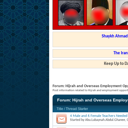
Shaykh Ahmad a
The Iran
Keep Up to Da
Forum:
Hijrah and Overseas Employment Opp
Post information related to Hijrah and employment opportu
Forum:
Hijrah and Overseas Employ
Title
/
Thread Starter
4 Male and 6 Female Teachers Needed
Started by
Abu.Lubaynah.Abdul.Ghanee
,