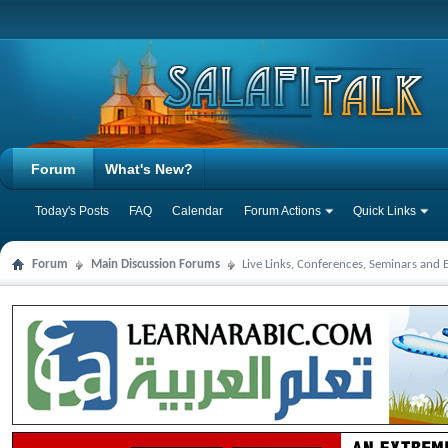
Forum
What's New?
Today's Posts
FAQ
Calendar
Forum Actions
Quick Links
Forum
Main Discussion Forums
Live Links, Conferences, Seminars and 