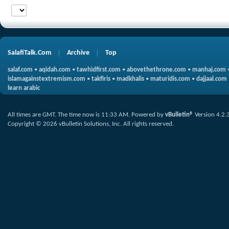
SalafiTalk.Com
Archive
Top
salaf.com
•
aqidah.com
•
tawhidfirst.com
•
abovethethrone.com
•
manhaj.com
islamagainstextremism.com
•
takfiris
•
madkhalis
•
maturidis.com
•
dajjaal.com
learn arabic
All times are GMT. The time now is
11:33 AM
.
Powered by
vBulletin®
Version 4.2.
Copyright © 2026 vBulletin Solutions, Inc. All rights reserved.