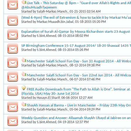
Live Talk – This Saturday @ 8pm – “Guard over Allah’s Rights and Al
@AbuMuadhTaqweem
Started by
Salafi-Markaz.Manch.
, 01-21-2015 02:54 AM
(Wed 6-9pm) The evil of Extremism & how to tackle it by Markaz Mu'a
Started by
Markaz.Muaadh.bin.Jabal
, 01-18-2015 05:20 PM
Explanation of Surah Al-Qamar by Moosa Richardson starts 23 Augus
Started by
S.bint.Ahmed
, 08-15-2014 08:02 PM
SP Birmingham Conference 15-17 August 2014/ 18-20 Shawaal 1435 Ti
Started by
S.bint.Ahmed
, 08-15-2014 05:26 PM
Manchester Salafi School Fun Day - Sun 31 August 2014 - All Wel
Started by
Salafi-Markaz.Manch.
, 08-12-2014 09:38 PM
Manchester Salafi School Fun Day - Sun 22nd Jun 2014 - All Welc
Started by
Salafi-Markaz.Manch.
, 06-07-2014 07:46 PM
FREE Audio Downloads from "The Path to Allah is One", Seminar at 
(Florida, USA) May 30- June 1st 2014
Started by
Husayn.El.Sharif
, 06-06-2014 12:27 AM
Shaykh Hassan al Banna – Live in Manchester – Friday 23th May O
Started by
Salafi-Markaz.Manch.
, 05-04-2014 09:29 PM
Weekly Question and Answer: Allaamah Shaykh Ubayd al Jabiree on an
Started by
S.bint.Ahmed
, 04-19-2014 12:37 PM