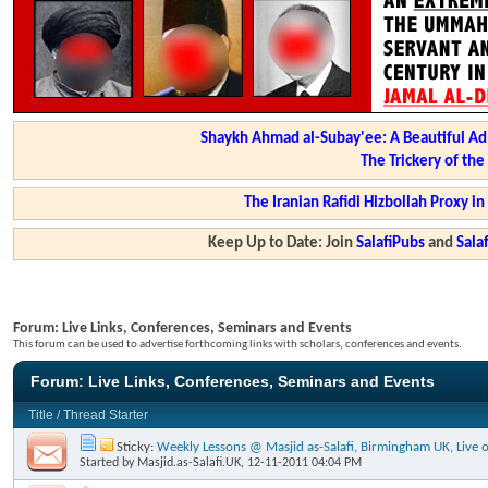
Shaykh Ahmad al-Subay'ee: A Beautiful Ad
The Trickery of th
The Iranian Rafidi Hizbollah Proxy i
Keep Up to Date: Join
SalafiPubs
and
Sal
Forum:
Live Links, Conferences, Seminars and Events
This forum can be used to advertise forthcoming links with scholars, conferences and events.
Forum:
Live Links, Conferences, Seminars and Events
Title
/
Thread Starter
Sticky:
Weekly Lessons @ Masjid as-Salafi, Birmingham UK, Live o
Started by
Masjid.as-Salafi.UK
, 12-11-2011 04:04 PM