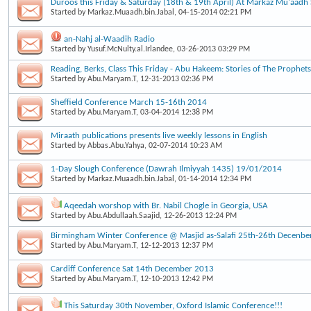
Duroos this Friday & Saturday (18th & 19th April) At Markaz Mu'aad
Started by
Markaz.Muaadh.bin.Jabal
, 04-15-2014 02:21 PM
an-Nahj al-Waadih Radio
Started by
Yusuf.McNulty.al.Irlandee
, 03-26-2013 03:29 PM
Reading, Berks, Class This Friday - Abu Hakeem: Stories of The Prophets
Started by
Abu.Maryam.T
, 12-31-2013 02:36 PM
Sheffield Conference March 15-16th 2014
Started by
Abu.Maryam.T
, 03-04-2014 12:38 PM
Miraath publications presents live weekly lessons in English
Started by
Abbas.Abu.Yahya
, 02-07-2014 10:23 AM
1-Day Slough Conference (Dawrah Ilmiyyah 1435) 19/01/2014
Started by
Markaz.Muaadh.bin.Jabal
, 01-14-2014 12:34 PM
Aqeedah worshop with Br. Nabil Chogle in Georgia, USA
Started by
Abu.Abdullaah.Saajid
, 12-26-2013 12:24 PM
Birmingham Winter Conference @ Masjid as-Salafi 25th-26th Decenbe
Started by
Abu.Maryam.T
, 12-12-2013 12:37 PM
Cardiff Conference Sat 14th December 2013
Started by
Abu.Maryam.T
, 12-10-2013 12:42 PM
This Saturday 30th November, Oxford Islamic Conference!!!