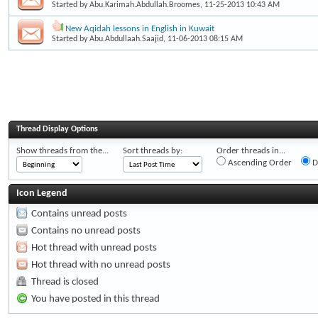
Started by
Abu.Karimah.Abdullah.Broomes
, 11-25-2013 10:43 AM
New Aqidah lessons in English in Kuwait
Started by
Abu.Abdullaah.Saajid
, 11-06-2013 08:15 AM
Thread Display Options
Show threads from the...
Sort threads by:
Order threads in...
Ascending Order
D
Icon Legend
Contains unread posts
Contains no unread posts
Hot thread with unread posts
Hot thread with no unread posts
Thread is closed
You have posted in this thread