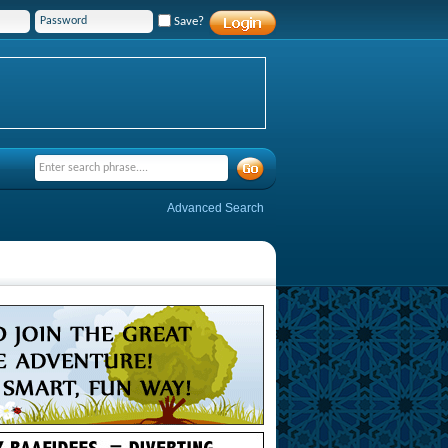
Save?
Advanced Search