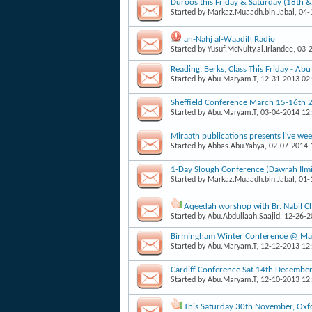
Duroos this Friday & Saturday (18th 
Started by
Markaz.Muaadh.bin.Jabal
, 04
an-Nahj al-Waadih Radio
Started by
Yusuf.McNulty.al.Irlandee
, 03-
Reading, Berks, Class This Friday - Ab
Started by
Abu.Maryam.T
, 12-31-2013 02
Sheffield Conference March 15-16th 
Started by
Abu.Maryam.T
, 03-04-2014 12
Miraath publications presents live week
Started by
Abbas.Abu.Yahya
, 02-07-2014
1-Day Slough Conference (Dawrah Il
Started by
Markaz.Muaadh.bin.Jabal
, 01
Aqeedah worshop with Br. Nabil Ch
Started by
Abu.Abdullaah.Saajid
, 12-26-
Birmingham Winter Conference @ Masj
Started by
Abu.Maryam.T
, 12-12-2013 12
Cardiff Conference Sat 14th Decembe
Started by
Abu.Maryam.T
, 12-10-2013 12
This Saturday 30th November, Oxfo