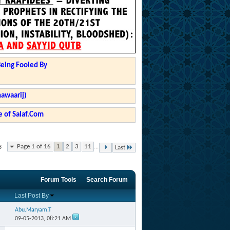
Being Fooled By
hawaarij)
 of Salaf.Com
Page 1 of 16
1
2
3
11
...
3
Last
Forum Tools
Search Forum
Last Post By
Abu.Maryam.T
09-05-2013,
08:21 AM