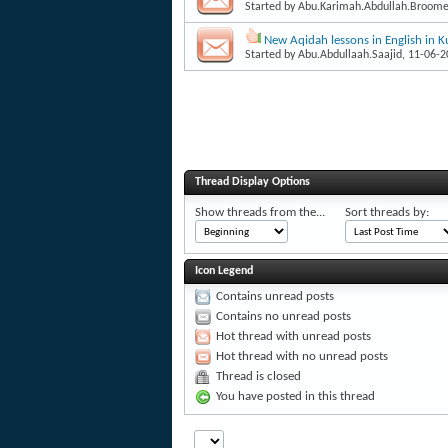
Started by
Abu.Karimah.Abdullah.Broom
New Aqidah lessons in English in K
Started by
Abu.Abdullaah.Saajid
, 11-06-
Thread Display Options
Show threads from the...
Sort threads by:
Icon Legend
Contains unread posts
Contains no unread posts
Hot thread with unread posts
Hot thread with no unread posts
Thread is closed
You have posted in this thread