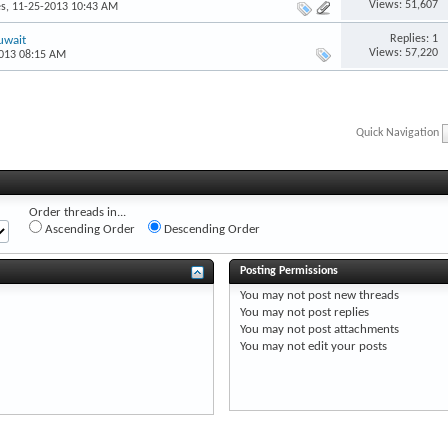
Views: 51,607
es
, 11-25-2013 10:43 AM
Replies: 1
uwait
Views: 57,220
2013 08:15 AM
Quick Navigation
Order threads in...
Ascending Order
Descending Order
Posting Permissions
You
may not
post new threads
You
may not
post replies
You
may not
post attachments
You
may not
edit your posts