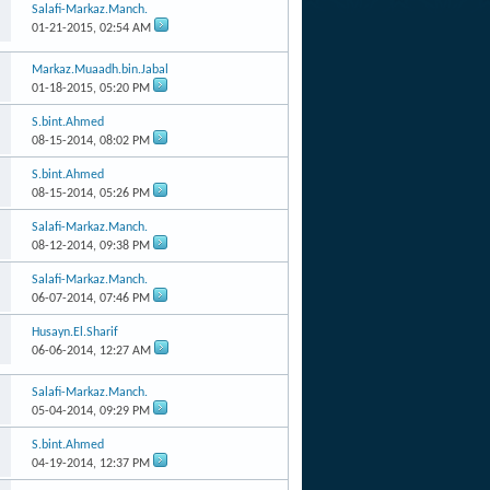
Salafi-Markaz.Manch.
01-21-2015,
02:54 AM
Markaz.Muaadh.bin.Jabal
01-18-2015,
05:20 PM
S.bint.Ahmed
08-15-2014,
08:02 PM
S.bint.Ahmed
08-15-2014,
05:26 PM
Salafi-Markaz.Manch.
08-12-2014,
09:38 PM
Salafi-Markaz.Manch.
06-07-2014,
07:46 PM
Husayn.El.Sharif
06-06-2014,
12:27 AM
Salafi-Markaz.Manch.
05-04-2014,
09:29 PM
S.bint.Ahmed
04-19-2014,
12:37 PM