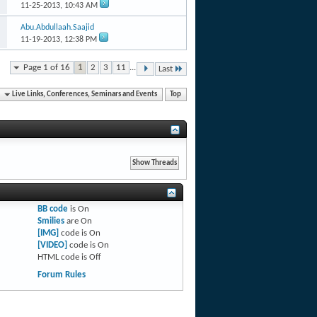
11-25-2013,
10:43 AM
Abu.Abdullaah.Saajid
11-19-2013,
12:38 PM
Page 1 of 16
1
2
3
11
...
Last
Live Links, Conferences, Seminars and Events
Top
BB code
is
On
Smilies
are
On
[IMG]
code is
On
[VIDEO]
code is
On
HTML code is
Off
Forum Rules