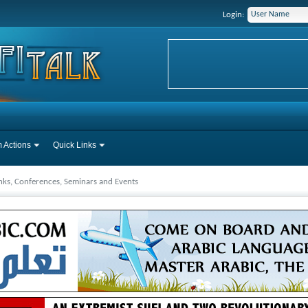
Login:
 Actions
Quick Links
inks, Conferences, Seminars and Events