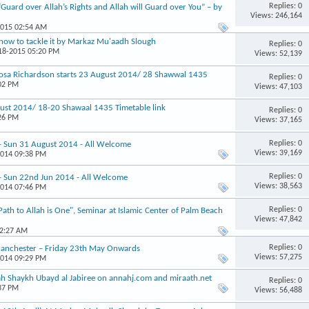
Replies: 0
“Guard over Allah’s Rights and Allah will Guard over You” – by
Views: 246,164
2015 02:54 AM
how to tackle it by Markaz Mu'aadh Slough
Replies: 0
-18-2015 05:20 PM
Views: 52,139
osa Richardson starts 23 August 2014/ 28 Shawwal 1435
Replies: 0
:02 PM
Views: 47,103
st 2014/ 18-20 Shawaal 1435 Timetable link
Replies: 0
:26 PM
Views: 37,165
Replies: 0
 - Sun 31 August 2014 - All Welcome
Views: 39,169
2014 09:38 PM
Replies: 0
 - Sun 22nd Jun 2014 - All Welcome
Views: 38,563
2014 07:46 PM
Replies: 0
th to Allah is One", Seminar at Islamic Center of Palm Beach
Views: 47,842
12:27 AM
Replies: 0
 Manchester – Friday 23th May Onwards
Views: 57,275
2014 09:29 PM
h Shaykh Ubayd al Jabiree on annahj.com and miraath.net
Replies: 0
:37 PM
Views: 56,488