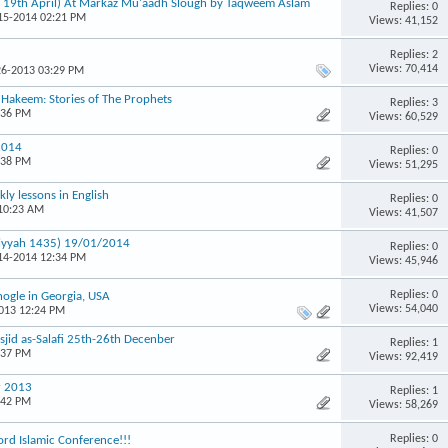
& 19th April) At Markaz Mu'aadh Slough by Taqweem Aslam
Replies: 0
-15-2014 02:21 PM
Views: 41,152
Replies: 2
Views: 70,414
26-2013 03:29 PM
u Hakeem: Stories of The Prophets
Replies: 3
:36 PM
Views: 60,529
2014
Replies: 0
:38 PM
Views: 51,295
ly lessons in English
Replies: 0
 10:23 AM
Views: 41,507
miyyah 1435) 19/01/2014
Replies: 0
-14-2014 12:34 PM
Views: 45,946
Replies: 0
ogle in Georgia, USA
Views: 54,040
2013 12:24 PM
id as-Salafi 25th-26th Decenber
Replies: 1
:37 PM
Views: 92,419
r 2013
Replies: 1
:42 PM
Views: 58,269
Replies: 0
rd Islamic Conference!!!