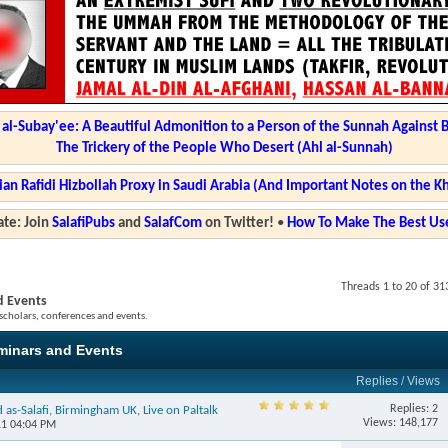
l-Subay'ee: A Beautiful Admonition to a Person of the Sunnah Against 
The Trickery of the People Who Desert (Ahl al-Sunnah)
ian Rafidi Hizbollah Proxy in Saudi Arabia (And Important Notes on the K
te: Join
SalafiPubs
and
SalafCom
on Twitter!
•
How To Make The Best Use
Threads 1 to 20 of 31
d Events
 scholars, conferences and events.
eminars and Events
Replies
/
Views
Replies: 2
as-Salafi, Birmingham UK, Live on Paltalk
Views: 148,177
11 04:04 PM