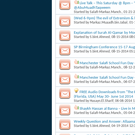
Live Talk – This Saturday @ 8pm – 
@AbuMuadhTaqweem
Started by
Salafi-Markaz.Manch.
, 01-21-
(Wed 6-9pm) The evil of Extremism & 
Started by
Markaz.Muaadh.bin.Jabal
, 01
Explanation of Surah Al-Qamar by Mo
Started by
S.bint.Ahmed
, 08-15-2014 08
SP Birmingham Conference 15-17 Augu
Started by
S.bint.Ahmed
, 08-15-2014 05
Manchester Salafi School Fun Day
Started by
Salafi-Markaz.Manch.
, 08-12-
Manchester Salafi School Fun Day
Started by
Salafi-Markaz.Manch.
, 06-07-
FREE Audio Downloads from "The Pa
(Florida, USA) May 30- June 1st 2014
Started by
Husayn.El.Sharif
, 06-06-2014 
Shaykh Hassan al Banna – Live in
Started by
Salafi-Markaz.Manch.
, 05-04-
Weekly Question and Answer: Allaama
Started by
S.bint.Ahmed
, 04-19-2014 12