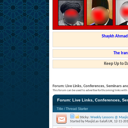
Shaykh Ahmad a
The Iran
Keep Up to Da
Forum:
Live Links, Conferences, Seminars an
This forum can be used to advertise forthcoming links with
Forum:
Live Links, Conferences, S
Title
/
Thread Starter
Sticky:
Weekly Lessons @ Masjid 
Started by
Masjid.as-Salafi.UK
, 12-11-20