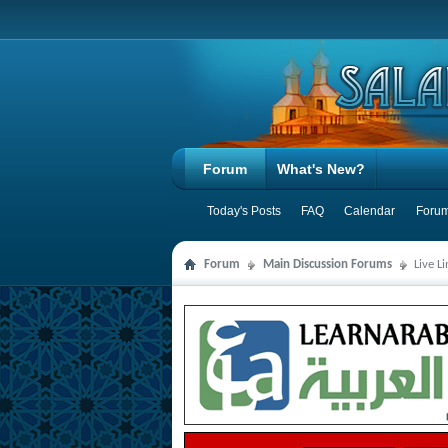
Forum
What's New?
Today's Posts
FAQ
Calendar
Forum
Forum
Main Discussion Forums
Live L