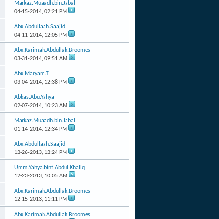
Markaz.Muaadh.bin.Jabal
04-15-2014,
02:21 PM
Abu.Abdullaah.Saajid
04-11-2014,
12:05 PM
Abu.Karimah.Abdullah.Broomes
03-31-2014,
09:51 AM
Abu.Maryam.T
03-04-2014,
12:38 PM
Abbas.Abu.Yahya
02-07-2014,
10:23 AM
Markaz.Muaadh.bin.Jabal
01-14-2014,
12:34 PM
Abu.Abdullaah.Saajid
12-26-2013,
12:24 PM
Umm.Yahya.bint.Abdul.Khaliq
12-23-2013,
10:05 AM
Abu.Karimah.Abdullah.Broomes
12-15-2013,
11:11 PM
Abu.Karimah.Abdullah.Broomes