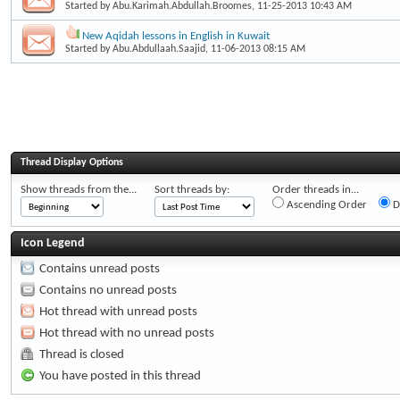
Started by
Abu.Karimah.Abdullah.Broomes
, 11-25-2013 10:43 AM
New Aqidah lessons in English in Kuwait
Started by
Abu.Abdullaah.Saajid
, 11-06-2013 08:15 AM
Thread Display Options
Show threads from the...
Sort threads by:
Order threads in...
Ascending Order
D
Icon Legend
Contains unread posts
Contains no unread posts
Hot thread with unread posts
Hot thread with no unread posts
Thread is closed
You have posted in this thread