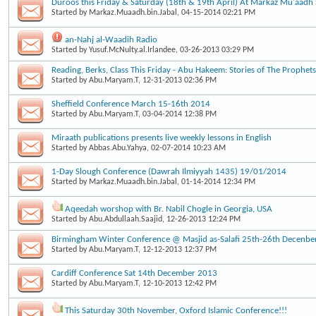
Duroos this Friday & Saturday (18th & 19th April) At Markaz Mu'aad
Started by
Markaz.Muaadh.bin.Jabal
, 04-15-2014 02:21 PM
an-Nahj al-Waadih Radio
Started by
Yusuf.McNulty.al.Irlandee
, 03-26-2013 03:29 PM
Reading, Berks, Class This Friday - Abu Hakeem: Stories of The Prophets
Started by
Abu.Maryam.T
, 12-31-2013 02:36 PM
Sheffield Conference March 15-16th 2014
Started by
Abu.Maryam.T
, 03-04-2014 12:38 PM
Miraath publications presents live weekly lessons in English
Started by
Abbas.Abu.Yahya
, 02-07-2014 10:23 AM
1-Day Slough Conference (Dawrah Ilmiyyah 1435) 19/01/2014
Started by
Markaz.Muaadh.bin.Jabal
, 01-14-2014 12:34 PM
Aqeedah worshop with Br. Nabil Chogle in Georgia, USA
Started by
Abu.Abdullaah.Saajid
, 12-26-2013 12:24 PM
Birmingham Winter Conference @ Masjid as-Salafi 25th-26th Decenbe
Started by
Abu.Maryam.T
, 12-12-2013 12:37 PM
Cardiff Conference Sat 14th December 2013
Started by
Abu.Maryam.T
, 12-10-2013 12:42 PM
This Saturday 30th November, Oxford Islamic Conference!!!