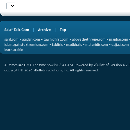
SalafiTalk.Com
Archive
Top
salaf.com
•
aqidah.com
•
tawhidfirst.com
•
abovethethrone.com
•
manhaj.com
islamagainstextremism.com
•
takfiris
•
madkhalis
•
maturidis.com
•
dajjaal.com
learn arabic
All times are GMT. The time now is
06:41 AM
.
Powered by
vBulletin®
Version 4.2.
Copyright © 2026 vBulletin Solutions, Inc. All rights reserved.