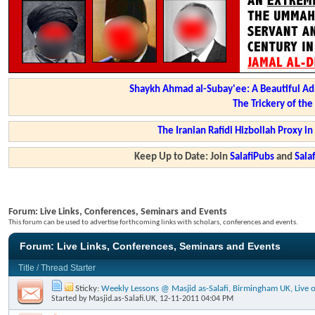
Shaykh Ahmad al-Subay'ee: A Beautiful Ad
The Trickery of th
The Iranian Rafidi Hizbollah Proxy i
Keep Up to Date: Join
SalafiPubs
and
Sal
Forum:
Live Links, Conferences, Seminars and Events
This forum can be used to advertise forthcoming links with scholars, conferences and events.
Forum:
Live Links, Conferences, Seminars and Events
Title
/
Thread Starter
Sticky:
Weekly Lessons @ Masjid as-Salafi, Birmingham UK, Live o
Started by
Masjid.as-Salafi.UK
, 12-11-2011 04:04 PM