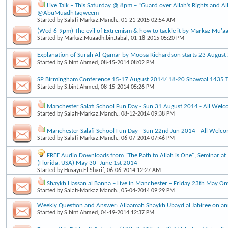
Live Talk – This Saturday @ 8pm – “Guard over Allah’s Rights and Al
@AbuMuadhTaqweem
Started by
Salafi-Markaz.Manch.
, 01-21-2015 02:54 AM
(Wed 6-9pm) The evil of Extremism & how to tackle it by Markaz Mu'a
Started by
Markaz.Muaadh.bin.Jabal
, 01-18-2015 05:20 PM
Explanation of Surah Al-Qamar by Moosa Richardson starts 23 Augus
Started by
S.bint.Ahmed
, 08-15-2014 08:02 PM
SP Birmingham Conference 15-17 August 2014/ 18-20 Shawaal 1435 Ti
Started by
S.bint.Ahmed
, 08-15-2014 05:26 PM
Manchester Salafi School Fun Day - Sun 31 August 2014 - All Wel
Started by
Salafi-Markaz.Manch.
, 08-12-2014 09:38 PM
Manchester Salafi School Fun Day - Sun 22nd Jun 2014 - All Welc
Started by
Salafi-Markaz.Manch.
, 06-07-2014 07:46 PM
FREE Audio Downloads from "The Path to Allah is One", Seminar at 
(Florida, USA) May 30- June 1st 2014
Started by
Husayn.El.Sharif
, 06-06-2014 12:27 AM
Shaykh Hassan al Banna – Live in Manchester – Friday 23th May O
Started by
Salafi-Markaz.Manch.
, 05-04-2014 09:29 PM
Weekly Question and Answer: Allaamah Shaykh Ubayd al Jabiree on an
Started by
S.bint.Ahmed
, 04-19-2014 12:37 PM