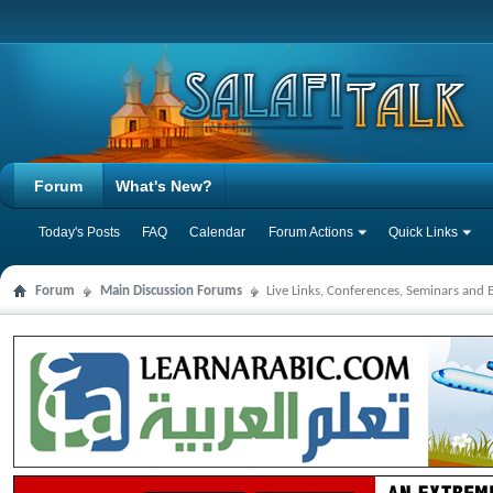
Forum
What's New?
Today's Posts
FAQ
Calendar
Forum Actions
Quick Links
Forum
Main Discussion Forums
Live Links, Conferences, Seminars and 