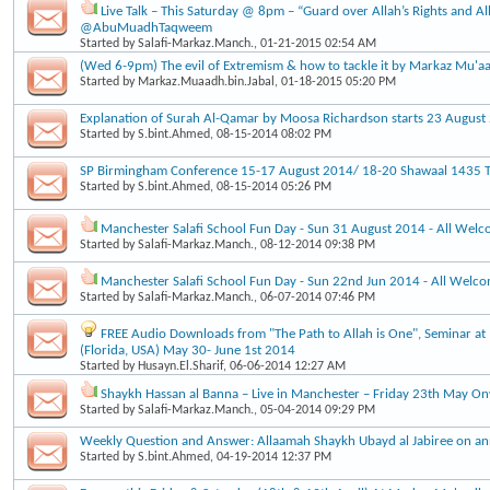
Live Talk – This Saturday @ 8pm – “Guard over Allah’s Rights and Al
@AbuMuadhTaqweem
Started by
Salafi-Markaz.Manch.
, 01-21-2015 02:54 AM
(Wed 6-9pm) The evil of Extremism & how to tackle it by Markaz Mu'a
Started by
Markaz.Muaadh.bin.Jabal
, 01-18-2015 05:20 PM
Explanation of Surah Al-Qamar by Moosa Richardson starts 23 Augus
Started by
S.bint.Ahmed
, 08-15-2014 08:02 PM
SP Birmingham Conference 15-17 August 2014/ 18-20 Shawaal 1435 Ti
Started by
S.bint.Ahmed
, 08-15-2014 05:26 PM
Manchester Salafi School Fun Day - Sun 31 August 2014 - All Wel
Started by
Salafi-Markaz.Manch.
, 08-12-2014 09:38 PM
Manchester Salafi School Fun Day - Sun 22nd Jun 2014 - All Welc
Started by
Salafi-Markaz.Manch.
, 06-07-2014 07:46 PM
FREE Audio Downloads from "The Path to Allah is One", Seminar at 
(Florida, USA) May 30- June 1st 2014
Started by
Husayn.El.Sharif
, 06-06-2014 12:27 AM
Shaykh Hassan al Banna – Live in Manchester – Friday 23th May O
Started by
Salafi-Markaz.Manch.
, 05-04-2014 09:29 PM
Weekly Question and Answer: Allaamah Shaykh Ubayd al Jabiree on an
Started by
S.bint.Ahmed
, 04-19-2014 12:37 PM