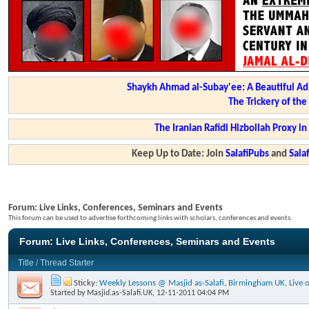
Shaykh Ahmad al-Subay'ee: A Beautiful Ad
The Trickery of th
The Iranian Rafidi Hizbollah Proxy i
Keep Up to Date: Join
SalafiPubs
and
Sal
Forum:
Live Links, Conferences, Seminars and Events
This forum can be used to advertise forthcoming links with scholars, conferences and events.
Forum:
Live Links, Conferences, Seminars and Events
Title
/
Thread Starter
Sticky:
Weekly Lessons @ Masjid as-Salafi, Birmingham UK, Live o
Started by
Masjid.as-Salafi.UK
, 12-11-2011 04:04 PM