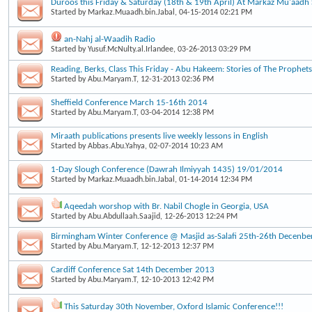
Duroos this Friday & Saturday (18th & 19th April) At Markaz Mu'aad
Started by
Markaz.Muaadh.bin.Jabal
, 04-15-2014 02:21 PM
an-Nahj al-Waadih Radio
Started by
Yusuf.McNulty.al.Irlandee
, 03-26-2013 03:29 PM
Reading, Berks, Class This Friday - Abu Hakeem: Stories of The Prophets
Started by
Abu.Maryam.T
, 12-31-2013 02:36 PM
Sheffield Conference March 15-16th 2014
Started by
Abu.Maryam.T
, 03-04-2014 12:38 PM
Miraath publications presents live weekly lessons in English
Started by
Abbas.Abu.Yahya
, 02-07-2014 10:23 AM
1-Day Slough Conference (Dawrah Ilmiyyah 1435) 19/01/2014
Started by
Markaz.Muaadh.bin.Jabal
, 01-14-2014 12:34 PM
Aqeedah worshop with Br. Nabil Chogle in Georgia, USA
Started by
Abu.Abdullaah.Saajid
, 12-26-2013 12:24 PM
Birmingham Winter Conference @ Masjid as-Salafi 25th-26th Decenbe
Started by
Abu.Maryam.T
, 12-12-2013 12:37 PM
Cardiff Conference Sat 14th December 2013
Started by
Abu.Maryam.T
, 12-10-2013 12:42 PM
This Saturday 30th November, Oxford Islamic Conference!!!