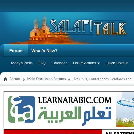
Forum
What's New?
Today's Posts
FAQ
Calendar
Forum Actions
Quick Links
Forum
Main Discussion Forums
Live Links, Conferences, Seminars and 