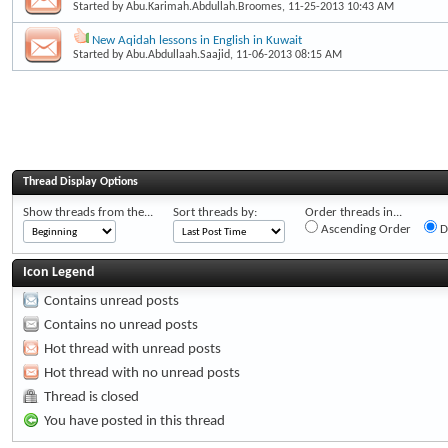
Started by
Abu.Karimah.Abdullah.Broomes
, 11-25-2013 10:43 AM
New Aqidah lessons in English in Kuwait
Started by
Abu.Abdullaah.Saajid
, 11-06-2013 08:15 AM
Thread Display Options
Show threads from the...
Sort threads by:
Order threads in...
Ascending Order
D
Icon Legend
Contains unread posts
Contains no unread posts
Hot thread with unread posts
Hot thread with no unread posts
Thread is closed
You have posted in this thread