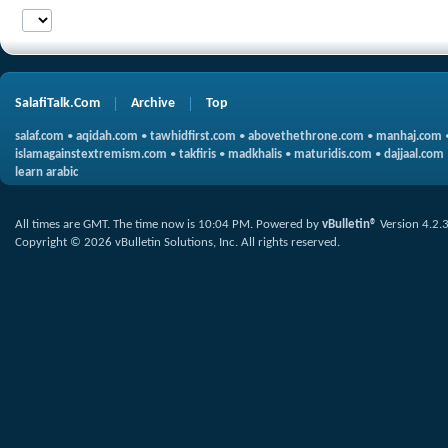
SalafiTalk.Com
Archive
Top
salaf.com
•
aqidah.com
•
tawhidfirst.com
•
abovethethrone.com
•
manhaj.com
islamagainstextremism.com
•
takfiris
•
madkhalis
•
maturidis.com
•
dajjaal.com
learn arabic
All times are GMT. The time now is
10:04 PM
.
Powered by
vBulletin®
Version 4.2.
Copyright © 2026 vBulletin Solutions, Inc. All rights reserved.