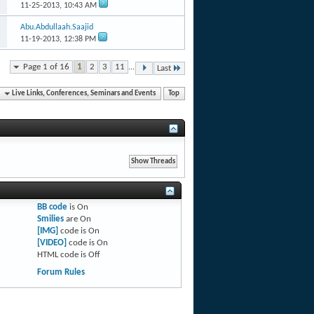
11-25-2013,
10:43 AM
Abu.Abdullaah.Saajid
11-19-2013,
12:38 PM
Page 1 of 16
1
2
3
11
...
Last
Live Links, Conferences, Seminars and Events
Top
BB code
is
On
Smilies
are
On
[IMG]
code is
On
[VIDEO]
code is
On
HTML code is
Off
Forum Rules