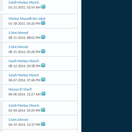
Salafi-Markaz.Manch.
01-21-2015,
02:54 AM
Markaz.Muaadh.bin.Jabal
01-18-2015,
05:20 PM
S.bint.Ahmed
08-15-2014,
08:02 PM
S.bint.Ahmed
08-15-2014,
05:26 PM
Salafi-Markaz.Manch.
08-12-2014,
09:38 PM
Salafi-Markaz.Manch.
06-07-2014,
07:46 PM
Husayn.El.Sharif
06-06-2014,
12:27 AM
Salafi-Markaz.Manch.
05-04-2014,
09:29 PM
S.bint.Ahmed
04-19-2014,
12:37 PM