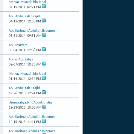
Markaz.Muaadh.bin.Jabal
04-15-2014,
02:21 PM
Abu.Abdullaah.Saajid
04-11-2014,
12:05 PM
Abu.Karimah.Abdullah.Broomes
03-31-2014,
09:51 AM
Abu.Maryam.T
03-04-2014,
12:38 PM
Abbas.Abu.Yahya
02-07-2014,
10:23 AM
Markaz.Muaadh.bin.Jabal
01-14-2014,
12:34 PM
Abu.Abdullaah.Saajid
12-26-2013,
12:24 PM
Umm.Yahya.bint.Abdul.Khaliq
12-23-2013,
10:05 AM
Abu.Karimah.Abdullah.Broomes
12-15-2013,
11:11 PM
Abu.Karimah.Abdullah.Broomes