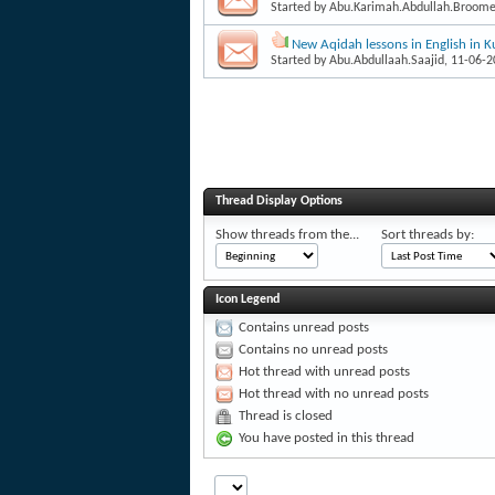
Started by
Abu.Karimah.Abdullah.Broom
New Aqidah lessons in English in K
Started by
Abu.Abdullaah.Saajid
, 11-06-
Thread Display Options
Show threads from the...
Sort threads by:
Icon Legend
Contains unread posts
Contains no unread posts
Hot thread with unread posts
Hot thread with no unread posts
Thread is closed
You have posted in this thread