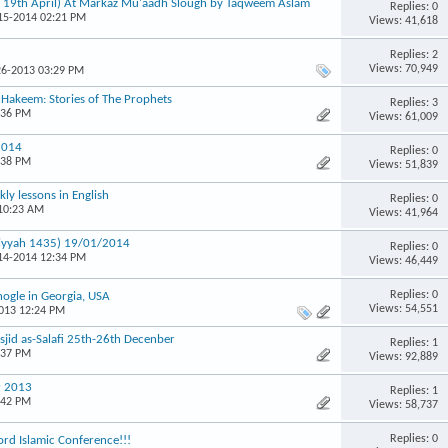
& 19th April) At Markaz Mu'aadh Slough by Taqweem Aslam
Replies: 0
-15-2014 02:21 PM
Views: 41,618
Replies: 2
Views: 70,949
26-2013 03:29 PM
u Hakeem: Stories of The Prophets
Replies: 3
:36 PM
Views: 61,009
2014
Replies: 0
:38 PM
Views: 51,839
ly lessons in English
Replies: 0
 10:23 AM
Views: 41,964
miyyah 1435) 19/01/2014
Replies: 0
-14-2014 12:34 PM
Views: 46,449
Replies: 0
ogle in Georgia, USA
Views: 54,551
2013 12:24 PM
id as-Salafi 25th-26th Decenber
Replies: 1
:37 PM
Views: 92,889
r 2013
Replies: 1
:42 PM
Views: 58,737
Replies: 0
rd Islamic Conference!!!