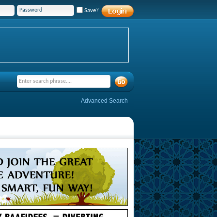
Save?
Advanced Search