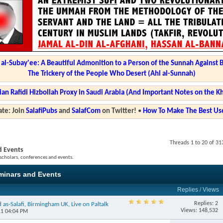
l-Subay'ee: A Beautiful Admonition to a Person of the Sunnah Against 
The Trickery of the People Who Desert (Ahl al-Sunnah)
ian Rafidi Hizbollah Proxy in Saudi Arabia (And Important Notes on the K
te: Join
SalafiPubs
and
SalafCom
on Twitter!
•
How To Make The Best Use
Threads 1 to 20 of 31
d Events
 scholars, conferences and events.
eminars and Events
Replies
/
Views
Replies: 2
as-Salafi, Birmingham UK, Live on Paltalk
Views: 148,532
11 04:04 PM