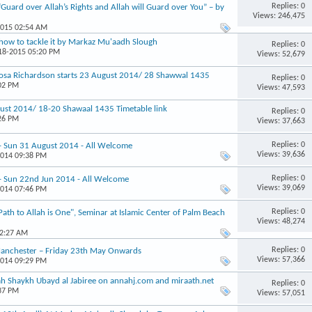
Replies: 0
“Guard over Allah’s Rights and Allah will Guard over You” – by
Views: 246,475
2015 02:54 AM
how to tackle it by Markaz Mu'aadh Slough
Replies: 0
-18-2015 05:20 PM
Views: 52,679
osa Richardson starts 23 August 2014/ 28 Shawwal 1435
Replies: 0
:02 PM
Views: 47,593
st 2014/ 18-20 Shawaal 1435 Timetable link
Replies: 0
:26 PM
Views: 37,663
Replies: 0
 - Sun 31 August 2014 - All Welcome
Views: 39,636
2014 09:38 PM
Replies: 0
 - Sun 22nd Jun 2014 - All Welcome
Views: 39,069
2014 07:46 PM
Replies: 0
th to Allah is One", Seminar at Islamic Center of Palm Beach
Views: 48,274
12:27 AM
Replies: 0
 Manchester – Friday 23th May Onwards
Views: 57,366
2014 09:29 PM
h Shaykh Ubayd al Jabiree on annahj.com and miraath.net
Replies: 0
:37 PM
Views: 57,051