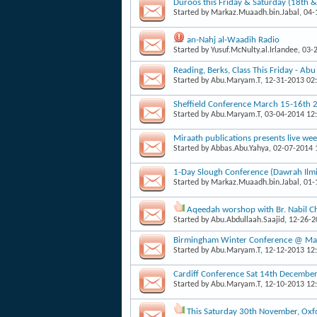
Duroos this Friday & Saturday (18th 
Started by
Markaz.Muaadh.bin.Jabal
, 04
an-Nahj al-Waadih Radio
Started by
Yusuf.McNulty.al.Irlandee
, 03-
Reading, Berks, Class This Friday - Ab
Started by
Abu.Maryam.T
, 12-31-2013 02
Sheffield Conference March 15-16th 
Started by
Abu.Maryam.T
, 03-04-2014 12
Miraath publications presents live week
Started by
Abbas.Abu.Yahya
, 02-07-2014
1-Day Slough Conference (Dawrah Il
Started by
Markaz.Muaadh.bin.Jabal
, 01
Aqeedah worshop with Br. Nabil Ch
Started by
Abu.Abdullaah.Saajid
, 12-26-
Birmingham Winter Conference @ Masj
Started by
Abu.Maryam.T
, 12-12-2013 12
Cardiff Conference Sat 14th Decembe
Started by
Abu.Maryam.T
, 12-10-2013 12
This Saturday 30th November, Oxfo