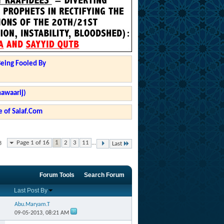
Being Fooled By
hawaarij)
 of Salaf.Com
Page 1 of 16
1
2
3
11
...
3
Last
Forum Tools
Search Forum
Last Post By
Abu.Maryam.T
09-05-2013,
08:21 AM