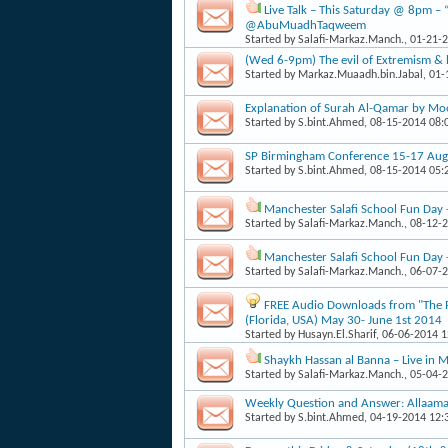
Live Talk – This Saturday @ 8pm – 
@AbuMuadhTaqweem
Started by
Salafi-Markaz.Manch.
, 01-21-
(Wed 6-9pm) The evil of Extremism & 
Started by
Markaz.Muaadh.bin.Jabal
, 01
Explanation of Surah Al-Qamar by Mo
Started by
S.bint.Ahmed
, 08-15-2014 08
SP Birmingham Conference 15-17 Augu
Started by
S.bint.Ahmed
, 08-15-2014 05
Manchester Salafi School Fun Day
Started by
Salafi-Markaz.Manch.
, 08-12-
Manchester Salafi School Fun Day
Started by
Salafi-Markaz.Manch.
, 06-07-
FREE Audio Downloads from "The Pa
(Florida, USA) May 30- June 1st 2014
Started by
Husayn.El.Sharif
, 06-06-2014 
Shaykh Hassan al Banna – Live in
Started by
Salafi-Markaz.Manch.
, 05-04-
Weekly Question and Answer: Allaama
Started by
S.bint.Ahmed
, 04-19-2014 12