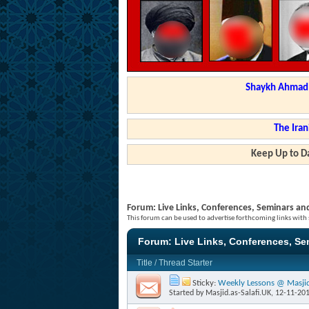
Shaykh Ahmad a
The Iran
Keep Up to Da
Forum:
Live Links, Conferences, Seminars an
This forum can be used to advertise forthcoming links with
Forum:
Live Links, Conferences, S
Title
/
Thread Starter
Sticky:
Weekly Lessons @ Masjid 
Started by
Masjid.as-Salafi.UK
, 12-11-20