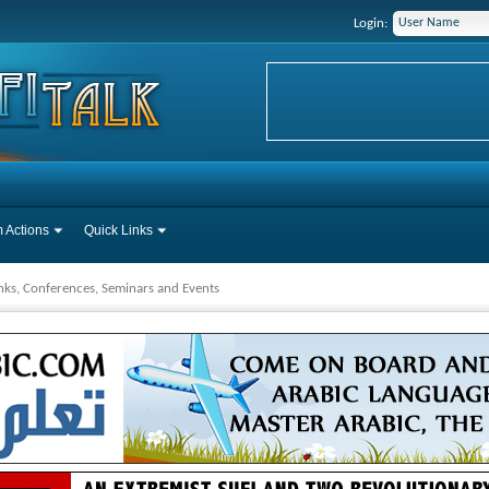
Login:
 Actions
Quick Links
inks, Conferences, Seminars and Events