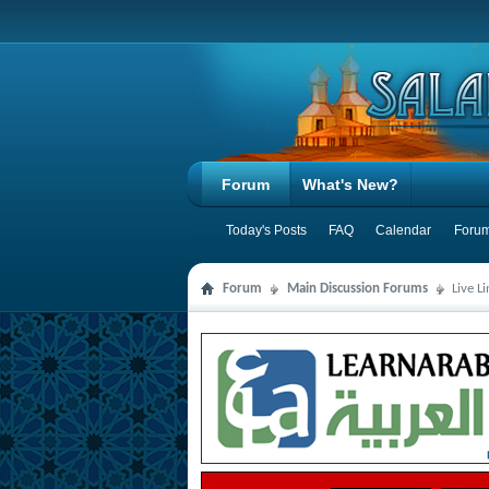
Forum
What's New?
Today's Posts
FAQ
Calendar
Forum
Forum
Main Discussion Forums
Live L