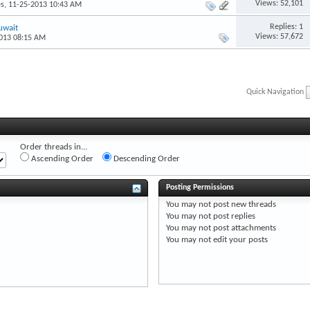
Views: 52,101
es
, 11-25-2013 10:43 AM
Replies: 1
uwait
Views: 57,672
2013 08:15 AM
Quick Navigation
Order threads in...
Ascending Order
Descending Order
Posting Permissions
You
may not
post new threads
You
may not
post replies
You
may not
post attachments
You
may not
edit your posts