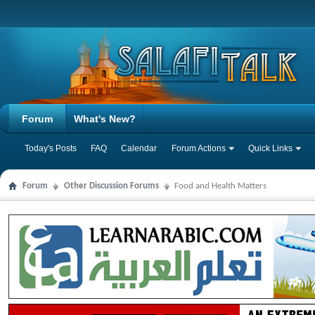
Forum
What's New?
Today's Posts
FAQ
Calendar
Forum Actions
Quick Links
Forum
Other Discussion Forums
Food and Health Matters