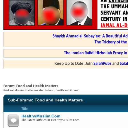
Shaykh Ahmad al-Subay'ee: A Beautiful Ad
The Trickery of th
The Iranian Rafidi Hizbollah Proxy i
Keep Up to Date: Join
SalafiPubs
and
Sal
Forum:
Food and Health Matters
Post and discuss matters related to food, health and illness.
Sub-Forums:
Food and Health Matters
Title
HealthyMuslim.Com
The latest articles at HealthyMuslim.Com