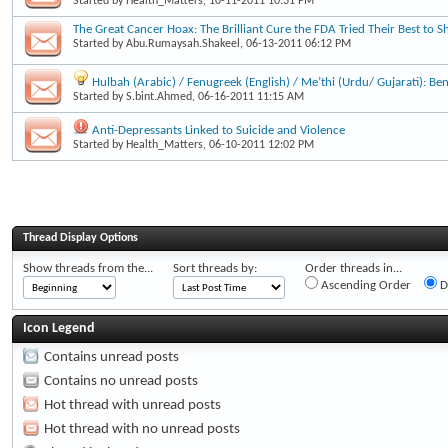
Started by
Health_Matters
, 10-11-2011 10:31 PM
The Great Cancer Hoax: The Brilliant Cure the FDA Tried Their Best to S
Started by
Abu.Rumaysah.Shakeel
, 06-13-2011 06:12 PM
Hulbah (Arabic) / Fenugreek (English) / Me’thi (Urdu/ Gujarati): Be
Started by
S.bint.Ahmed
, 06-16-2011 11:15 AM
Anti-Depressants Linked to Suicide and Violence
Started by
Health_Matters
, 06-10-2011 12:02 PM
Thread Display Options
Show threads from the...
Sort threads by:
Order threads in...
Ascending Order
D
Icon Legend
Contains unread posts
Contains no unread posts
Hot thread with unread posts
Hot thread with no unread posts