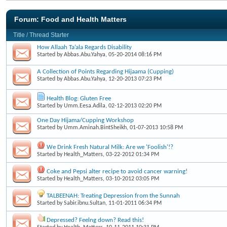
Forum:
Food and Health Matters
Title
/
Thread Starter
How Allaah Ta’ala Regards Disability
Started by
Abbas.Abu.Yahya
, 05-20-2014 08:16 PM
A Collection of Points Regarding Hijaama (Cupping)
Started by
Abbas.Abu.Yahya
, 12-20-2013 07:23 PM
Health Blog: Gluten Free
Started by
Umm.Eesa.Adila
, 02-12-2013 02:20 PM
One Day Hijama/Cupping Workshop
Started by
Umm.Aminah.BintSheikh
, 01-07-2013 10:58 PM
We Drink Fresh Natural Milk: Are we 'Foolish'!?
Started by
Health_Matters
, 03-22-2012 01:34 PM
Coke and Pepsi alter recipe to avoid cancer warning!
Started by
Health_Matters
, 03-10-2012 03:05 PM
TALBEENAH: Treating Depression from the Sunnah
Started by
Sabir.ibnu.Sultan
, 11-01-2011 06:34 PM
Depressed? Feelng down? Read this!