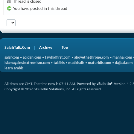
Thread is closed
You have posted in this thread
SalafiTalk.Com
Archive
Top
salaf.com
•
aqidah.com
•
tawhidfirst.com
•
abovethethrone.com
•
manhaj.com
islamagainstextremism.com
•
takfiris
•
madkhalis
•
maturidis.com
•
dajjaal.com
learn arabic
All times are GMT. The time now is
07:41 AM
.
Powered by
vBulletin®
Version 4.2.
Copyright © 2026 vBulletin Solutions, Inc. All rights reserved.