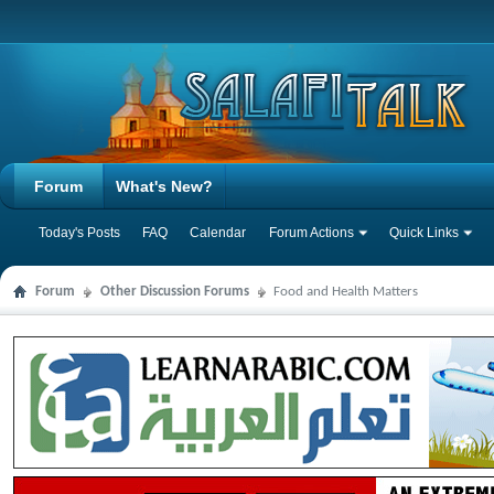
Forum
What's New?
Today's Posts
FAQ
Calendar
Forum Actions
Quick Links
Forum
Other Discussion Forums
Food and Health Matters