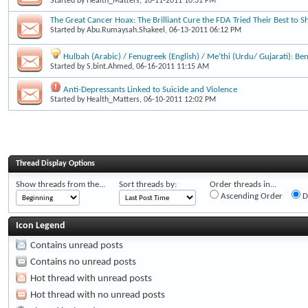
Started by
Health_Matters
, 10-11-2011 10:31 PM
The Great Cancer Hoax: The Brilliant Cure the FDA Tried Their Best to S
Started by
Abu.Rumaysah.Shakeel
, 06-13-2011 06:12 PM
Hulbah (Arabic) / Fenugreek (English) / Me’thi (Urdu/ Gujarati): Be
Started by
S.bint.Ahmed
, 06-16-2011 11:15 AM
Anti-Depressants Linked to Suicide and Violence
Started by
Health_Matters
, 06-10-2011 12:02 PM
Thread Display Options
Show threads from the...
Sort threads by:
Order threads in...
Ascending Order
D
Icon Legend
Contains unread posts
Contains no unread posts
Hot thread with unread posts
Hot thread with no unread posts