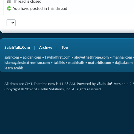
Thread is closed
You have posted in this thread
SalafiTalk.Com
Archive
Top
salaf.com
•
aqidah.com
•
tawhidfirst.com
•
abovethethrone.com
•
manhaj.com
islamagainstextremism.com
•
takfiris
•
madkhalis
•
maturidis.com
•
dajjaal.com
learn arabic
All times are GMT. The time now is
11:28 AM
.
Powered by
vBulletin®
Version 4.2.
Copyright © 2026 vBulletin Solutions, Inc. All rights reserved.