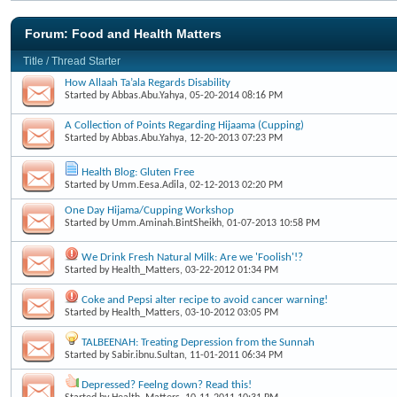
Forum:
Food and Health Matters
Title
/
Thread Starter
How Allaah Ta’ala Regards Disability
Started by
Abbas.Abu.Yahya
, 05-20-2014 08:16 PM
A Collection of Points Regarding Hijaama (Cupping)
Started by
Abbas.Abu.Yahya
, 12-20-2013 07:23 PM
Health Blog: Gluten Free
Started by
Umm.Eesa.Adila
, 02-12-2013 02:20 PM
One Day Hijama/Cupping Workshop
Started by
Umm.Aminah.BintSheikh
, 01-07-2013 10:58 PM
We Drink Fresh Natural Milk: Are we 'Foolish'!?
Started by
Health_Matters
, 03-22-2012 01:34 PM
Coke and Pepsi alter recipe to avoid cancer warning!
Started by
Health_Matters
, 03-10-2012 03:05 PM
TALBEENAH: Treating Depression from the Sunnah
Started by
Sabir.ibnu.Sultan
, 11-01-2011 06:34 PM
Depressed? Feelng down? Read this!