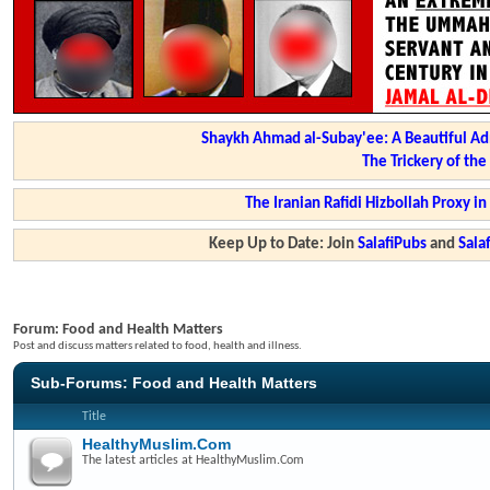
Shaykh Ahmad al-Subay'ee: A Beautiful Ad
The Trickery of th
The Iranian Rafidi Hizbollah Proxy i
Keep Up to Date: Join
SalafiPubs
and
Sal
Forum:
Food and Health Matters
Post and discuss matters related to food, health and illness.
Sub-Forums:
Food and Health Matters
Title
HealthyMuslim.Com
The latest articles at HealthyMuslim.Com