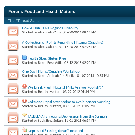
Forum:
Food and Health Matters
Title
/
Thread Starter
How Allaah Ta’ala Regards Disability
Started by
Abbas.Abu.Yahya
, 05-20-2014 08:16 PM
A Collection of Points Regarding Hijaama (Cupping)
Started by
Abbas.Abu.Yahya
, 12-20-2013 07:23 PM
Health Blog: Gluten Free
Started by
Umm.Eesa.Adila
, 02-12-2013 02:20 PM
One Day Hijama/Cupping Workshop
Started by
Umm.Aminah.BintSheikh
, 01-07-2013 10:58 PM
We Drink Fresh Natural Milk: Are we 'Foolish'!?
Started by
Health_Matters
, 03-22-2012 01:34 PM
Coke and Pepsi alter recipe to avoid cancer warning!
Started by
Health_Matters
, 03-10-2012 03:05 PM
TALBEENAH: Treating Depression from the Sunnah
Started by
Sabir.ibnu.Sultan
, 11-01-2011 06:34 PM
Depressed? Feelng down? Read this!