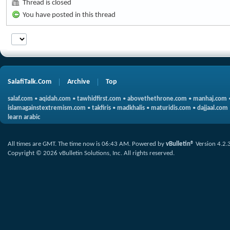
Thread is closed
You have posted in this thread
SalafiTalk.Com
Archive
Top
salaf.com
•
aqidah.com
•
tawhidfirst.com
•
abovethethrone.com
•
manhaj.com
islamagainstextremism.com
•
takfiris
•
madkhalis
•
maturidis.com
•
dajjaal.com
learn arabic
All times are GMT. The time now is
06:43 AM
.
Powered by
vBulletin®
Version 4.2.
Copyright © 2026 vBulletin Solutions, Inc. All rights reserved.