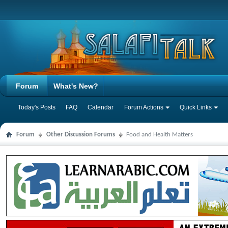
Forum
What's New?
Today's Posts
FAQ
Calendar
Forum Actions
Quick Links
Forum
Other Discussion Forums
Food and Health Matters