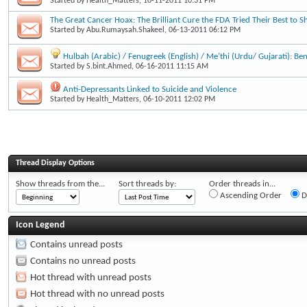
Started by
Health_Matters
, 10-11-2011 10:31 PM
The Great Cancer Hoax: The Brilliant Cure the FDA Tried Their Best to S
Started by
Abu.Rumaysah.Shakeel
, 06-13-2011 06:12 PM
Hulbah (Arabic) / Fenugreek (English) / Me’thi (Urdu/ Gujarati): Be
Started by
S.bint.Ahmed
, 06-16-2011 11:15 AM
Anti-Depressants Linked to Suicide and Violence
Started by
Health_Matters
, 06-10-2011 12:02 PM
Thread Display Options
Show threads from the...
Sort threads by:
Order threads in...
Ascending Order
D
Icon Legend
Contains unread posts
Contains no unread posts
Hot thread with unread posts
Hot thread with no unread posts