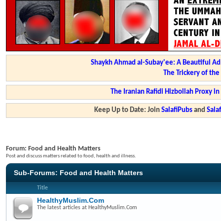
Shaykh Ahmad al-Subay'ee: A Beautiful Ad
The Trickery of th
The Iranian Rafidi Hizbollah Proxy i
Keep Up to Date: Join
SalafiPubs
and
Sal
Forum:
Food and Health Matters
Post and discuss matters related to food, health and illness.
Sub-Forums:
Food and Health Matters
Title
HealthyMuslim.Com
The latest articles at HealthyMuslim.Com