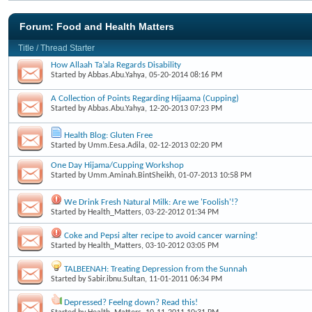
Forum:
Food and Health Matters
Title
/
Thread Starter
How Allaah Ta’ala Regards Disability
Started by
Abbas.Abu.Yahya
, 05-20-2014 08:16 PM
A Collection of Points Regarding Hijaama (Cupping)
Started by
Abbas.Abu.Yahya
, 12-20-2013 07:23 PM
Health Blog: Gluten Free
Started by
Umm.Eesa.Adila
, 02-12-2013 02:20 PM
One Day Hijama/Cupping Workshop
Started by
Umm.Aminah.BintSheikh
, 01-07-2013 10:58 PM
We Drink Fresh Natural Milk: Are we 'Foolish'!?
Started by
Health_Matters
, 03-22-2012 01:34 PM
Coke and Pepsi alter recipe to avoid cancer warning!
Started by
Health_Matters
, 03-10-2012 03:05 PM
TALBEENAH: Treating Depression from the Sunnah
Started by
Sabir.ibnu.Sultan
, 11-01-2011 06:34 PM
Depressed? Feelng down? Read this!