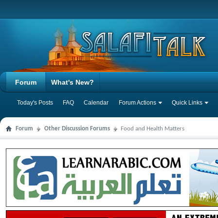
Forum
What's New?
Today's Posts
FAQ
Calendar
Forum Actions
Quick Links
Forum
Other Discussion Forums
Food and Health Matters