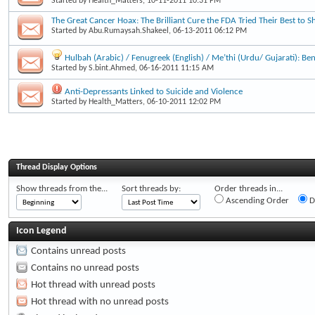
Started by
Health_Matters
, 10-11-2011 10:31 PM
The Great Cancer Hoax: The Brilliant Cure the FDA Tried Their Best to S
Started by
Abu.Rumaysah.Shakeel
, 06-13-2011 06:12 PM
Hulbah (Arabic) / Fenugreek (English) / Me’thi (Urdu/ Gujarati): Be
Started by
S.bint.Ahmed
, 06-16-2011 11:15 AM
Anti-Depressants Linked to Suicide and Violence
Started by
Health_Matters
, 06-10-2011 12:02 PM
Thread Display Options
Show threads from the...
Sort threads by:
Order threads in...
Ascending Order
D
Icon Legend
Contains unread posts
Contains no unread posts
Hot thread with unread posts
Hot thread with no unread posts