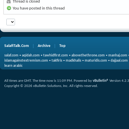
Thread is closed
You have posted in this thread
SalafiTalk.Com
Archive
Top
salaf.com
•
aqidah.com
•
tawhidfirst.com
•
abovethethrone.com
•
manhaj.com
islamagainstextremism.com
•
takfiris
•
madkhalis
•
maturidis.com
•
dajjaal.com
learn arabic
All times are GMT. The time now is
11:09 PM
.
Powered by
vBulletin®
Version 4.2.
Copyright © 2026 vBulletin Solutions, Inc. All rights reserved.