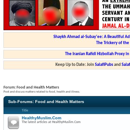
Shaykh Ahmad al-Subay'ee: A Beautiful Ad
The Trickery of th
The Iranian Rafidi Hizbollah Proxy i
Keep Up to Date: Join
SalafiPubs
and
Sal
Forum:
Food and Health Matters
Post and discuss matters related to food, health and illness.
Sub-Forums:
Food and Health Matters
Title
HealthyMuslim.Com
The latest articles at HealthyMuslim.Com