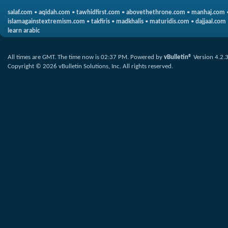
salaf.com
•
aqidah.com
•
tawhidfirst.com
•
abovethethrone.com
•
manhaj.com
islamagainstextremism.com
•
takfiris
•
madkhalis
•
maturidis.com
•
dajjaal.com
learn arabic
All times are GMT. The time now is
02:37 PM
.
Powered by
vBulletin®
Version 4.2.
Copyright © 2026 vBulletin Solutions, Inc. All rights reserved.