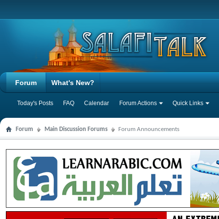
Forum
What's New?
Today's Posts
FAQ
Calendar
Forum Actions
Quick Links
Forum
Main Discussion Forums
Forum Announcements