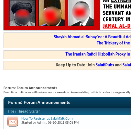
Shaykh Ahmad al-Subay'ee: A Beautiful Ad
The Trickery of th
The Iranian Rafidi Hizbollah Proxy i
Keep Up to Date: Join
SalafiPubs
and
Sal
Forum:
Forum Announcements
From time to time we will make announcements on issues relating to this board or more generally i
Forum:
Forum Announcements
Title
/
Thread Starter
How To Register at SalafiTalk.Com
Started by
Admin
, 06-10-2011 05:08 PM