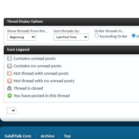
Thread Display Options
Show threads from the...
Sort threads by:
Order threads in...
Ascending Order
D
Icon Legend
Contains unread posts
Contains no unread posts
Hot thread with unread posts
Hot thread with no unread posts
Thread is closed
You have posted in this thread
SalafiTalk.Com
Archive
Top