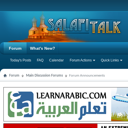
Forum
What's New?
Today's Posts
FAQ
Calendar
Forum Actions
Quick Links
Forum
Main Discussion Forums
Forum Announcements