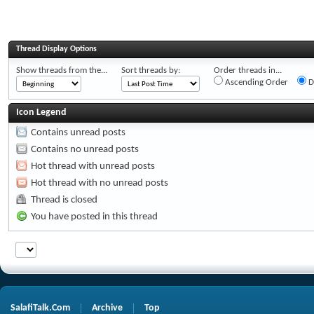
Thread Display Options
Show threads from the...
Sort threads by:
Order threads in...
Ascending Order
D
Icon Legend
Contains unread posts
Contains no unread posts
Hot thread with unread posts
Hot thread with no unread posts
Thread is closed
You have posted in this thread
SalafiTalk.Com
Archive
Top