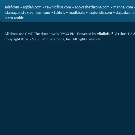
salaf.com
•
aqidah.com
•
tawhidfirst.com
•
abovethethrone.com
•
manhaj.com
islamagainstextremism.com
•
takfiris
•
madkhalis
•
maturidis.com
•
dajjaal.com
learn arabic
All times are GMT. The time now is
09:33 PM
.
Powered by
vBulletin®
Version 4.2.
Copyright © 2026 vBulletin Solutions, Inc. All rights reserved.