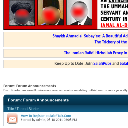
Shaykh Ahmad al-Subay'ee: A Beautiful Ad
The Trickery of th
The Iranian Rafidi Hizbollah Proxy i
Keep Up to Date: Join
SalafiPubs
and
Sal
Forum:
Forum Announcements
From time to time we will make announcements on issues relating to this board or more generally i
Forum:
Forum Announcements
Title
/
Thread Starter
How To Register at SalafiTalk.Com
Started by
Admin
, 06-10-2011 05:08 PM