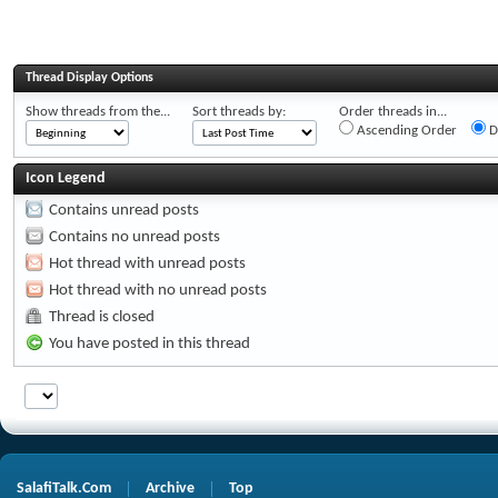
Thread Display Options
Show threads from the...
Sort threads by:
Order threads in...
Ascending Order
D
Icon Legend
Contains unread posts
Contains no unread posts
Hot thread with unread posts
Hot thread with no unread posts
Thread is closed
You have posted in this thread
SalafiTalk.Com
Archive
Top