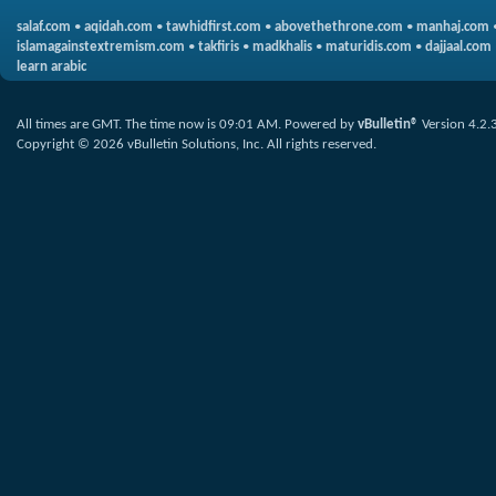
salaf.com
•
aqidah.com
•
tawhidfirst.com
•
abovethethrone.com
•
manhaj.com
islamagainstextremism.com
•
takfiris
•
madkhalis
•
maturidis.com
•
dajjaal.com
learn arabic
All times are GMT. The time now is
09:01 AM
.
Powered by
vBulletin®
Version 4.2.
Copyright © 2026 vBulletin Solutions, Inc. All rights reserved.