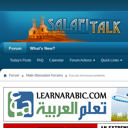
Forum
What's New?
Today's Posts
FAQ
Calendar
Forum Actions
Quick Links
Forum
Main Discussion Forums
Forum Announcements