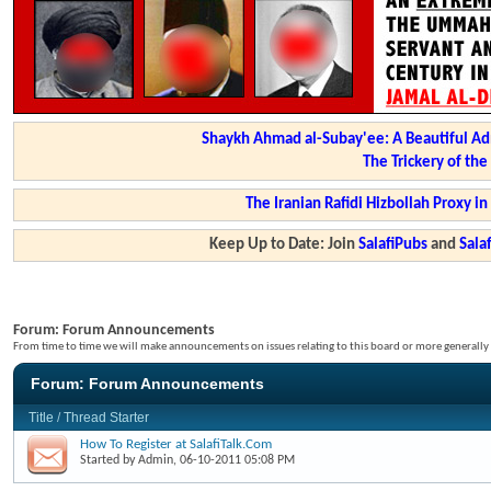
Shaykh Ahmad al-Subay'ee: A Beautiful Ad
The Trickery of th
The Iranian Rafidi Hizbollah Proxy i
Keep Up to Date: Join
SalafiPubs
and
Sal
Forum:
Forum Announcements
From time to time we will make announcements on issues relating to this board or more generally i
Forum:
Forum Announcements
Title
/
Thread Starter
How To Register at SalafiTalk.Com
Started by
Admin
, 06-10-2011 05:08 PM